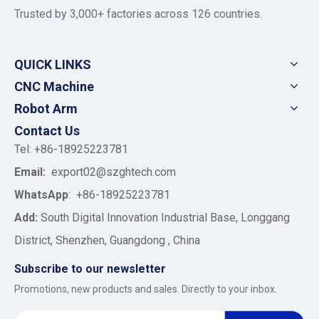
Trusted by 3,000+ factories across 126 countries.
QUICK LINKS
CNC Machine
Robot Arm
Contact Us
Tel: +86-18925223781
Email:
export02@szghtech.com
WhatsApp
:
+86-18925223781
Add:
South Digital Innovation Industrial Base, Longgang
District, Shenzhen, Guangdong , China
Subscribe to our newsletter
Promotions, new products and sales. Directly to your inbox.