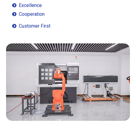
Excellence

Cooperation

Customer First
