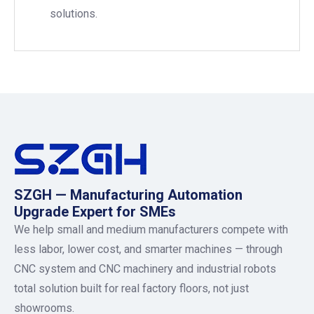
solutions.
SZGH — Manufacturing Automation
Upgrade Expert for SMEs
We help small and medium manufacturers compete with
less labor, lower cost, and smarter machines — through
CNC system and CNC machinery and industrial robots
total solution built for real factory floors, not just
showrooms.