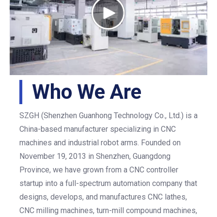
Who We Are
SZGH (Shenzhen Guanhong Technology Co., Ltd.) is a
China-based manufacturer specializing in CNC
machines and industrial robot arms. Founded on
November 19, 2013 in Shenzhen, Guangdong
Province, we have grown from a CNC controller
startup into a full-spectrum automation company that
designs, develops, and manufactures CNC lathes,
CNC milling machines, turn-mill compound machines,