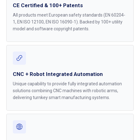
CE Certified & 100+ Patents
All products meet European safety standards (EN 60204-
1, EN ISO 12100, EN ISO 16090-1). Backed by 100+ utility
model and software copyright patents.
CNC + Robot Integrated Automation
Unique capability to provide fully integrated automation
solutions combining CNC machines with robotic arms,
delivering turnkey smart manufacturing systems.