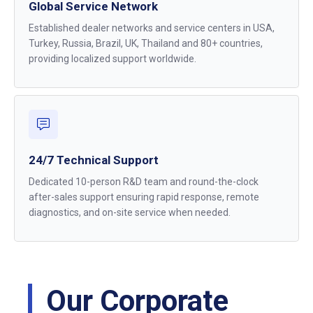
Global Service Network
Established dealer networks and service centers in USA,
Turkey, Russia, Brazil, UK, Thailand and 80+ countries,
providing localized support worldwide.
24/7 Technical Support
Dedicated 10-person R&D team and round-the-clock
after-sales support ensuring rapid response, remote
diagnostics, and on-site service when needed.
Our Corporate