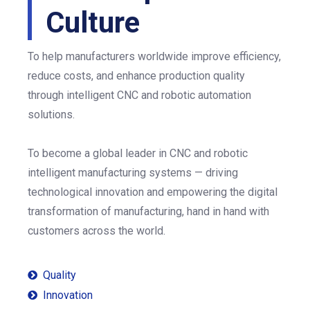
Culture
To help manufacturers worldwide improve efficiency,
reduce costs, and enhance production quality
through intelligent CNC and robotic automation
solutions.
To become a global leader in CNC and robotic
intelligent manufacturing systems — driving
technological innovation and empowering the digital
transformation of manufacturing, hand in hand with
customers across the world.
Quality

Innovation
