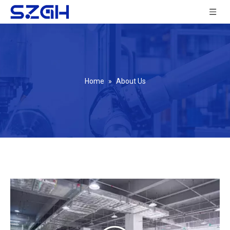
Home
»
About Us