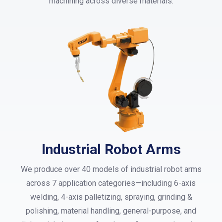
machining across diverse materials.
Industrial Robot Arms
We produce over 40 models of industrial robot arms
across 7 application categories—including 6-axis
welding, 4-axis palletizing, spraying, grinding &
polishing, material handling, general-purpose, and