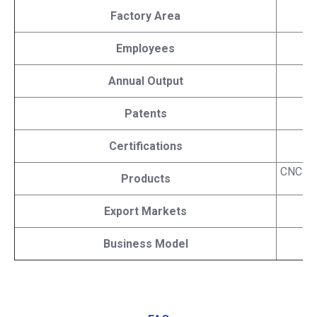
Factory Area
Employees
Annual Output
Patents
Certifications
C
CNC lat
Products
Export Markets
Business Model