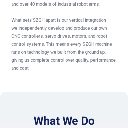
and over 40 models of industrial robot arms.
What sets SZGH apart is our vertical integration —
we independently develop and produce our own
CNC controllers, servo drives, motors, and robot
control systems. This means every SZGH machine
runs on technology we built from the ground up,
giving us complete control over quality, performance,
and cost.
What We Do