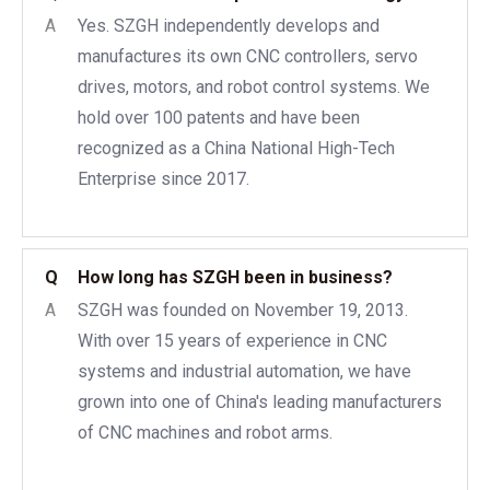
A
Yes. SZGH independently develops and
manufactures its own CNC controllers, servo
drives, motors, and robot control systems. We
hold over 100 patents and have been
recognized as a China National High-Tech
Enterprise since 2017.
Q
How long has SZGH been in business?
A
SZGH was founded on November 19, 2013.
With over 15 years of experience in CNC
systems and industrial automation, we have
grown into one of China's leading manufacturers
of CNC machines and robot arms.