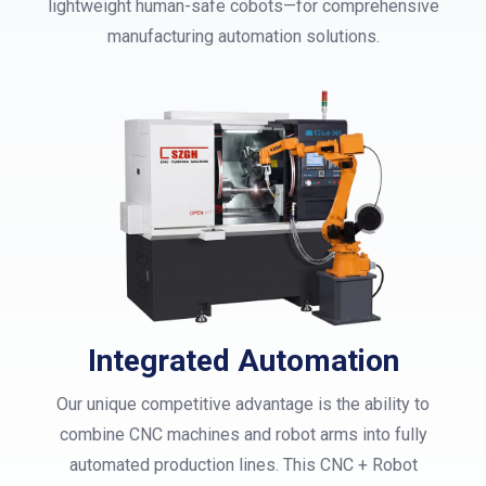
lightweight human-safe cobots—for comprehensive
manufacturing automation solutions.
Integrated Automation
Our unique competitive advantage is the ability to
combine CNC machines and robot arms into fully
automated production lines. This CNC + Robot