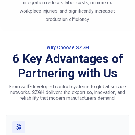
integration reduces labor costs, minimizes
workplace injuries, and significantly increases
production efficiency.
Why Choose SZGH
6 Key Advantages of
Partnering with Us
From self-developed control systems to global service
networks, SZGH delivers the expertise, innovation, and
reliability that modern manufacturers demand.