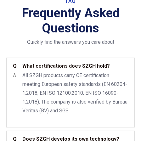
FAQ
Frequently Asked
Questions
Quickly find the answers you care about
Q
What certifications does SZGH hold?
A
All SZGH products carry CE certification
meeting European safety standards (EN 60204-
1:2018, EN ISO 12100:2010, EN ISO 16090-
1:2018). The company is also verified by Bureau
Veritas (BV) and SGS.
Q
Does SZGH develop its own technology?