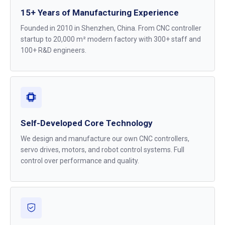
15+ Years of Manufacturing Experience
Founded in 2010 in Shenzhen, China. From CNC controller
startup to 20,000 m² modern factory with 300+ staff and
100+ R&D engineers.
Self-Developed Core Technology
We design and manufacture our own CNC controllers,
servo drives, motors, and robot control systems. Full
control over performance and quality.