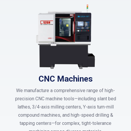
CNC Machines
We manufacture a comprehensive range of high-
precision CNC machine tools—including slant bed
lathes, 3/4-axis milling centers, Y-axis turn-mill
compound machines, and high-speed drilling &
tapping centers—for complex, tight-tolerance