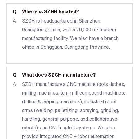
Q
Where is SZGH located?
A
SZGH is headquartered in Shenzhen,
Guangdong, China, with a 20,000 m² modern
manufacturing facility. We also have a branch
office in Dongguan, Guangdong Province.
Q
What does SZGH manufacture?
A
SZGH manufactures CNC machine tools (lathes,
milling machines, turn-mill compound machines,
drilling & tapping machines), industrial robot
arms (welding, palletizing, spraying, grinding,
handling, general-purpose, and collaborative
robots), and CNC control systems. We also
provide integrated CNC + robot automation