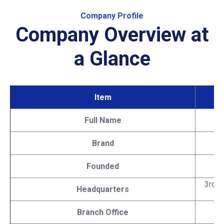
Company Profile
Company Overview at
a Glance
Item
Full Name
Brand
Founded
3rd F
Headquarters
Branch Office