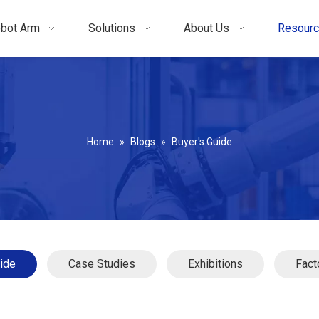
bot Arm
Solutions
About Us
Resour
Home
»
Blogs
»
Buyer's Guide
ide
Case Studies
Exhibitions
Fact