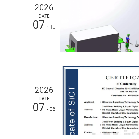
2026
DATE
07
- 10
2026
DATE
07
- 06