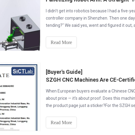
I didn't get into robotics because I had a five-y
controller company in Shenzhen. Then one day
tending?" We said yes, went and figured it out,
arms.
Read More
[Buyer's Guide]
When European buyers evaluate a Chinese CNC ma
about price — it's about proof. Does this machi
the product page just a sticker?For the SZGH 
Shenzhen
Read More