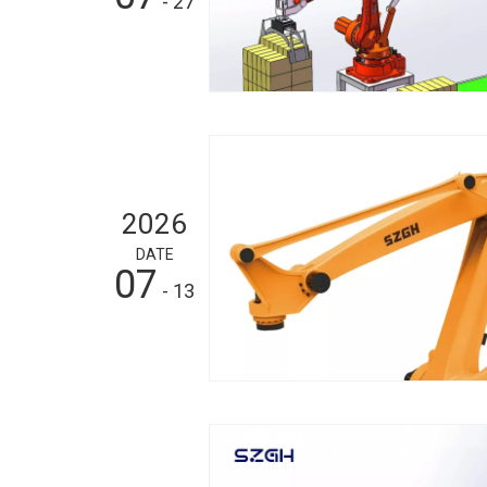
- 27
2026
DATE
07
- 13