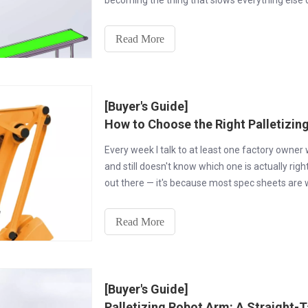
becoming the thing that slows everything else d
Read More
[Buyer's Guide]
How to Choose the Right Palletizin
Every week I talk to at least one factory owner
and still doesn't know which one is actually right
out there — it's because most spec sheets are wr
Read More
[Buyer's Guide]
Palletizing Robot Arm: A Straight-