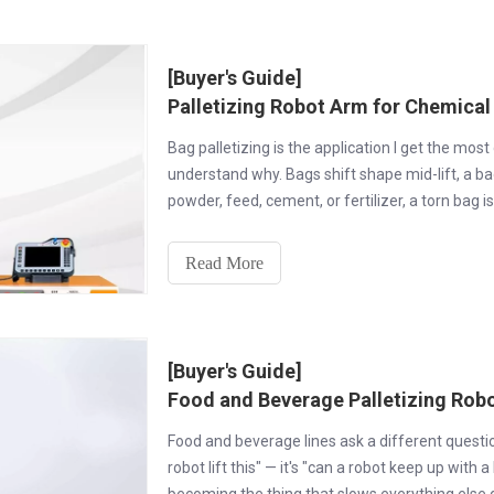
[Buyer's Guide]
Palletizing Robot Arm for Chemical
Bag palletizing is the application I get the mos
understand why. Bags shift shape mid-lift, a ba
powder, feed, cement, or fertilizer, a torn bag i
Read More
[Buyer's Guide]
Food and Beverage Palletizing Robo
Food and beverage lines ask a different question 
robot lift this" — it's "can a robot keep up with 