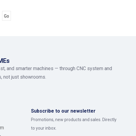
Go
SMEs
ost, and smarter machines — through CNC system and
rs, not just showrooms.
Subscribe to our newsletter
Promotions, new products and sales. Directly
om
to your inbox.