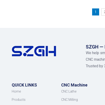
1
SZGH — M
We help sma
CNC machiner
Trusted by 
QUICK LINKS
CNC Machine
Home
CNC Lathe
Products
CNC Milling