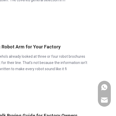
own." I've covered general selection in h
g Robot Arm for Your Factory
 who's already looked at three or four robot brochures
 for their line. That's not because the information isn't
itten to make every robot sound like it fi
+86-189
export0
Talk Buying Guide for Factory Owners