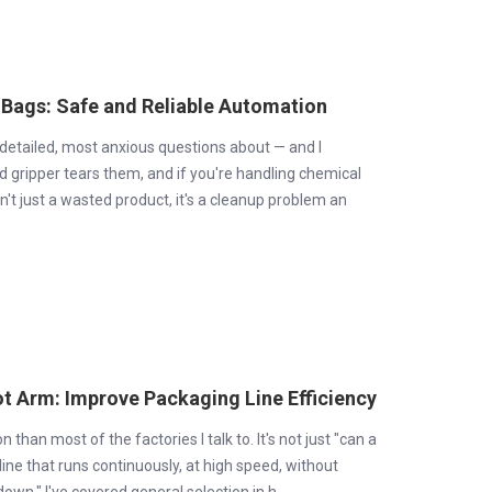
 Bags: Safe and Reliable Automation
t detailed, most anxious questions about — and I
d gripper tears them, and if you're handling chemical
sn't just a wasted product, it's a cleanup problem an
t Arm: Improve Packaging Line Efficiency
than most of the factories I talk to. It's not just "can a
a line that runs continuously, at high speed, without