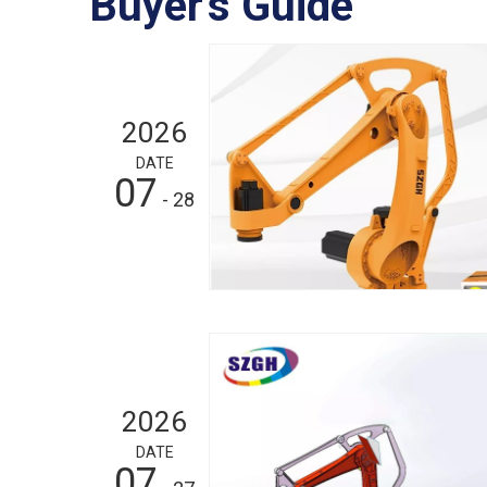
Buyer's Guide
2026
DATE
07
- 28
2026
DATE
07