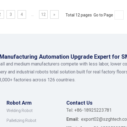
2
3
4
...
12
»
Total 12 pages Go to Page
anufacturing Automation Upgrade Expert for 
ll and medium manufacturers compete with less labor, lower c
y and industrial robots total solution built for real factory floo
3,000+ factories across 126 countries.
Robot Arm
Contact Us
Tel: +86-18925223781
Welding Robot
Email:
export02@szghtech.c
Palletizing Robot