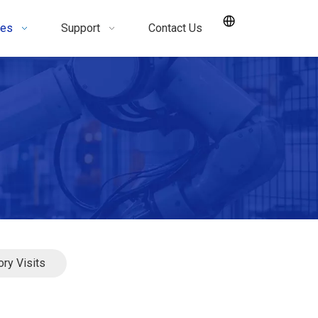
ces
Support
Contact Us
ory Visits