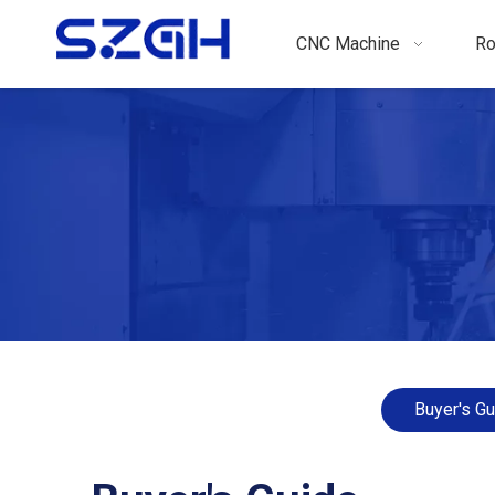
CNC Machine
Ro
Buyer's Gu