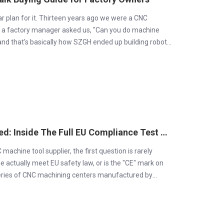
ear plan for it. Thirteen years ago we were a CNC
 a factory manager asked us, "Can you do machine
 and that's basically how SZGH ended up building robot
SZGH CNC Machines Are CE-Certified: Inside The Full EU Compliance Test Report
chine tool supplier, the first question is rarely
ne actually meet EU safety law, or is the "CE" mark on
series of CNC machining centers manufactured by