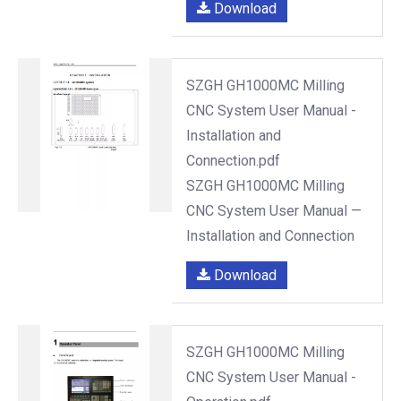
Download
SZGH GH1000MC Milling
CNC System User Manual -
Installation and
Connection.pdf
SZGH GH1000MC Milling
CNC System User Manual —
Installation and Connection
Download
SZGH GH1000MC Milling
CNC System User Manual -