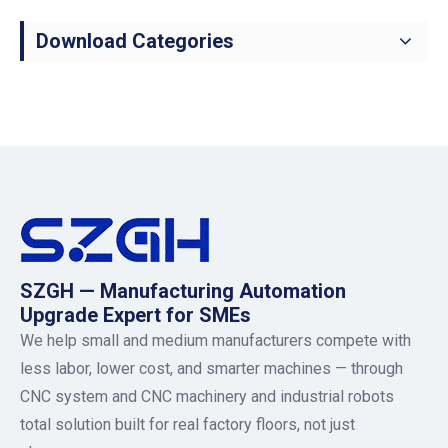
Download Categories
SZGH — Manufacturing Automation
Upgrade Expert for SMEs
We help small and medium manufacturers compete with
less labor, lower cost, and smarter machines — through
CNC system and CNC machinery and industrial robots
total solution built for real factory floors, not just