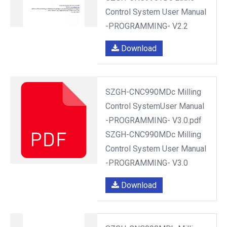
Control System User Manual
-PROGRAMMING- V2.2
Download
SZGH-CNC990MDc Milling
Control SystemUser Manual
-PROGRAMMING- V3.0.pdf
SZGH-CNC990MDc Milling
Control System User Manual
-PROGRAMMING- V3.0
Download