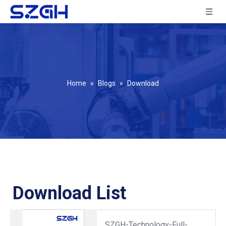
Home
»
Blogs
»
Download
Download List
SZGH-Technology-Full-