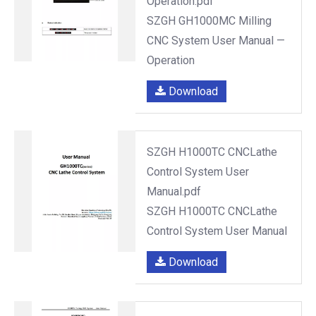
Operation.pdf
SZGH GH1000MC Milling
CNC System User Manual —
Operation
Download
SZGH H1000TC CNCLathe
Control System User
Manual.pdf
SZGH H1000TC CNCLathe
Control System User Manual
Download