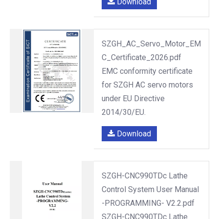
Download
SZGH_AC_Servo_Motor_EM
C_Certificate_2026.pdf
EMC conformity certificate
for SZGH AC servo motors
under EU Directive
2014/30/EU.
Download
SZGH-CNC990TDc Lathe
Control System User Manual
-PROGRAMMING- V2.2.pdf
SZGH-CNC990TDc Lathe