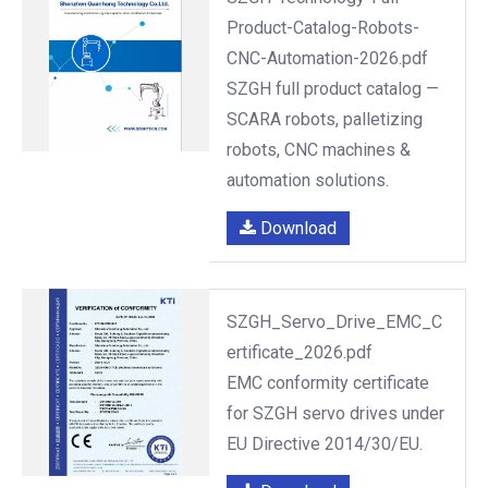
Product-Catalog-Robots-
CNC-Automation-2026.pdf
SZGH full product catalog —
SCARA robots, palletizing
robots, CNC machines &
automation solutions.
Download
SZGH_Servo_Drive_EMC_C
ertificate_2026.pdf
EMC conformity certificate
for SZGH servo drives under
EU Directive 2014/30/EU.