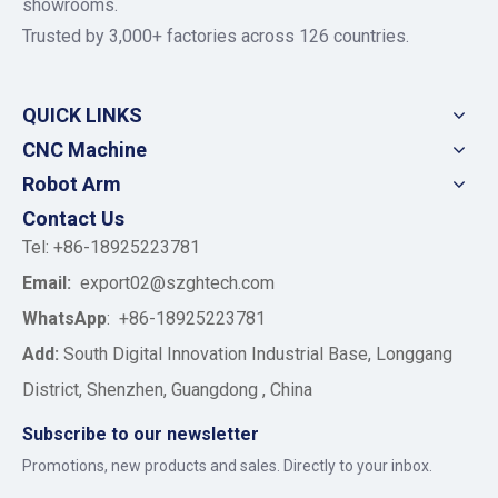
showrooms.
Trusted by 3,000+ factories across 126 countries.
QUICK LINKS
CNC Machine
Robot Arm
Contact Us
Tel: +86-18925223781
Email:
export02@szghtech.com
WhatsApp
:
+86-18925223781
Add:
South Digital Innovation Industrial Base, Longgang
District, Shenzhen, Guangdong , China
Subscribe to our newsletter
Promotions, new products and sales. Directly to your inbox.