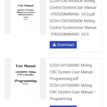
SZGH-CNC990MDb Milling
Control SystemUser Manual
-PROGRAMMING- V3.0.pdf
SZGH-CNC990MDb Milling
Control SystemUser Manual
-PROGRAMMING- V3.0
Download
SZGH GH1000MC Milling
CNC System User Manual -
Programming.pdf
SZGH GH1000MC Milling
CNC System User Manual —
Programming