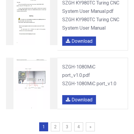
SZGH KY980TC Turing CNC
System User Manual.pdf
SZGH KY980TC Turing CNC
System User Manual
Download
SZGH-1080MiC
port_v1.0.pdf
SZGH-1080MiC port_v1.0
Download
1
2
3
4
»