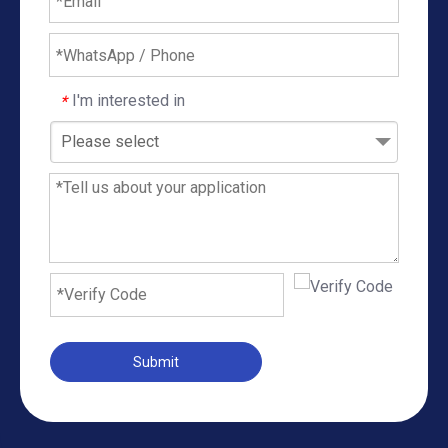
I'm interested in
*
Please select
Submit