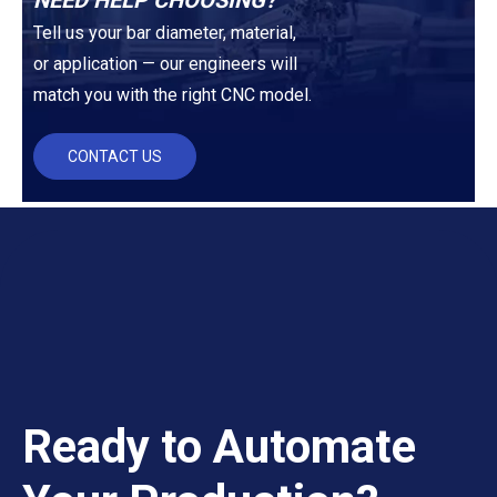
NEED HELP CHOOSING?
Tell us your bar diameter, material,
or application — our engineers will
match you with the right CNC model.
CONTACT US
Ready to Automate