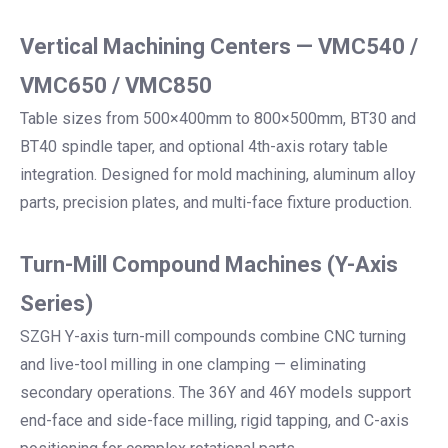
Vertical Machining Centers — VMC540 /
VMC650 / VMC850
Table sizes from 500×400mm to 800×500mm, BT30 and
BT40 spindle taper, and optional 4th-axis rotary table
integration. Designed for mold machining, aluminum alloy
parts, precision plates, and multi-face fixture production.
Turn-Mill Compound Machines (Y-Axis
Series)
SZGH Y-axis turn-mill compounds combine CNC turning
and live-tool milling in one clamping — eliminating
secondary operations. The 36Y and 46Y models support
end-face and side-face milling, rigid tapping, and C-axis