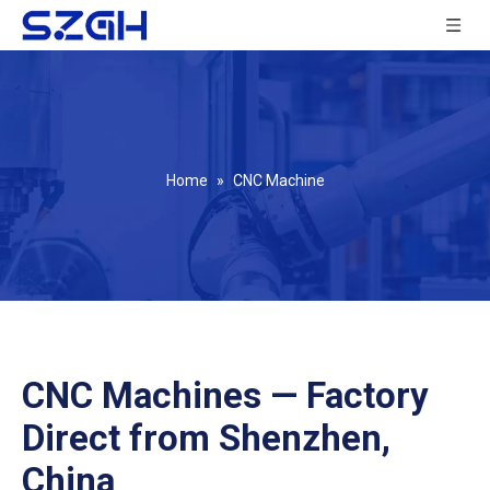
Home
»
CNC Machine
CNC Machines — Factory
Direct from Shenzhen,
China