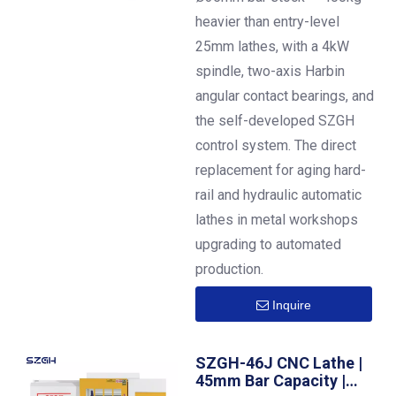
heavier than entry-level
25mm lathes, with a 4kW
spindle, two-axis Harbin
angular contact bearings, and
the self-developed SZGH
control system. The direct
replacement for aging hard-
rail and hydraulic automatic
lathes in metal workshops
upgrading to automated
production.
Inquire
SZGH-46J CNC Lathe |
45mm Bar Capacity |