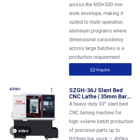
across the 600×500 mm
work envelope, making it
suited to multi-operation
aluminum programs where
dimensional consistency
across large batches is a
production requirement.
Inquire
SZGH-36J Slant Bed
CNC Lathe | 35mm Bar
Capacity | ±0.01mm
A heavy-duty 30° slant bed
Precision
CNC turning machine for
high-volume batch production
of precision parts up to
video
Ø35mm bar stock — 400kg