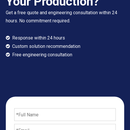
Your Production?
Get a free quote and engineering consultation within 24
hours. No commitment required.
Response within 24 hours

Custom solution recommendation

​​​​​​​ Free engineering consultation
