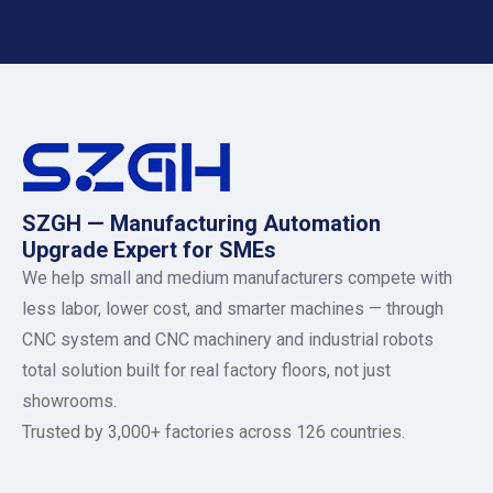
SZGH — Manufacturing Automation
Upgrade Expert for SMEs
We help small and medium manufacturers compete with
less labor, lower cost, and smarter machines — through
CNC system and CNC machinery and industrial robots
total solution built for real factory floors, not just
showrooms.
Trusted by 3,000+ factories across 126 countries.