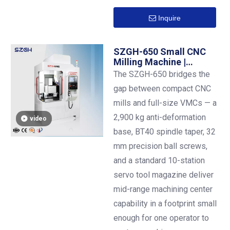
Inquire
SZGH-650 Small CNC
Milling Machine |
600×500 mm Table |
The SZGH-650 bridges the
BT40 | Ø30 mm Steel
gap between compact CNC
Drilling | 10-Station ATC
mills and full-size VMCs — a
2,900 kg anti-deformation
video
base, BT40 spindle taper, 32
mm precision ball screws,
and a standard 10-station
servo tool magazine deliver
mid-range machining center
capability in a footprint small
enough for one operator to