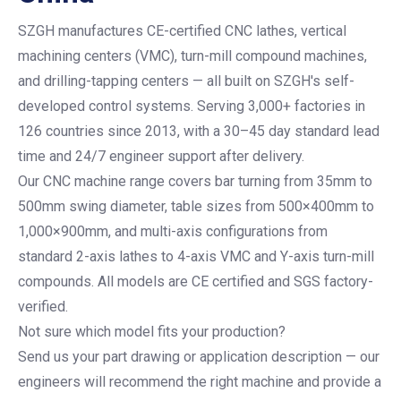
SZGH manufactures CE-certified CNC lathes, vertical
machining centers (VMC), turn-mill compound machines,
and drilling-tapping centers — all built on SZGH's self-
developed control systems. Serving 3,000+ factories in
126 countries since 2013, with a 30–45 day standard lead
time and 24/7 engineer support after delivery.
Our CNC machine range covers bar turning from 35mm to
500mm swing diameter, table sizes from 500×400mm to
1,000×900mm, and multi-axis configurations from
standard 2-axis lathes to 4-axis VMC and Y-axis turn-mill
compounds. All models are CE certified and SGS factory-
verified.
Not sure which model fits your production?
Send us your part drawing or application description — our
engineers will recommend the right machine and provide a