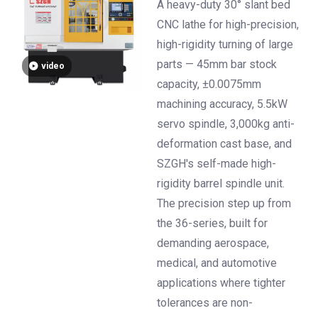
±0.0075mm High-
A heavy-duty 30° slant bed
Precision Turning
CNC lathe for high-precision,
high-rigidity turning of large
parts — 45mm bar stock
video
capacity, ±0.0075mm
machining accuracy, 5.5kW
servo spindle, 3,000kg anti-
deformation cast base, and
SZGH's self-made high-
rigidity barrel spindle unit.
The precision step up from
the 36-series, built for
demanding aerospace,
medical, and automotive
applications where tighter
tolerances are non-