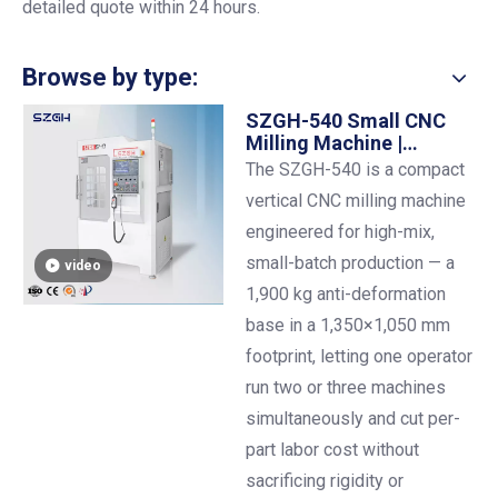
detailed quote within 24 hours.
Browse by type:
SZGH-540 Small CNC
Milling Machine |
500×400 mm Table |
The SZGH-540 is a compact
BT30 | One Operator,
vertical CNC milling machine
Multiple Machines
engineered for high-mix,
small-batch production — a
video
1,900 kg anti-deformation
base in a 1,350×1,050 mm
footprint, letting one operator
run two or three machines
simultaneously and cut per-
part labor cost without
sacrificing rigidity or