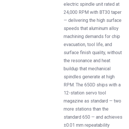
electric spindle unit rated at
24,000 RPM with BT30 taper
— delivering the high surface
speeds that aluminum alloy
machining demands for chip
evacuation, tool life, and
surface finish quality, without
the resonance and heat
buildup that mechanical
spindles generate at high
RPM. The 650D ships with a
12-station servo tool
magazine as standard — two
more stations than the
standard 650 — and achieves
±0.01 mm repeatability