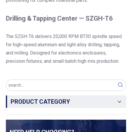
positioning for complex rotational parts.
Drilling & Tapping Center — SZGH-T6
The SZGH-T6 delivers 20,000 RPM BT30 spindle speed
for high-speed aluminum and light alloy drilling, tapping,
and milling. Designed for electronics enclosures,
precision fixtures, and small-batch high-mix production.
PRODUCT CATEGORY