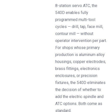
8-station servo ATC, the
540D enables fully
programmed multi-tool
cycles — drill, tap, face mill,
contour mill — without
operator intervention per part.
For shops whose primary
production is aluminum alloy
housings, copper electrodes,
brass fittings, electronics
enclosures, or precision
fixtures, the 540D eliminates
the decision of whether to
add the electric spindle and
ATC options. Both come as
standard.