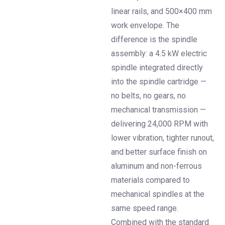
linear rails, and 500×400 mm
work envelope. The
difference is the spindle
assembly: a 4.5 kW electric
spindle integrated directly
into the spindle cartridge —
no belts, no gears, no
mechanical transmission —
delivering 24,000 RPM with
lower vibration, tighter runout,
and better surface finish on
aluminum and non-ferrous
materials compared to
mechanical spindles at the
same speed range.
Combined with the standard