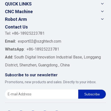
QUICK LINKS
CNC Machine
Robot Arm
Contact Us
Tel: +86-18925223781
Email:
export02@szghtech.com
WhatsApp
:
+86-18925223781
Add:
South Digital Innovation Industrial Base, Longgang
District, Shenzhen, Guangdong , China
Subscribe to our newsletter
Promotions, new products and sales. Directly to your inbox.
Subscribe