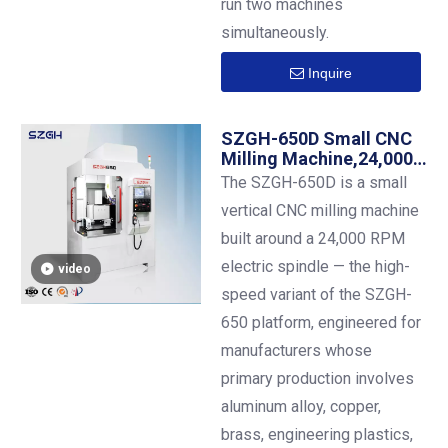
run two machines
simultaneously.
Inquire
SZGH-650D Small CNC
Milling Machine,24,000
RPM Electric Spindle,
The SZGH-650D is a small
BT30 ,600×500 mm
vertical CNC milling machine
Table ,12-Station ATC
built around a 24,000 RPM
electric spindle — the high-
video
speed variant of the SZGH-
650 platform, engineered for
manufacturers whose
primary production involves
aluminum alloy, copper,
brass, engineering plastics,