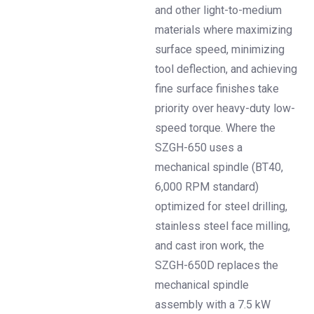
and other light-to-medium
materials where maximizing
surface speed, minimizing
tool deflection, and achieving
fine surface finishes take
priority over heavy-duty low-
speed torque. Where the
SZGH-650 uses a
mechanical spindle (BT40,
6,000 RPM standard)
optimized for steel drilling,
stainless steel face milling,
and cast iron work, the
SZGH-650D replaces the
mechanical spindle
assembly with a 7.5 kW