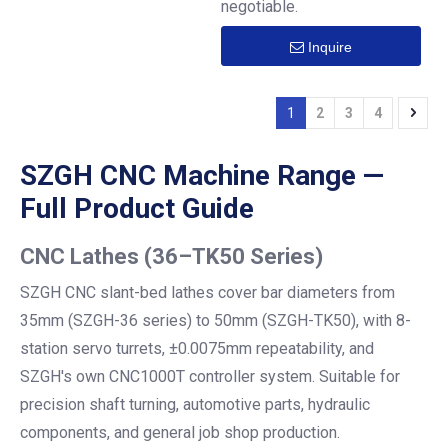
negotiable.
Inquire
1
2
3
4
SZGH CNC Machine Range —
Full Product Guide
CNC Lathes
(36–TK50 Series)
SZGH CNC slant-bed lathes cover bar diameters from
35mm (SZGH-36 series) to 50mm (SZGH-TK50), with 8-
station servo turrets, ±0.0075mm repeatability, and
SZGH's own CNC1000T controller system. Suitable for
precision shaft turning, automotive parts, hydraulic
components, and general job shop production.