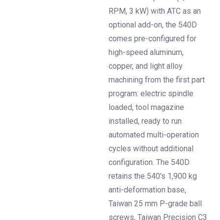
RPM, 3 kW) with ATC as an
optional add-on, the 540D
comes pre-configured for
high-speed aluminum,
copper, and light alloy
machining from the first part
program: electric spindle
loaded, tool magazine
installed, ready to run
automated multi-operation
cycles without additional
configuration. The 540D
retains the 540's 1,900 kg
anti-deformation base,
Taiwan 25 mm P-grade ball
screws, Taiwan Precision C3