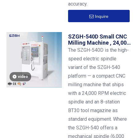
accuracy.
Inquire
SZGH-540D Small CNC
Milling Machine , 24,000
RPM Electric
The SZGH-540D is the high-
Spindle,BT30 ,500×400
speed electric spindle
mm , 8-Station ATC
Standard
variant of the SZGH-540
platform — a compact CNC
video
milling machine that ships
with a 24,000 RPM electric
spindle and an 8-station
BT30 tool magazine as
standard equipment. Where
the SZGH-540 offers a
mechanical spindle (6,000