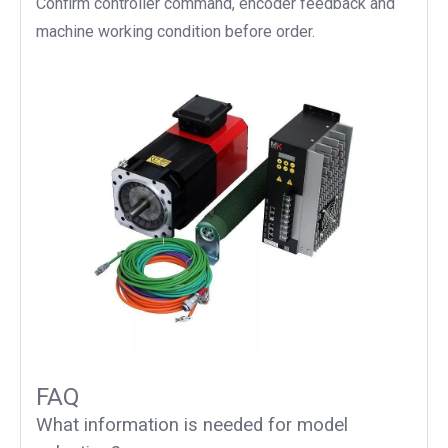
Confirm controller command, encoder feedback and
machine working condition before order.
FAQ
What information is needed for model