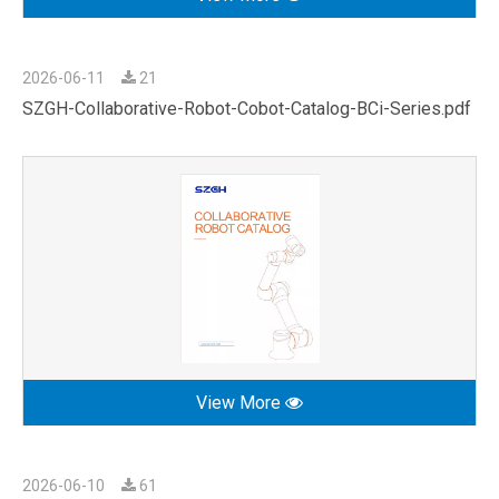
2026-06-11
21
SZGH-Collaborative-Robot-Cobot-Catalog-BCi-Series.pdf
View More
2026-06-10
61