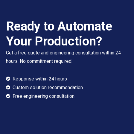
Ready to Automate
Your Production?
Get a free quote and engineering consultation within 24
hours. No commitment required.
Response within 24 hours

Custom solution recommendation

​​​​​​​ Free engineering consultation
