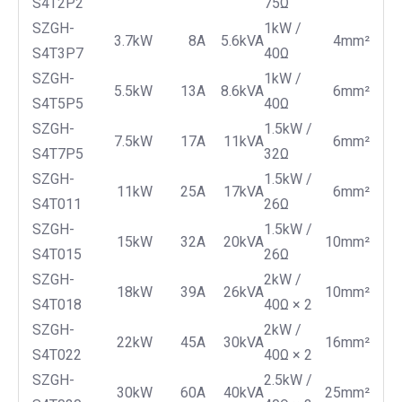
S4T2P2
75Ω
SZGH-
1kW /
3.7kW
8A
5.6kVA
4mm²
S4T3P7
40Ω
SZGH-
1kW /
5.5kW
13A
8.6kVA
6mm²
S4T5P5
40Ω
SZGH-
1.5kW /
7.5kW
17A
11kVA
6mm²
S4T7P5
32Ω
SZGH-
1.5kW /
11kW
25A
17kVA
6mm²
S4T011
26Ω
SZGH-
1.5kW /
15kW
32A
20kVA
10mm²
S4T015
26Ω
SZGH-
2kW /
18kW
39A
26kVA
10mm²
S4T018
40Ω × 2
SZGH-
2kW /
22kW
45A
30kVA
16mm²
S4T022
40Ω × 2
SZGH-
2.5kW /
30kW
60A
40kVA
25mm²