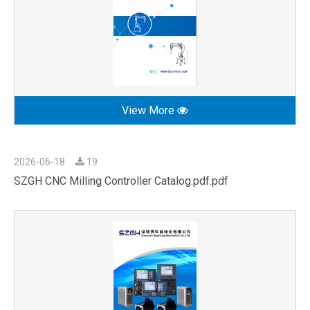
View More
2026-06-18
19
SZGH CNC Milling Controller Catalog.pdf.pdf