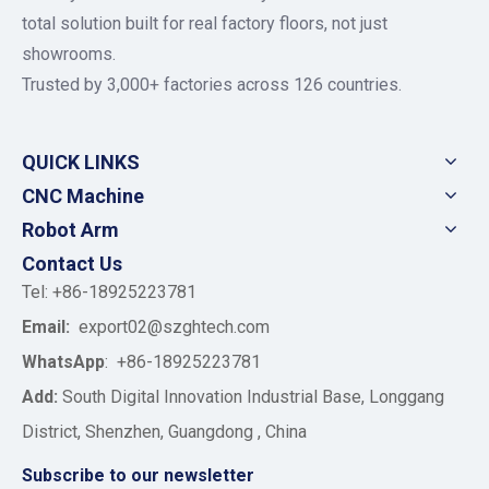
total solution built for real factory floors, not just
showrooms.
Trusted by 3,000+ factories across 126 countries.
QUICK LINKS
CNC Machine
Robot Arm
Contact Us
Tel: +86-18925223781
Email:
export02@szghtech.com
WhatsApp
:
+86-18925223781
Add:
South Digital Innovation Industrial Base, Longgang
District, Shenzhen, Guangdong , China
Subscribe to our newsletter