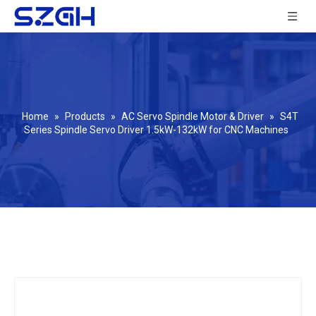
Home
»
Products
»
AC Servo Spindle Motor & Driver
»
S4T
Series Spindle Servo Driver 1.5kW-132kW for CNC Machines