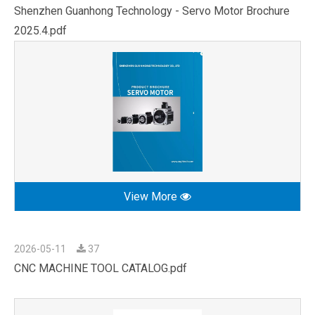
Shenzhen Guanhong Technology - Servo Motor Brochure
2025.4.pdf
View More
2026-05-11
37
CNC MACHINE TOOL CATALOG.pdf