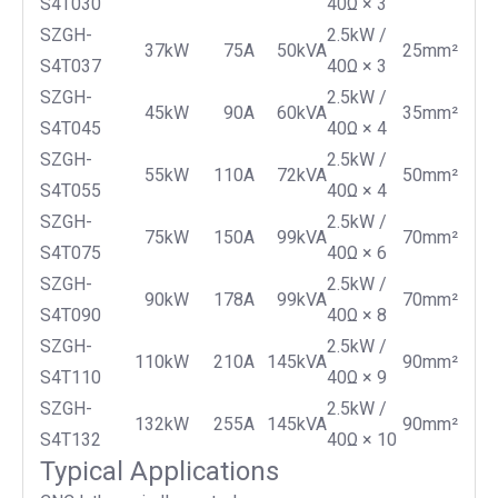
S4T030
40Ω × 3
SZGH-
2.5kW /
37kW
75A
50kVA
25mm²
S4T037
40Ω × 3
SZGH-
2.5kW /
45kW
90A
60kVA
35mm²
S4T045
40Ω × 4
SZGH-
2.5kW /
55kW
110A
72kVA
50mm²
S4T055
40Ω × 4
SZGH-
2.5kW /
75kW
150A
99kVA
70mm²
S4T075
40Ω × 6
SZGH-
2.5kW /
90kW
178A
99kVA
70mm²
S4T090
40Ω × 8
SZGH-
2.5kW /
110kW
210A
145kVA
90mm²
S4T110
40Ω × 9
SZGH-
2.5kW /
132kW
255A
145kVA
90mm²
S4T132
40Ω × 10
Typical Applications