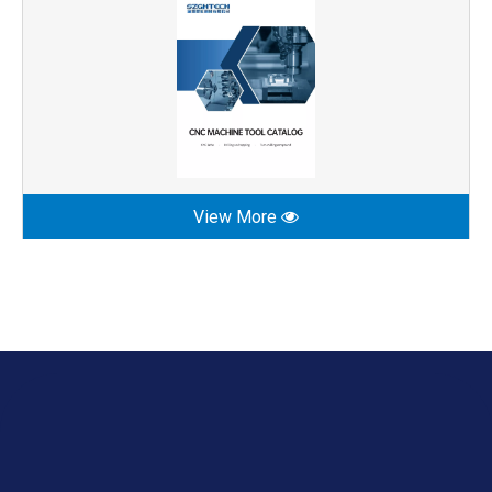
View More