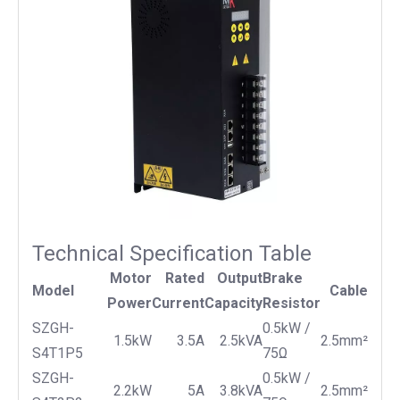
Technical Specification Table
Motor
Rated
Output
Brake
Model
Cable
Power
Current
Capacity
Resistor
SZGH-
0.5kW /
1.5kW
3.5A
2.5kVA
2.5mm²
S4T1P5
75Ω
SZGH-
0.5kW /
2.2kW
5A
3.8kVA
2.5mm²