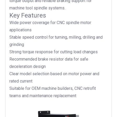
torque output and reliable braking support for
machine tool spindle systems.
Key Features
Wide power coverage for CNC spindle motor
applications
Stable speed control for turning, milling, drilling and
grinding
Strong torque response for cutting load changes
Recommended brake resistor data for safe
deceleration design
Clear model selection based on motor power and
rated current
Suitable for OEM machine builders, CNC retrofit
teams and maintenance replacement