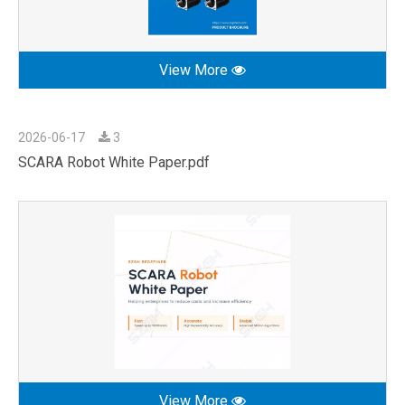
View More
2026-06-17
3
SCARA Robot White Paper.pdf
View More