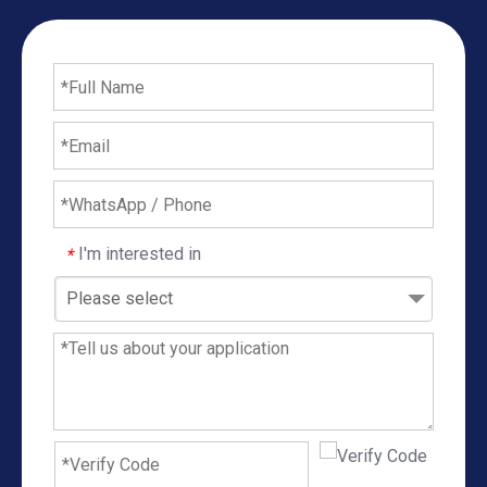
I'm interested in
*
Please select