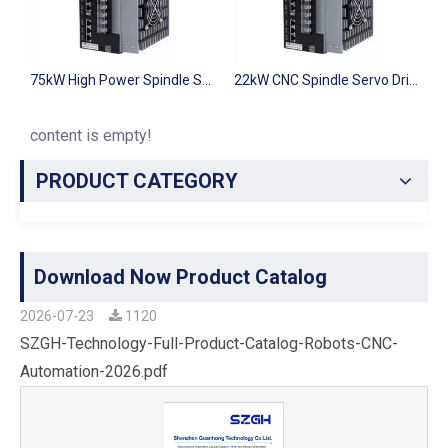
75kW High Power Spindle Servo Driver SZGH-S4T075
22kW CNC Spindle Servo Drive SZGH-S4T022 for Milling Machine
11kW CNC Spi
content is empty!
PRODUCT CATEGORY
Download Now Product Catalog
2026-07-23
1120
SZGH-Technology-Full-Product-Catalog-Robots-CNC-
Automation-2026.pdf