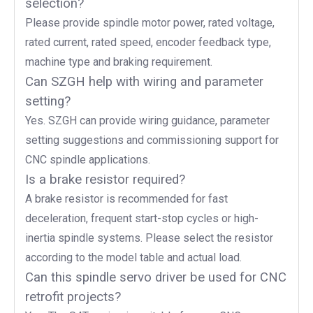
selection?
Please provide spindle motor power, rated voltage,
rated current, rated speed, encoder feedback type,
machine type and braking requirement.
Can SZGH help with wiring and parameter
setting?
Yes. SZGH can provide wiring guidance, parameter
setting suggestions and commissioning support for
CNC spindle applications.
Is a brake resistor required?
A brake resistor is recommended for fast
deceleration, frequent start-stop cycles or high-
inertia spindle systems. Please select the resistor
according to the model table and actual load.
Can this spindle servo driver be used for CNC
retrofit projects?