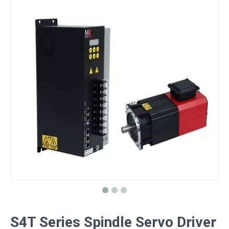
S4T Series Spindle Servo Driver