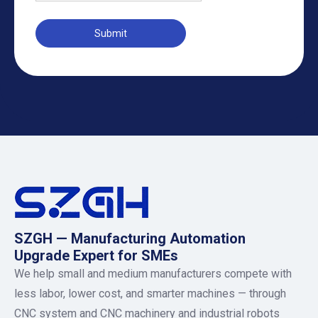
Submit
SZGH — Manufacturing Automation
Upgrade Expert for SMEs
We help small and medium manufacturers compete with
less labor, lower cost, and smarter machines — through
CNC system and CNC machinery and industrial robots