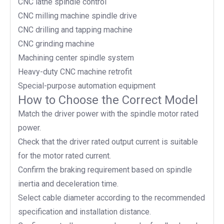
CNC lathe spindle control
CNC milling machine spindle drive
CNC drilling and tapping machine
CNC grinding machine
Machining center spindle system
Heavy-duty CNC machine retrofit
Special-purpose automation equipment
How to Choose the Correct Model
Match the driver power with the spindle motor rated
power.
Check that the driver rated output current is suitable
for the motor rated current.
Confirm the braking requirement based on spindle
inertia and deceleration time.
Select cable diameter according to the recommended
specification and installation distance.