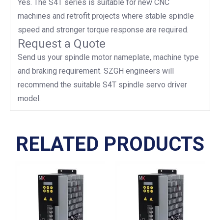
Yes. The S4T series is suitable for new CNC
machines and retrofit projects where stable spindle
speed and stronger torque response are required.
Request a Quote
Send us your spindle motor nameplate, machine type
and braking requirement. SZGH engineers will
recommend the suitable S4T spindle servo driver
model.
RELATED PRODUCTS