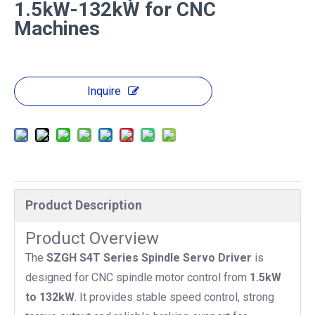
1.5kW-132kW for CNC
Machines
Inquire
Product Description
Product Overview
The
SZGH S4T Series Spindle Servo Driver
is
designed for CNC spindle motor control from
1.5kW
to 132kW
. It provides stable speed control, strong