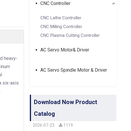
CNC Controller
CNC Lathe Controller
CNC Milling Controller
CNC Plasma Cutting Controller
AC Servo Motor& Driver
nd heavy-
minum
AC Servo Spindle Motor & Driver
l
a six-axis
t
Download Now Product
Catalog
2026-07-23
1119