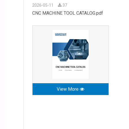
2026-05-11
37
CNC MACHINE TOOL CATALOG.pdf
View More