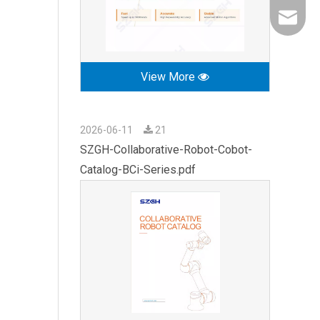
export0
View More
2026-06-11
21
SZGH-Collaborative-Robot-Cobot-
Catalog-BCi-Series.pdf