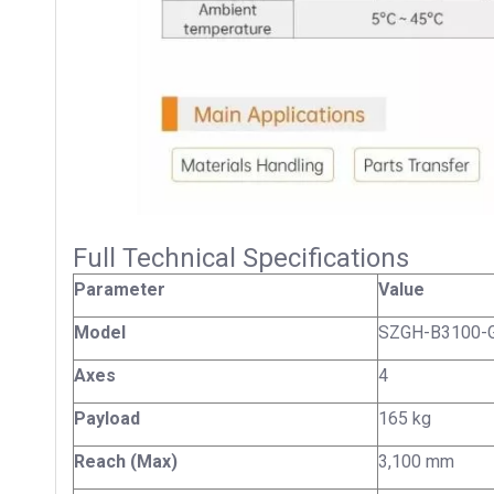
Full Technical Specifications
Parameter
Value
Model
SZGH-B3100-
Axes
4
Payload
165 kg
Reach (Max)
3,100 mm