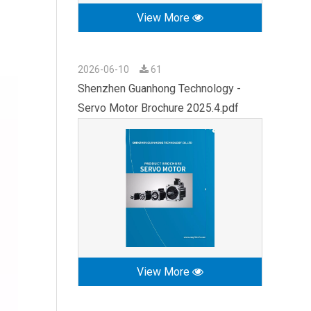
View More
2026-06-10
61
Shenzhen Guanhong Technology -
Servo Motor Brochure 2025.4.pdf
View More