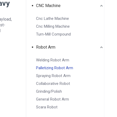
avy
CNC Machine
Cnc Lathe Machine
ayload,
st-
Cnc Milling Machine
l
Turn-Mill Compound
Robot Arm
Welding Robot Arm
Palletizing Robot Arm
Spraying Robot Arm
Collaborative Robot
Grinding/Polish
General Robot Arm
Scara Robot