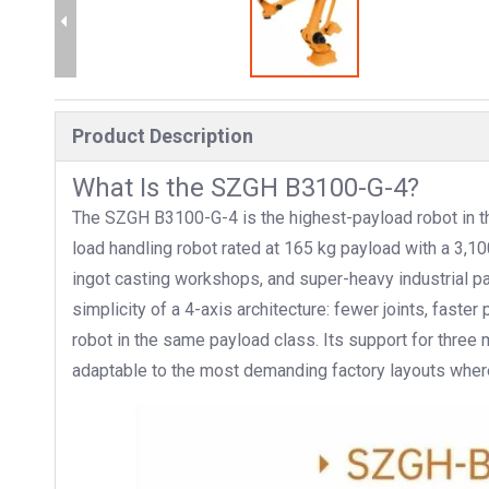
Product Description
What Is the SZGH B3100-G-4?
The SZGH B3100-G-4 is the highest-payload robot in the
load handling robot rated at 165 kg payload with a 3,
ingot casting workshops, and super-heavy industrial pa
simplicity of a 4-axis architecture: fewer joints, faster
robot in the same payload class. Its support for three 
adaptable to the most demanding factory layouts where