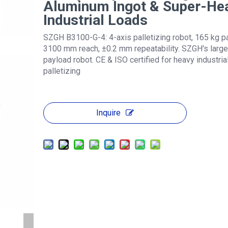
Aluminum Ingot & Super-He
Industrial Loads
SZGH B3100-G-4: 4-axis palletizing robot, 165 kg p
3100 mm reach, ±0.2 mm repeatability. SZGH's large
payload robot. CE & ISO certified for heavy industria
palletizing
Inquire