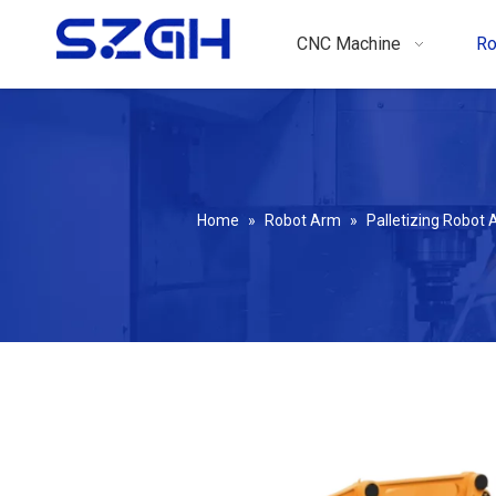
CNC Machine
Ro
Home
»
Robot Arm
»
Palletizing Robot