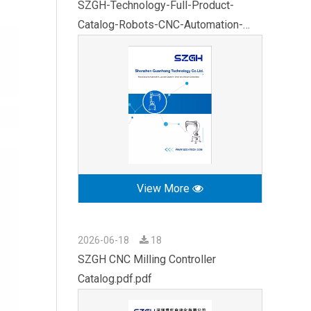
SZGH-Technology-Full-Product-
Catalog-Robots-CNC-Automation-
2026.pdf
View More
2026-06-18
18
SZGH CNC Milling Controller
Catalog.pdf.pdf