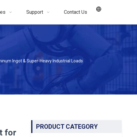
ces
Support
Contact Us
inum Ingot & Super-Heavy Industrial Loads
PRODUCT CATEGORY
t for