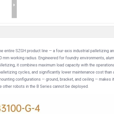
 entire SZGH product line — a four-axis industrial palletizing a
100 mm working radius. Engineered for foundry environments, alu
lletizing, it combines maximum load capacity with the operationa
 palletizing cycles, and significantly lower maintenance cost than 
mounting configurations — ground, bracket, and ceiling — makes i
 other robots in the B Series cannot be deployed.