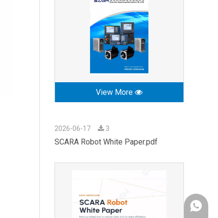
View More
2026-06-17
3
SCARA Robot White Paper.pdf
+86-189