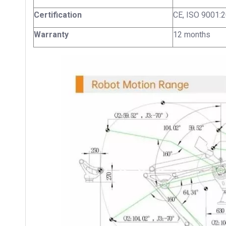
Certification
CE, ISO 9001:
Warranty
12 months