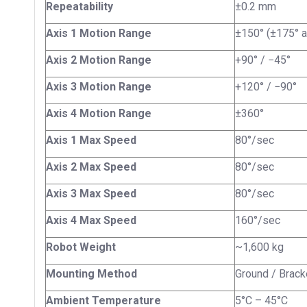
Repeatability
±0.2 mm
Axis 1 Motion Range
±150° (±175° a
Axis 2 Motion Range
+90° / −45°
Axis 3 Motion Range
+120° / −90°
Axis 4 Motion Range
±360°
Axis 1 Max Speed
80°/sec
Axis 2 Max Speed
80°/sec
Axis 3 Max Speed
80°/sec
Axis 4 Max Speed
160°/sec
Robot Weight
~1,600 kg
Mounting Method
Ground / Bracke
Ambient Temperature
5°C – 45°C