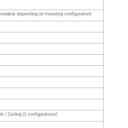
vailable depending on mounting configuration)
t / Ceiling (3 configurations)