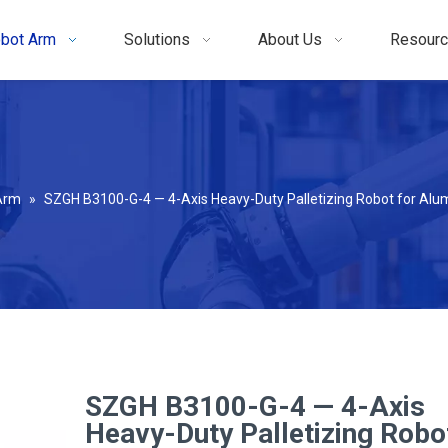
bot Arm
Solutions
About Us
Resour
 Arm
»
SZGH B3100-G-4 — 4-Axis Heavy-Duty Palletizing Robot for Alum
SZGH B3100-G-4 — 4-Axis
Heavy-Duty Palletizing Robo