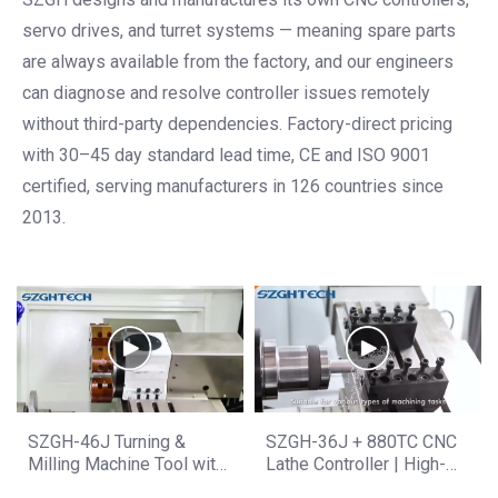
servo drives, and turret systems — meaning spare parts
are always available from the factory, and our engineers
can diagnose and resolve controller issues remotely
without third-party dependencies. Factory-direct pricing
with 30–45 day standard lead time, CE and ISO 9001
certified, serving manufacturers in 126 countries since
2013.
SZGH-46J Turning &
SZGH-36J + 880TC CNC
Milling Machine Tool with
Lathe Controller | High-
880TC Display | High
Precision Machining