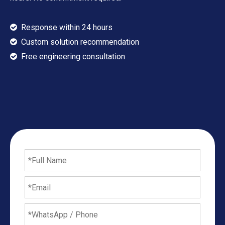
Response within 24 hours

Custom solution recommendation

​​​​​​​ Free engineering consultation
