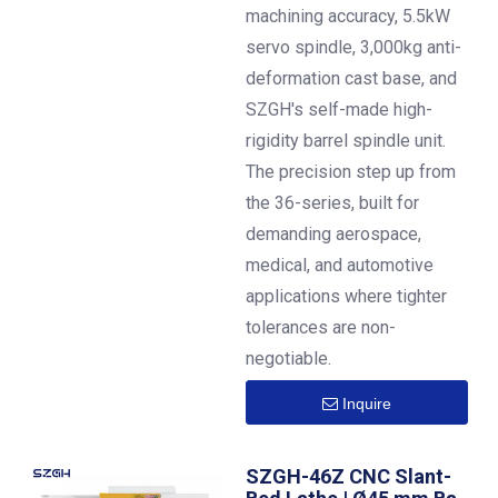
machining accuracy, 5.5kW
servo spindle, 3,000kg anti-
deformation cast base, and
SZGH's self-made high-
rigidity barrel spindle unit.
The precision step up from
the 36-series, built for
demanding aerospace,
medical, and automotive
applications where tighter
tolerances are non-
negotiable.
Inquire
SZGH-46Z CNC Slant-