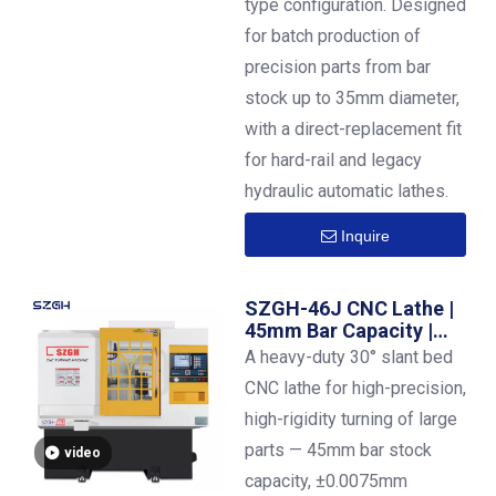
type configuration. Designed
for batch production of
precision parts from bar
stock up to 35mm diameter,
with a direct-replacement fit
for hard-rail and legacy
hydraulic automatic lathes.
Inquire
SZGH-46J CNC Lathe |
45mm Bar Capacity |
±0.0075mm High-
A heavy-duty 30° slant bed
Precision Turning
CNC lathe for high-precision,
high-rigidity turning of large
parts — 45mm bar stock
video
capacity, ±0.0075mm