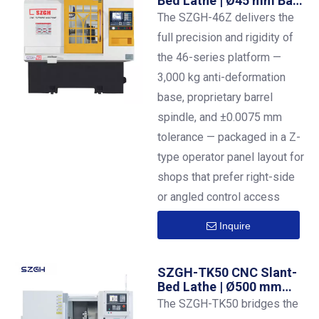
Bed Lathe | Ø45 mm Bar |
±0.0075 mm | Z-Panel
The SZGH-46Z delivers the
Layout
full precision and rigidity of
the 46-series platform —
3,000 kg anti-deformation
base, proprietary barrel
spindle, and ±0.0075 mm
tolerance — packaged in a Z-
type operator panel layout for
shops that prefer right-side
or angled control access
Inquire
SZGH-TK50 CNC Slant-
Bed Lathe | Ø500 mm
Swing | 8-Station Turret
The SZGH-TK50 bridges the
| 50 mm Bar Capacity |