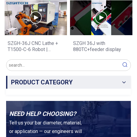
Speed & Precision · One
Upgrade for Metal Cutting,
Clamping · Complex
Mold & Parts Production
Workpiece Processing
SZGH-36J CNC Lathe +
SZGH 36J with
T1500-C-6 Robot |
880TC+feeder display
Automated Loading &
Unloading Combination —
Zero Idle Time, Maximum
Output
PRODUCT CATEGORY
NEED HELP CHOOSING?
Tell us your bar diameter, material,
or application — our engineers will