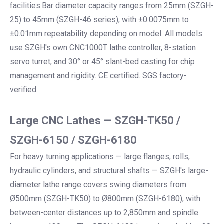
facilities.Bar diameter capacity ranges from 25mm (SZGH-
25) to 45mm (SZGH-46 series), with ±0.0075mm to
±0.01mm repeatability depending on model. All models
use SZGH's own CNC1000T lathe controller, 8-station
servo turret, and 30° or 45° slant-bed casting for chip
management and rigidity. CE certified. SGS factory-
verified.
Large CNC Lathes — SZGH-TK50 /
SZGH-6150 / SZGH-6180
For heavy turning applications — large flanges, rolls,
hydraulic cylinders, and structural shafts — SZGH's large-
diameter lathe range covers swing diameters from
Ø500mm (SZGH-TK50) to Ø800mm (SZGH-6180), with
between-center distances up to 2,850mm and spindle