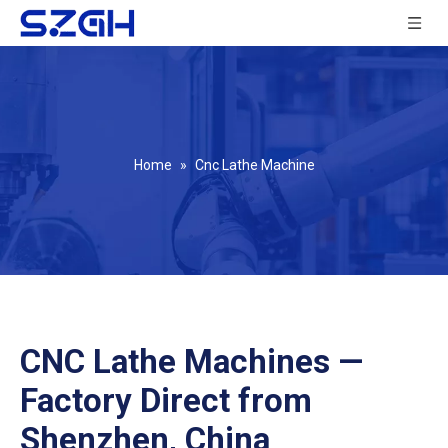
Home
»
Cnc Lathe Machine
CNC Lathe Machines —
Factory Direct from
Shenzhen, China