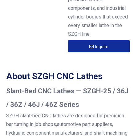
components, and industrial
cylinder bodies that exceed
every smaller lathe in the
SZGH line.
Inquire
About SZGH CNC Lathes
Slant-Bed CNC Lathes — SZGH-25 / 36J
/ 36Z / 46J / 46Z Series
SZGH slant-bed CNC lathes are designed for precision
bar turning in job shops,automotive part suppliers,
hydraulic component manufacturers, and shaft machining