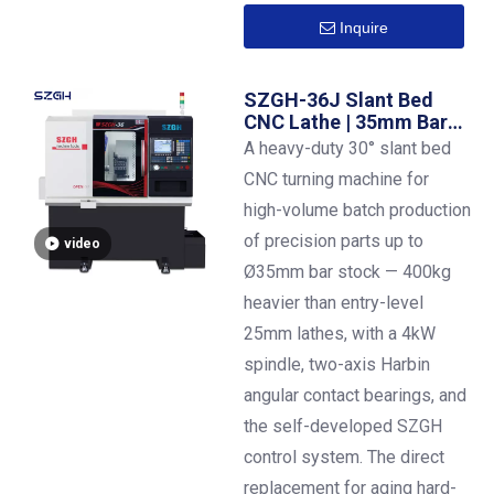
Inquire
SZGH-36J Slant Bed
CNC Lathe | 35mm Bar
Capacity | ±0.01mm
A heavy-duty 30° slant bed
Precision
CNC turning machine for
high-volume batch production
of precision parts up to
video
Ø35mm bar stock — 400kg
heavier than entry-level
25mm lathes, with a 4kW
spindle, two-axis Harbin
angular contact bearings, and
the self-developed SZGH
control system. The direct
replacement for aging hard-