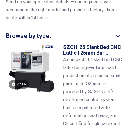
Send us your application details
— our engineers will
recommend the right model and provide a factory-direct
quote within 24 hours.
Browse by type:
SZGH-25 Slant Bed CNC
Lathe | 25mm Bar
Capacity | ±0.01mm
A compact 30° slant bed CNC
Precision
lathe for high-volume batch
production of precision small
parts up to Ø25mm —
video
powered by SZGH's self-
developed control system,
built on a patented anti-
deformation cast base, and
CE certified for global export.