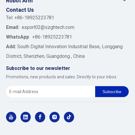
Robot Arm
Contact Us
Tel: +86-18925223781
Email:
export02@szghtech.com
WhatsApp
:
+86-18925223781
Add:
South Digital Innovation Industrial Base, Longgang
District, Shenzhen, Guangdong , China
Subscribe to our newsletter
Promotions, new products and sales. Directly to your inbox.
Subscribe