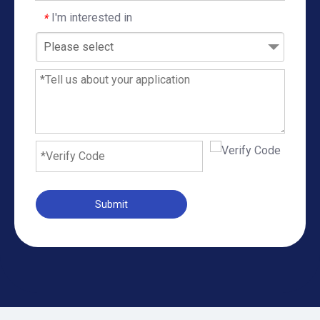
I'm interested in
*
Please select
Submit