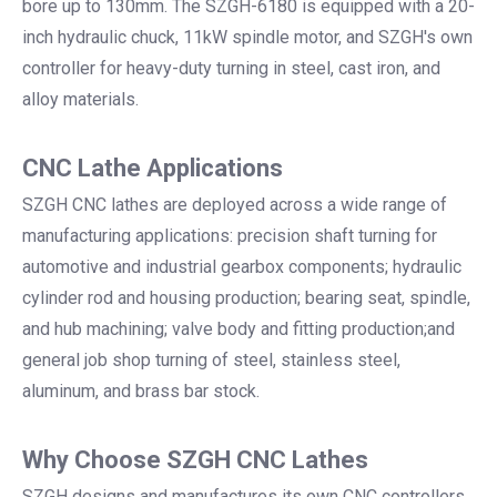
bore up to 130mm. The SZGH-6180 is equipped with a 20-
inch hydraulic chuck, 11kW spindle motor, and SZGH's own
controller for heavy-duty turning in steel, cast iron, and
alloy materials.
CNC Lathe Applications
SZGH CNC lathes are deployed across a wide range of
manufacturing applications: precision shaft turning for
automotive and industrial gearbox components; hydraulic
cylinder rod and housing production; bearing seat, spindle,
and hub machining; valve body and fitting production;and
general job shop turning of steel, stainless steel,
aluminum, and brass bar stock.
Why Choose SZGH CNC Lathes
SZGH designs and manufactures its own CNC controllers,