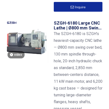
Inquire
SZGH-6180 Large CNC
Lathe | Ø800 mm Swing |
2,850 mm Centers | 130
The SZGH-6180 is SZGH's
mm Bore | 11 kW | 20-
heaviest-capacity CNC lathe
Inch Hydraulic Chuck
— Ø800 mm swing over bed,
130 mm spindle through-
video
hole, 20-inch hydraulic chuck
as standard, 2,850 mm
between-centers distance,
11 kW main motor, and 6,200
kg cast base — designed for
turning large-diameter
flanges, heavy shafts,
pressure vessel