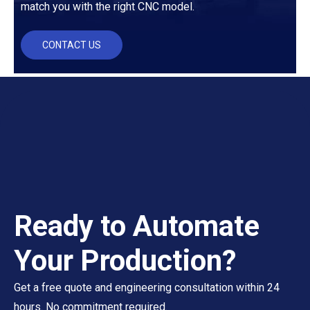
match you with the right CNC model.
CONTACT US
Ready to Automate
Your Production?
Get a free quote and engineering consultation within 24
hours. No commitment required.