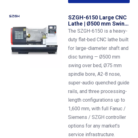
SZGH-6150 Large CNC
Lathe | Ø500 mm Swing |
1,600 mm Between
The SZGH-6150 is a heavy-
Centers | A2-8 Spindle |
duty flat-bed CNC lathe built
7.5 kW
for large-diameter shaft and
disc turning — Ø500 mm
swing over bed, Ø75 mm
spindle bore, A2-8 nose,
super-audio quenched guide
rails, and three processing-
length configurations up to
1,600 mm, with full Fanuc /
Siemens / SZGH controller
options for any market's
service infrastructure.