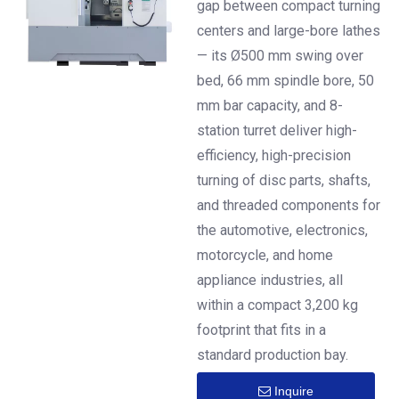
gap between compact turning
30°/45° Slant Bed
centers and large-bore lathes
— its Ø500 mm swing over
bed, 66 mm spindle bore, 50
mm bar capacity, and 8-
station turret deliver high-
efficiency, high-precision
turning of disc parts, shafts,
and threaded components for
the automotive, electronics,
motorcycle, and home
appliance industries, all
within a compact 3,200 kg
footprint that fits in a
standard production bay.
Inquire