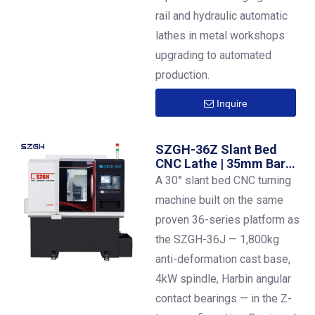
rail and hydraulic automatic
lathes in metal workshops
upgrading to automated
production.
Inquire
SZGH-36Z Slant Bed
CNC Lathe | 35mm Bar
Capacity | ±0.01mm
A 30° slant bed CNC turning
Precision
machine built on the same
proven 36-series platform as
the SZGH-36J — 1,800kg
anti-deformation cast base,
4kW spindle, Harbin angular
contact bearings — in the Z-