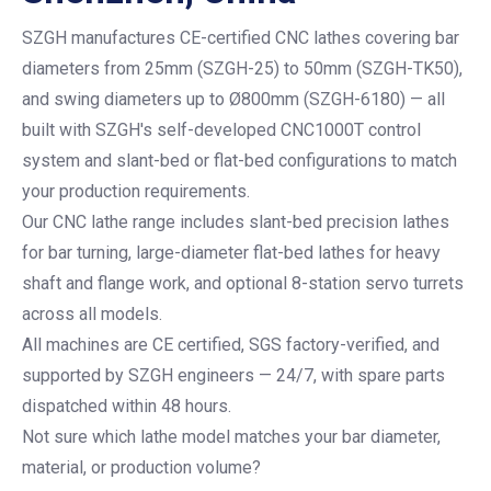
SZGH manufactures CE-certified CNC lathes covering bar
diameters from 25mm (SZGH-25) to 50mm (SZGH-TK50),
and swing diameters up to Ø800mm (SZGH-6180) — all
built with SZGH's self-developed CNC1000T control
system and slant-bed or flat-bed configurations to match
your production requirements.
Our CNC lathe range includes slant-bed precision lathes
for bar turning, large-diameter flat-bed lathes for heavy
shaft and flange work, and optional 8-station servo turrets
across all models.
All machines are CE certified, SGS factory-verified, and
supported by SZGH engineers — 24/7, with spare parts
dispatched within 48 hours.
Not sure which lathe model matches your bar diameter,
material, or production volume?