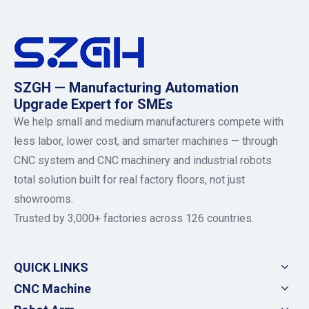
SZGH — Manufacturing Automation
Upgrade Expert for SMEs
We help small and medium manufacturers compete with
less labor, lower cost, and smarter machines — through
CNC system and CNC machinery and industrial robots
total solution built for real factory floors, not just
showrooms.
Trusted by 3,000+ factories across 126 countries.
QUICK LINKS
CNC Machine