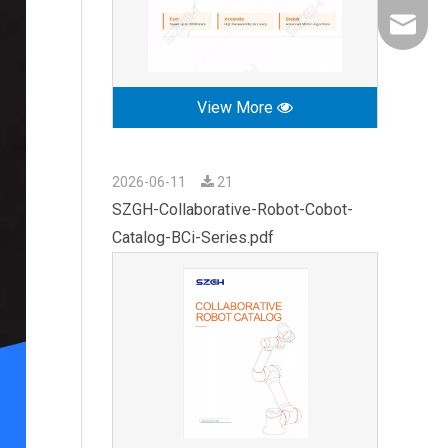
export0
View More
2026-06-11
21
SZGH-Collaborative-Robot-Cobot-
Catalog-BCi-Series.pdf