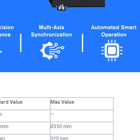
ard Value
Max Value
m
—
 mm
Ø350 mm
mm
320 mm