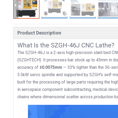
Product Description
What Is the SZGH-46J CNC Lathe?
The SZGH-46J is a 2-axis high-precision slant bed CN
(SZGHTECH). It processes bar stock up to 45mm in dia
accuracy of
±0.0075mm
— 33% tighter than the 36-ser
5.5kW servo spindle and supported by SZGH's self-made
built for the processing of large parts requiring the hig
in aerospace component subcontracting, medical device
chains where dimensional scatter across production b