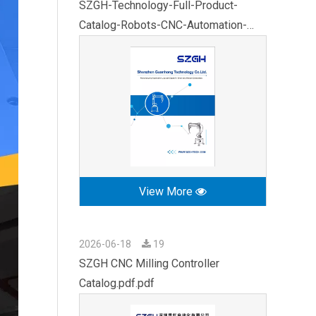
SZGH-Technology-Full-Product-
Catalog-Robots-CNC-Automation-
2026.pdf
View More
2026-06-18
19
SZGH CNC Milling Controller
Catalog.pdf.pdf