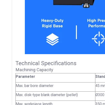
Technical Specifications
Machining Capacity
Parameter
Stand
Max. bar bore diameter
45 m
Max. disk-type blank diameter (pellet)
Ø300
Max. workpiece length
350 