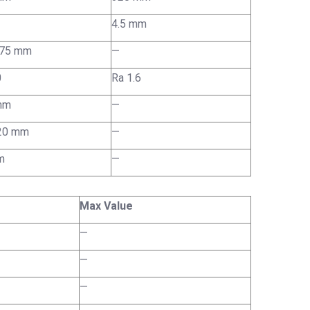
4.5 mm
075 mm
—
0
Ra 1.6
mm
—
 20 mm
—
m
—
Max Value
—
—
—