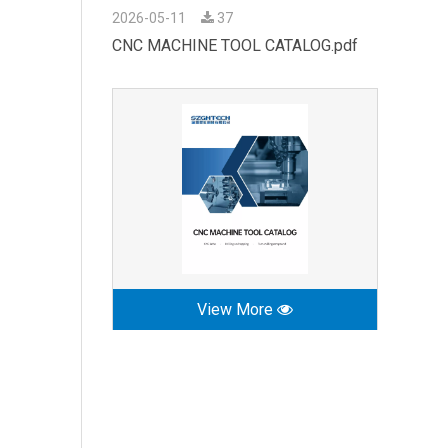
2026-05-11
37
CNC MACHINE TOOL CATALOG.pdf
View More