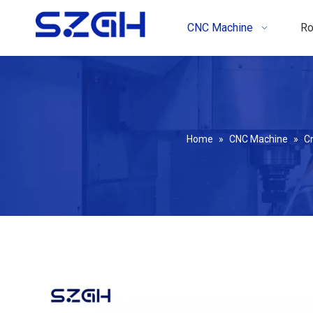
CNC Machine
Ro
Home
»
CNC Machine
»
C