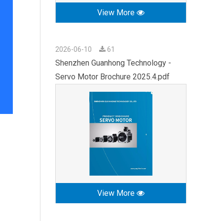
View More
2026-06-10
61
Shenzhen Guanhong Technology -
Servo Motor Brochure 2025.4.pdf
View More