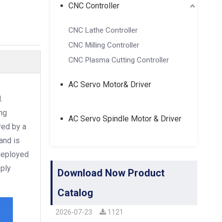
CNC Controller
CNC Lathe Controller
CNC Milling Controller
CNC Plasma Cutting Controller
AC Servo Motor& Driver
.
ng
AC Servo Spindle Motor & Driver
red by a
and is
 deployed
pply
Download Now Product
Catalog
2026-07-23
1121