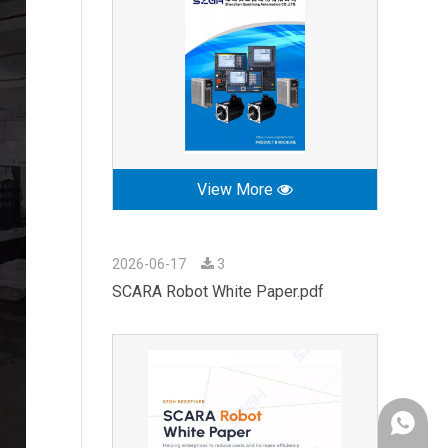
View More
2026-06-17
3
SCARA Robot White Paper.pdf
+86-189