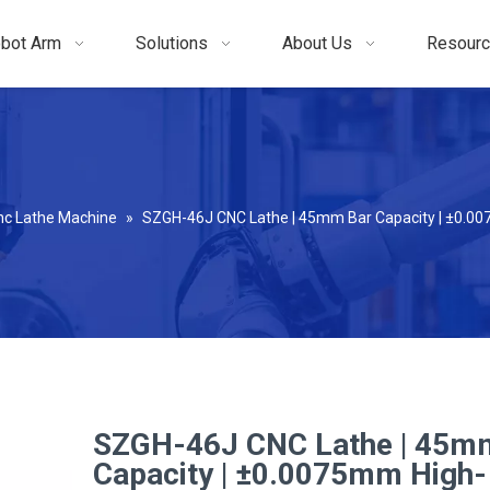
bot Arm
Solutions
About Us
Resour
nc Lathe Machine
»
SZGH-46J CNC Lathe | 45mm Bar Capacity | ±0.00
SZGH-46J CNC Lathe | 45m
Capacity | ±0.0075mm High-