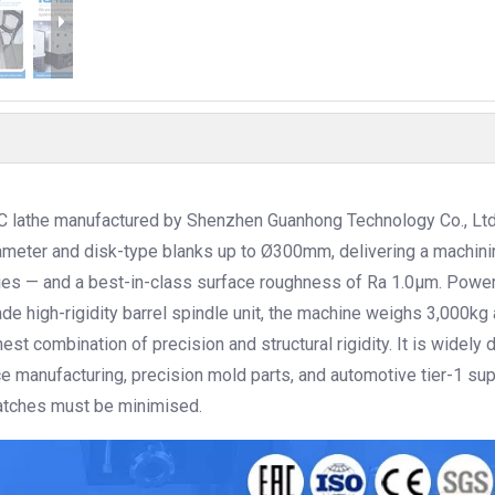
C lathe manufactured by Shenzhen Guanhong Technology Co., Ltd
meter and disk-type blanks up to Ø300mm, delivering a machini
ies — and a best-in-class surface roughness of Ra 1.0μm. Powe
 high-rigidity barrel spindle unit, the machine weighs 3,000kg 
hest combination of precision and structural rigidity. It is widely
 manufacturing, precision mold parts, and automotive tier-1 su
atches must be minimised.