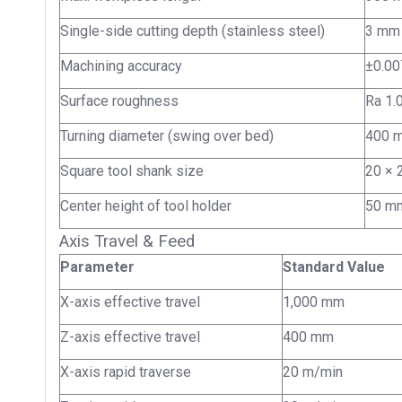
Single-side cutting depth (stainless steel)
3 mm
Machining accuracy
±0.0
Surface roughness
Ra 1.
Turning diameter (swing over bed)
400 
Square tool shank size
20 ×
Center height of tool holder
50 m
Axis Travel & Feed
Parameter
Standard Value
X-axis effective travel
1,000 mm
Z-axis effective travel
400 mm
X-axis rapid traverse
20 m/min