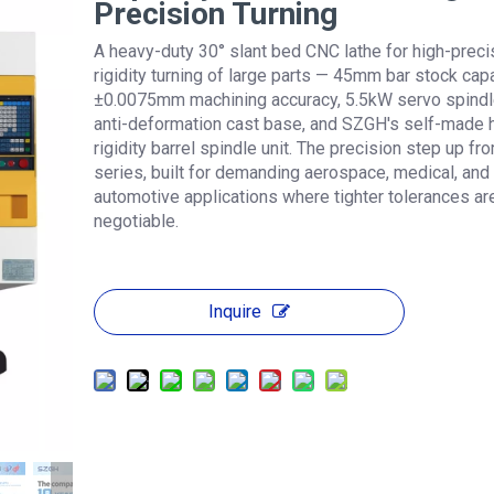
Precision Turning
A heavy-duty 30° slant bed CNC lathe for high-precis
rigidity turning of large parts — 45mm bar stock capa
±0.0075mm machining accuracy, 5.5kW servo spindl
anti-deformation cast base, and SZGH's self-made 
rigidity barrel spindle unit. The precision step up fr
series, built for demanding aerospace, medical, and
automotive applications where tighter tolerances ar
negotiable.
Inquire