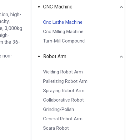
CNC Machine
ion, high-
city,
Cnc Lathe Machine
e, 3,000kg
Cnc Milling Machine
high-
Turn-Mill Compound
om the 36-
e non-
Robot Arm
Welding Robot Arm
Palletizing Robot Arm
Spraying Robot Arm
Collaborative Robot
Grinding/Polish
General Robot Arm
Scara Robot