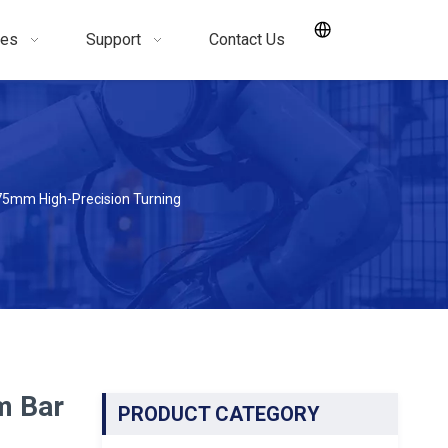
ces
Support
Contact Us
75mm High-Precision Turning
m Bar
PRODUCT CATEGORY