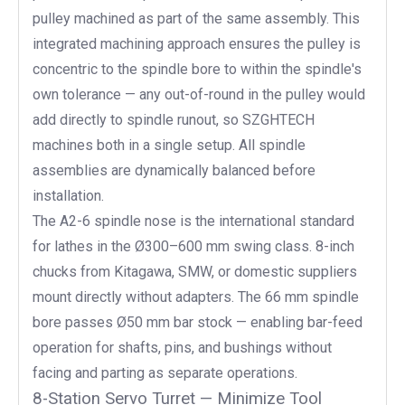
pulley machined as part of the same assembly. This
integrated machining approach ensures the pulley is
concentric to the spindle bore to within the spindle's
own tolerance — any out-of-round in the pulley would
add directly to spindle runout, so SZGHTECH
machines both in a single setup. All spindle
assemblies are dynamically balanced before
installation.
The A2-6 spindle nose is the international standard
for lathes in the Ø300–600 mm swing class. 8-inch
chucks from Kitagawa, SMW, or domestic suppliers
mount directly without adapters. The 66 mm spindle
bore passes Ø50 mm bar stock — enabling bar-feed
operation for shafts, pins, and bushings without
facing and parting as separate operations.
8-Station Servo Turret — Minimize Tool