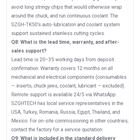
avoid long stringy chips that would otherwise wrap
around the chuck, and run continuous coolant. The
SZGH-TK50's auto-lubrication and coolant system
support sustained stainless cutting cycles.
Q8: What is the lead time, warranty, and after-
sales support?
Lead time is 20–35 working days from deposit
confirmation. Warranty covers 12 months on all
mechanical and electrical components (consumables
— inserts, chuck jaws, coolant, lubricant — excluded).
Remote support is available 24/5 via WhatsApp.
SZGHTECH has local service representatives in the
USA, Turkey, Romania, Russia, Egypt, Thailand, and
Mexico. For on-site commissioning in other countries,
contact the factory for a service quotation.
Q9: What is included in the standard delivery