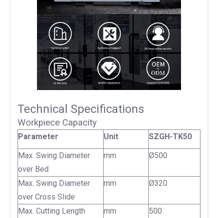
Technical Specifications
Workpiece Capacity
Parameter
Unit
SZGH-TK50
Max. Swing Diameter
mm
Ø500
over Bed
Max. Swing Diameter
mm
Ø320
over Cross Slide
Max. Cutting Length
mm
500