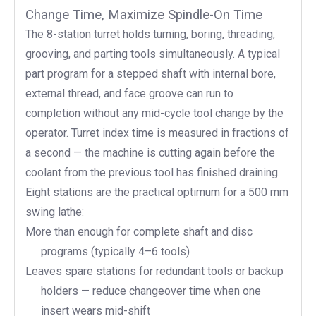
Change Time, Maximize Spindle-On Time
The 8-station turret holds turning, boring, threading,
grooving, and parting tools simultaneously. A typical
part program for a stepped shaft with internal bore,
external thread, and face groove can run to
completion without any mid-cycle tool change by the
operator. Turret index time is measured in fractions of
a second — the machine is cutting again before the
coolant from the previous tool has finished draining.
Eight stations are the practical optimum for a 500 mm
swing lathe:
More than enough for complete shaft and disc
programs (typically 4–6 tools)
Leaves spare stations for redundant tools or backup
holders — reduce changeover time when one
insert wears mid-shift