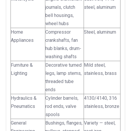
journals, clutch
steel, aluminum
bell housings,
wheel hubs
Home
Compressor
Steel, aluminum
Appliances
crankshafts, fan
hub blanks, drum-
washing shafts
Furniture &
Decorative turned
Mild steel,
Lighting
legs, lamp stems,
stainless, brass
threaded tube
ends
Hydraulics &
Cylinder barrels,
4130/4140, 316
Pneumatics
rod ends, valve
stainless, bronze
spools
General
Bushings, flanges,
Variety — steel,