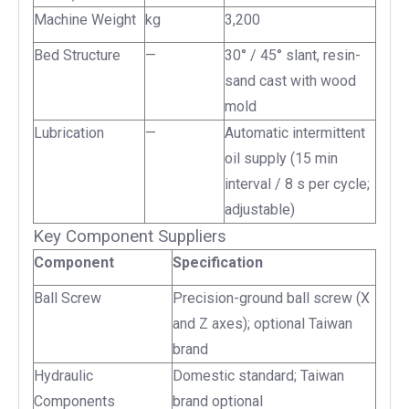
Machine Weight
kg
3,200
Bed Structure
—
30° / 45° slant, resin-
sand cast with wood
mold
Lubrication
—
Automatic intermittent
oil supply (15 min
interval / 8 s per cycle;
adjustable)
Key Component Suppliers
Component
Specification
Ball Screw
Precision-ground ball screw (X
and Z axes); optional Taiwan
brand
Hydraulic
Domestic standard; Taiwan
Components
brand optional