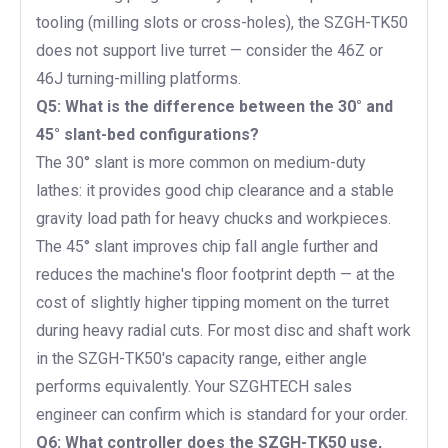
tooling (milling slots or cross-holes), the SZGH-TK50
does not support live turret — consider the 46Z or
46J turning-milling platforms.
Q5: What is the difference between the 30° and
45° slant-bed configurations?
The 30° slant is more common on medium-duty
lathes: it provides good chip clearance and a stable
gravity load path for heavy chucks and workpieces.
The 45° slant improves chip fall angle further and
reduces the machine's floor footprint depth — at the
cost of slightly higher tipping moment on the turret
during heavy radial cuts. For most disc and shaft work
in the SZGH-TK50's capacity range, either angle
performs equivalently. Your SZGHTECH sales
engineer can confirm which is standard for your order.
Q6: What controller does the SZGH-TK50 use,