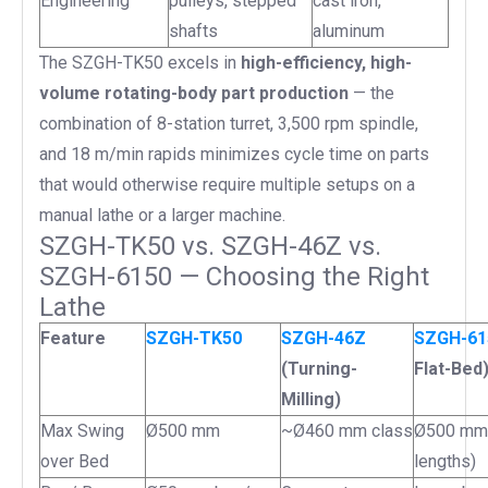
Engineering
pulleys, stepped
cast iron,
shafts
aluminum
The SZGH-TK50 excels in
high-efficiency, high-
volume rotating-body part production
— the
combination of 8-station turret, 3,500 rpm spindle,
and 18 m/min rapids minimizes cycle time on parts
that would otherwise require multiple setups on a
manual lathe or a larger machine.
SZGH-TK50 vs. SZGH-46Z vs.
SZGH-6150 — Choosing the Right
Lathe
Feature
SZGH-TK50
SZGH-46Z
SZGH-6
(Turning-
Flat-Bed
Milling)
Max Swing
Ø500 mm
~Ø460 mm class
Ø500 mm 
over Bed
lengths)