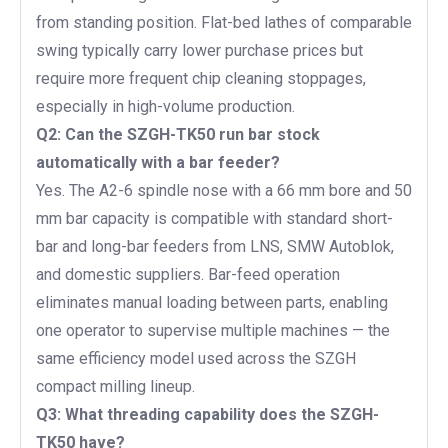
from standing position. Flat-bed lathes of comparable
swing typically carry lower purchase prices but
require more frequent chip cleaning stoppages,
especially in high-volume production.
Q2: Can the SZGH-TK50 run bar stock
automatically with a bar feeder?
Yes. The A2-6 spindle nose with a 66 mm bore and 50
mm bar capacity is compatible with standard short-
bar and long-bar feeders from LNS, SMW Autoblok,
and domestic suppliers. Bar-feed operation
eliminates manual loading between parts, enabling
one operator to supervise multiple machines — the
same efficiency model used across the SZGH
compact milling lineup.
Q3: What threading capability does the SZGH-
TK50 have?