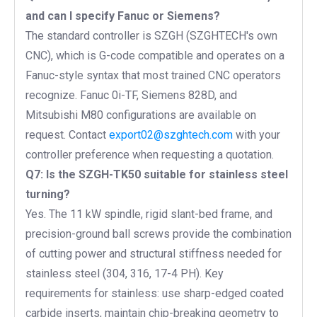
and can I specify Fanuc or Siemens?
The standard controller is SZGH (SZGHTECH's own
CNC), which is G-code compatible and operates on a
Fanuc-style syntax that most trained CNC operators
recognize. Fanuc 0i-TF, Siemens 828D, and
Mitsubishi M80 configurations are available on
request. Contact
export02@szghtech.com
with your
controller preference when requesting a quotation.
Q7: Is the SZGH-TK50 suitable for stainless steel
turning?
Yes. The 11 kW spindle, rigid slant-bed frame, and
precision-ground ball screws provide the combination
of cutting power and structural stiffness needed for
stainless steel (304, 316, 17-4 PH). Key
requirements for stainless: use sharp-edged coated
carbide inserts, maintain chip-breaking geometry to