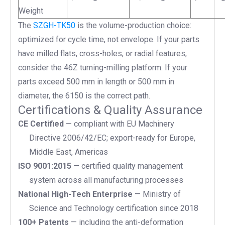
Weight
The
SZGH-TK50
is the volume-production choice:
optimized for cycle time, not envelope. If your parts
have milled flats, cross-holes, or radial features,
consider the 46Z turning-milling platform. If your
parts exceed 500 mm in length or 500 mm in
diameter, the 6150 is the correct path.
Certifications & Quality Assurance
CE Certified
— compliant with EU Machinery
Directive 2006/42/EC; export-ready for Europe,
Middle East, Americas
ISO 9001:2015
— certified quality management
system across all manufacturing processes
National High-Tech Enterprise
— Ministry of
Science and Technology certification since 2018
100+ Patents
— including the anti-deformation