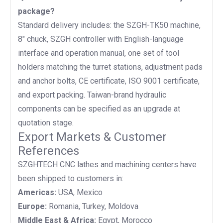
package?
Standard delivery includes: the SZGH-TK50 machine,
8" chuck, SZGH controller with English-language
interface and operation manual, one set of tool
holders matching the turret stations, adjustment pads
and anchor bolts, CE certificate, ISO 9001 certificate,
and export packing. Taiwan-brand hydraulic
components can be specified as an upgrade at
quotation stage.
Export Markets & Customer
References
SZGHTECH CNC lathes and machining centers have
been shipped to customers in:
Americas:
USA, Mexico
Europe:
Romania, Turkey, Moldova
Middle East & Africa:
Egypt, Morocco