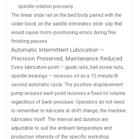
spindle rotation precisely
The linear slide rail on the bed body paired with the
slider block on the saddle eliminates stick-slip that
would cause micro-positioning errors during fine
finishing passes.
Automatic Intermittent Lubrication —
Precision Preserved, Maintenance Reduced
Every lubrication point — guide rails, ball screw nuts,
spindle bearings — receives oil on a 15-minute/8-
second automatic cycle. The positive-displacement
pump ensures each point receives a fixed oil volume
regardless of back-pressure. Operators do not need
to remember to lubricate at shift change; the machine
lubricates itself. The interval and duration are
adjustable to suit the ambient temperature and
production intensity of the specific workshop.