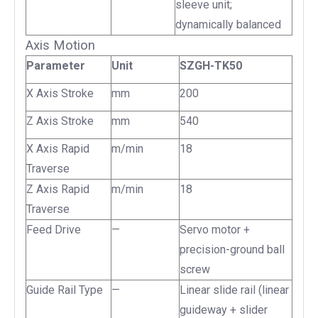
sleeve unit;
dynamically balanced
Axis Motion
Parameter
Unit
SZGH-TK50
X Axis Stroke
mm
200
Z Axis Stroke
mm
540
X Axis Rapid
m/min
18
Traverse
Z Axis Rapid
m/min
18
Traverse
Feed Drive
—
Servo motor +
precision-ground ball
screw
Guide Rail Type
—
Linear slide rail (linear
guideway + slider