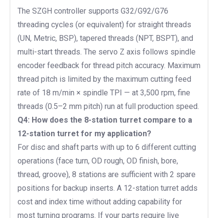
The SZGH controller supports G32/G92/G76
threading cycles (or equivalent) for straight threads
(UN, Metric, BSP), tapered threads (NPT, BSPT), and
multi-start threads. The servo Z axis follows spindle
encoder feedback for thread pitch accuracy. Maximum
thread pitch is limited by the maximum cutting feed
rate of 18 m/min × spindle TPI — at 3,500 rpm, fine
threads (0.5–2 mm pitch) run at full production speed.
Q4: How does the 8-station turret compare to a
12-station turret for my application?
For disc and shaft parts with up to 6 different cutting
operations (face turn, OD rough, OD finish, bore,
thread, groove), 8 stations are sufficient with 2 spare
positions for backup inserts. A 12-station turret adds
cost and index time without adding capability for
most turning programs. If your parts require live