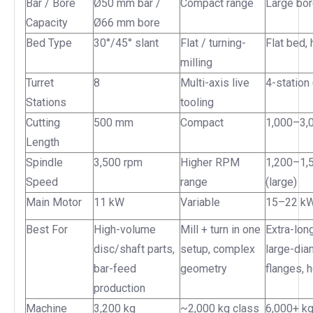
Bar / Bore
Ø50 mm bar /
Compact range
Large bor
Capacity
Ø66 mm bore
Bed Type
30°/45° slant
Flat / turning-
Flat bed,
milling
Turret
8
Multi-axis live
4-station
Stations
tooling
Cutting
500 mm
Compact
1,000–3,
Length
Spindle
3,500 rpm
Higher RPM
1,200–1,
Speed
range
(large)
Main Motor
11 kW
Variable
15–22 k
Best For
High-volume
Mill + turn in one
Extra-lon
disc/shaft parts,
setup, complex
large-dia
bar-feed
geometry
flanges, 
production
Machine
3,200 kg
~2,000 kg class
6,000+ k