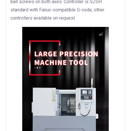
ball screws on both axes. Controller is SZGH
standard with Fanuc-compatible G-code; other
controllers available on request.