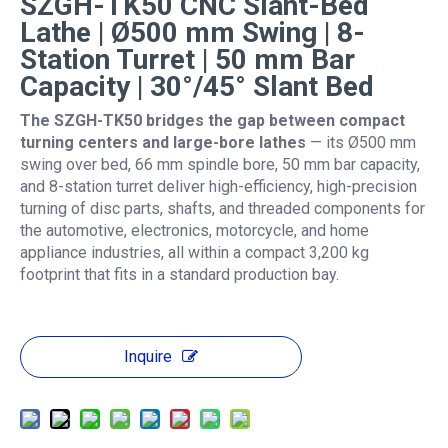
SZGH-TK50 CNC Slant-Bed
Lathe | Ø500 mm Swing | 8-
Station Turret | 50 mm Bar
Capacity | 30°/45° Slant Bed
The SZGH-TK50 bridges the gap between compact
turning centers and large-bore lathes
— its Ø500 mm
swing over bed, 66 mm spindle bore, 50 mm bar capacity,
and 8-station turret deliver high-efficiency, high-precision
turning of disc parts, shafts, and threaded components for
the automotive, electronics, motorcycle, and home
appliance industries, all within a compact 3,200 kg
footprint that fits in a standard production bay.
Inquire