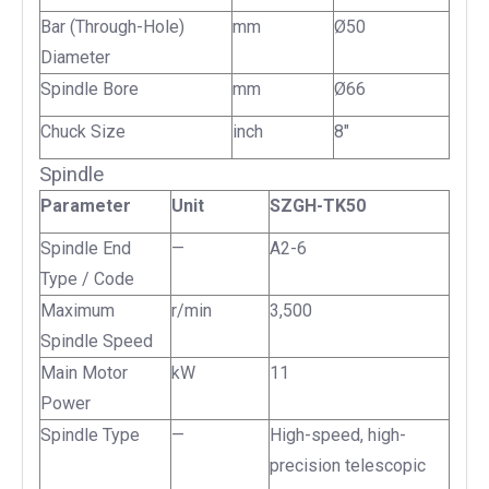
Bar (Through-Hole)
mm
Ø50
Diameter
Spindle Bore
mm
Ø66
Chuck Size
inch
8"
Spindle
Parameter
Unit
SZGH-TK50
Spindle End
—
A2-6
Type / Code
Maximum
r/min
3,500
Spindle Speed
Main Motor
kW
11
Power
Spindle Type
—
High-speed, high-
precision telescopic