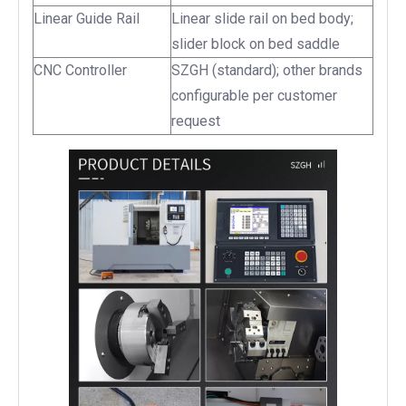
Linear Guide Rail
Linear slide rail on bed body;
slider block on bed saddle
CNC Controller
SZGH (standard); other brands
configurable per customer
request