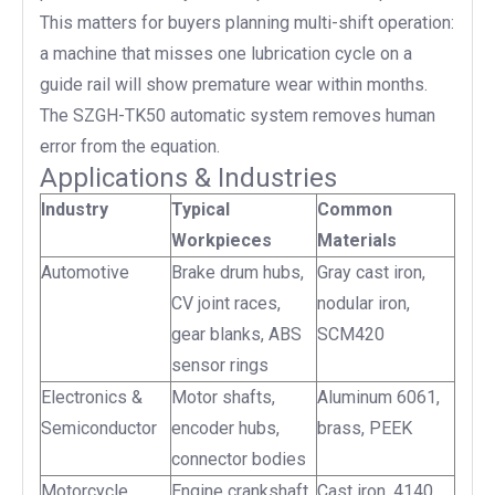
This matters for buyers planning multi-shift operation:
a machine that misses one lubrication cycle on a
guide rail will show premature wear within months.
The SZGH-TK50 automatic system removes human
error from the equation.
Applications & Industries
Industry
Typical
Common
Workpieces
Materials
Automotive
Brake drum hubs,
Gray cast iron,
CV joint races,
nodular iron,
gear blanks, ABS
SCM420
sensor rings
Electronics &
Motor shafts,
Aluminum 6061,
Semiconductor
encoder hubs,
brass, PEEK
connector bodies
Motorcycle
Engine crankshaft
Cast iron, 4140