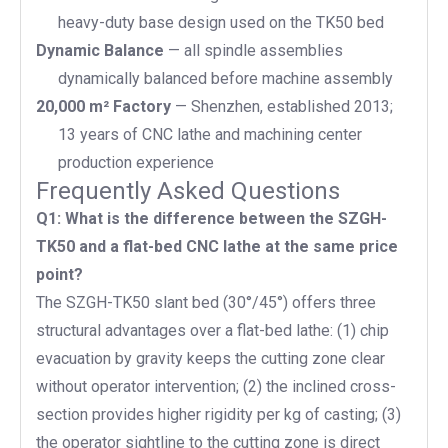
heavy-duty base design used on the TK50 bed
Dynamic Balance
— all spindle assemblies
dynamically balanced before machine assembly
20,000 m² Factory
— Shenzhen, established 2013;
13 years of CNC lathe and machining center
production experience
Frequently Asked Questions
Q1: What is the difference between the SZGH-
TK50 and a flat-bed CNC lathe at the same price
point?
The SZGH-TK50 slant bed (30°/45°) offers three
structural advantages over a flat-bed lathe: (1) chip
evacuation by gravity keeps the cutting zone clear
without operator intervention; (2) the inclined cross-
section provides higher rigidity per kg of casting; (3)
the operator sightline to the cutting zone is direct