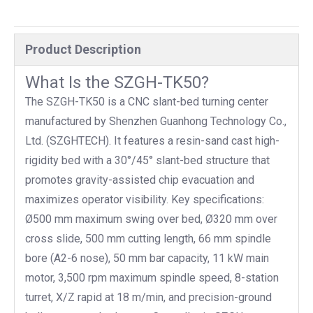
Product Description
What Is the SZGH-TK50?
The SZGH-TK50 is a CNC slant-bed turning center
manufactured by Shenzhen Guanhong Technology Co.,
Ltd. (SZGHTECH). It features a resin-sand cast high-
rigidity bed with a 30°/45° slant-bed structure that
promotes gravity-assisted chip evacuation and
maximizes operator visibility. Key specifications:
Ø500 mm maximum swing over bed, Ø320 mm over
cross slide, 500 mm cutting length, 66 mm spindle
bore (A2-6 nose), 50 mm bar capacity, 11 kW main
motor, 3,500 rpm maximum spindle speed, 8-station
turret, X/Z rapid at 18 m/min, and precision-ground