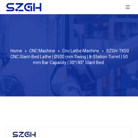
Home
»
CNC Machine
»
Cnc Lathe Machine
»
SZGH-TK50
CNC Slant-Bed Lathe | Ø500 mm Swing | 8-Station Turret | 50
mm Bar Capacity | 30°/45° Slant Bed