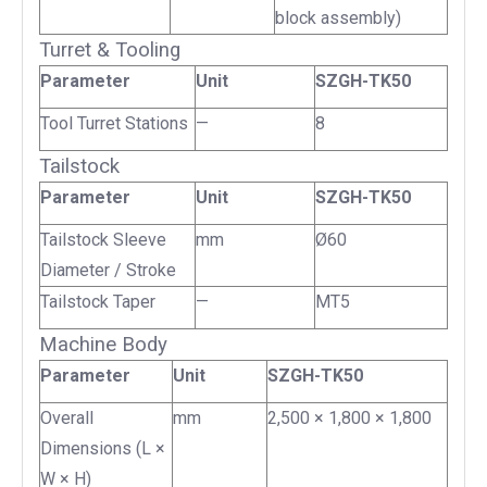
block assembly)
Turret & Tooling
Parameter
Unit
SZGH-TK50
Tool Turret Stations
—
8
Tailstock
Parameter
Unit
SZGH-TK50
Tailstock Sleeve
mm
Ø60
Diameter / Stroke
Tailstock Taper
—
MT5
Machine Body
Parameter
Unit
SZGH-TK50
Overall
mm
2,500 × 1,800 × 1,800
Dimensions (L ×
W × H)