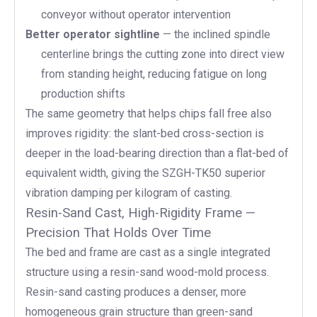
conveyor without operator intervention
Better operator sightline
— the inclined spindle
centerline brings the cutting zone into direct view
from standing height, reducing fatigue on long
production shifts
The same geometry that helps chips fall free also
improves rigidity: the slant-bed cross-section is
deeper in the load-bearing direction than a flat-bed of
equivalent width, giving the SZGH-TK50 superior
vibration damping per kilogram of casting.
Resin-Sand Cast, High-Rigidity Frame —
Precision That Holds Over Time
The bed and frame are cast as a single integrated
structure using a resin-sand wood-mold process.
Resin-sand casting produces a denser, more
homogeneous grain structure than green-sand