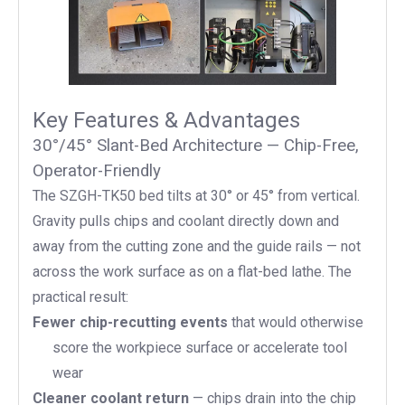
Key Features & Advantages
30°/45° Slant-Bed Architecture — Chip-Free,
Operator-Friendly
The SZGH-TK50 bed tilts at 30° or 45° from vertical.
Gravity pulls chips and coolant directly down and
away from the cutting zone and the guide rails — not
across the work surface as on a flat-bed lathe. The
practical result:
Fewer chip-recutting events
that would otherwise
score the workpiece surface or accelerate tool
wear
Cleaner coolant return
— chips drain into the chip