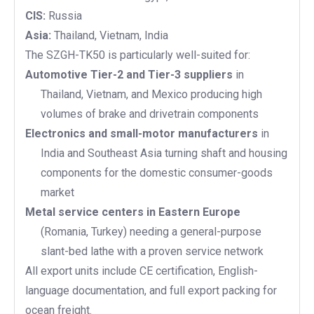
CIS:
Russia
Asia:
Thailand, Vietnam, India
The SZGH-TK50 is particularly well-suited for:
Automotive Tier-2 and Tier-3 suppliers
in
Thailand, Vietnam, and Mexico producing high
volumes of brake and drivetrain components
Electronics and small-motor manufacturers
in
India and Southeast Asia turning shaft and housing
components for the domestic consumer-goods
market
Metal service centers in Eastern Europe
(Romania, Turkey) needing a general-purpose
slant-bed lathe with a proven service network
All export units include CE certification, English-
language documentation, and full export packing for
ocean freight.