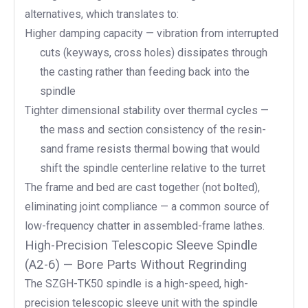
alternatives, which translates to:
Higher damping capacity — vibration from interrupted
cuts (keyways, cross holes) dissipates through
the casting rather than feeding back into the
spindle
Tighter dimensional stability over thermal cycles —
the mass and section consistency of the resin-
sand frame resists thermal bowing that would
shift the spindle centerline relative to the turret
The frame and bed are cast together (not bolted),
eliminating joint compliance — a common source of
low-frequency chatter in assembled-frame lathes.
High-Precision Telescopic Sleeve Spindle
(A2-6) — Bore Parts Without Regrinding
The SZGH-TK50 spindle is a high-speed, high-
precision telescopic sleeve unit with the spindle