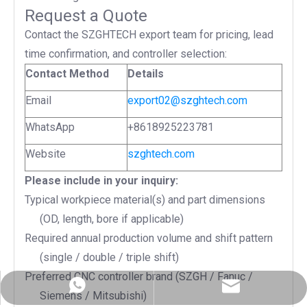
Request a Quote
Contact the SZGHTECH export team for pricing, lead
time confirmation, and controller selection:
Contact Method
Details
Email
export02@szghtech.com
WhatsApp
+8618925223781
Website
szghtech.com
Please include in your inquiry:
Typical workpiece material(s) and part dimensions
(OD, length, bore if applicable)
Required annual production volume and shift pattern
(single / double / triple shift)
Preferred CNC controller brand (SZGH / Fanuc /
export02@szghtech.com
+86-18925223781
Siemens / Mitsubishi)