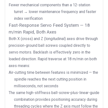
Fewer mechanical components than a 12-station
turret → lower maintenance frequency and faster
index verification
Fast-Response Servo Feed System — 18
m/min Rapid, Both Axes
Both X (cross) and Z (longitudinal) axes drive through
precision-ground ball screws coupled directly to
servo motors. Backlash is effectively zero in the
loaded direction. Rapid traverse at 18 m/min on both
axes means:
Air-cutting time between features is minimized — the
spindle reaches the next cutting position in
milliseconds, not seconds
The same high-stiffness ball-screw-plus-linear-guide
combination provides positioning accuracy during
threading cycles where the Z axis must follow the