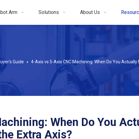
bot Arm
Solutions
About Us
Resour
uyer's Guide
»
4-Axis vs 5-Axis CNC Machining: When Do You Actually 
achining: When Do You Actu
he Extra Axis?