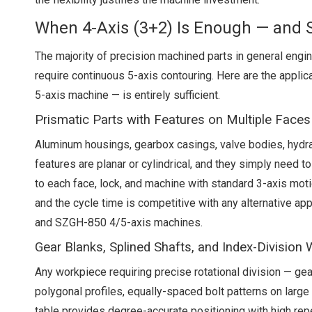
When 4-Axis (3+2) Is Enough — and
The majority of precision machined parts in general engi
require continuous 5-axis contouring. Here are the applic
5-axis machine — is entirely sufficient.
Prismatic Parts with Features on Multiple Faces
Aluminum housings, gearbox casings, valve bodies, hydrau
features are planar or cylindrical, and they simply need t
to each face, lock, and machine with standard 3-axis moti
and the cycle time is competitive with any alternative ap
and SZGH-850 4/5-axis machines.
Gear Blanks, Splined Shafts, and Index-Division
Any workpiece requiring precise rotational division — gea
polygonal profiles, equally-spaced bolt patterns on large 
table provides degree-accurate positioning with high repe