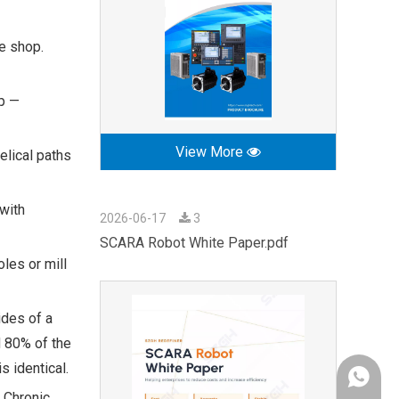
ne shop.
up —
View More
elical paths
 with
2026-06-17
3
SCARA Robot White Paper.pdf
les or mill
ides of a
d 80% of the
s identical.
+86-189
 Chronic