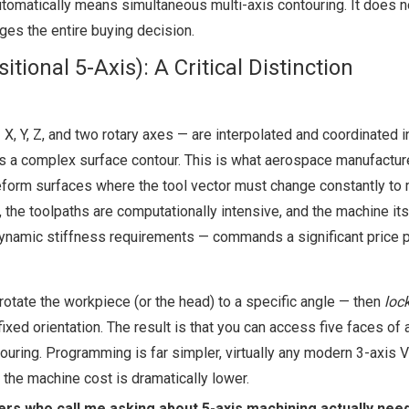
matically means simultaneous multi-axis contouring. It does no
nges the entire buying decision.
ional 5-Axis): A Critical Distinction
X, Y, Z, and two rotary axes — are interpolated and coordinated in
lows a complex surface contour. This is what aerospace manufactur
eform surfaces where the tool vector must change constantly to 
he toolpaths are computationally intensive, and the machine its
 dynamic stiffness requirements — commands a significant price 
 rotate the workpiece (or the head) to a specific angle — then
loc
xed orientation. The result is that you can access five faces of a
ouring. Programming is far simpler, virtually any modern 3-axis
d the machine cost is dramatically lower.
rs who call me asking about 5-axis machining actually nee