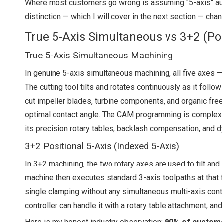
Where most customers go wrong is assuming "5-axis" auto
distinction — which I will cover in the next section — cha
True 5-Axis Simultaneous vs 3+2 (Posit
True 5-Axis Simultaneous Machining
In genuine 5-axis simultaneous machining, all five axes — 
The cutting tool tilts and rotates continuously as it fol
cut impeller blades, turbine components, and organic fre
optimal contact angle. The CAM programming is complex, t
its precision rotary tables, backlash compensation, and
3+2 Positional 5-Axis (Indexed 5-Axis)
In 3+2 machining, the two rotary axes are used to tilt and
machine then executes standard 3-axis toolpaths at that fi
single clamping without any simultaneous multi-axis cont
controller can handle it with a rotary table attachment, an
Here is my honest industry observation:
90% of custome