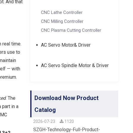
t. And that
CNC Lathe Controller
CNC Milling Controller
CNC Plasma Cutting Controller
 real time.
AC Servo Motor& Driver
ers use to
maintain
AC Servo Spindle Motor & Driver
elf — with
premium.
Download Now Product
ked
. The
 part in a
Catalog
 VMC
2026-07-23
1120
SZGH-Technology-Full-Product-
d 3+2