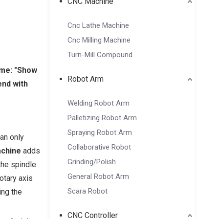
CNC Machine
Cnc Lathe Machine
Cnc Milling Machine
Turn-Mill Compound
ame: "Show
Robot Arm
end with
Welding Robot Arm
Palletizing Robot Arm
Spraying Robot Arm
can only
Collaborative Robot
achine
adds
Grinding/Polish
the spindle
General Robot Arm
otary axis
Scara Robot
ing the
CNC Controller