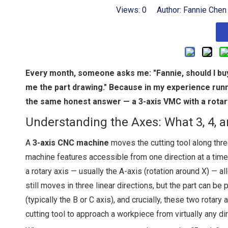
Views:
0
Author: Fannie Chen
Every month, someone asks me: "Fannie, should I buy
me the part drawing." Because in my experience run
the same honest answer — a 3-axis VMC with a rotary 
Understanding the Axes: What 3, 4, 
A
3-axis CNC machine
moves the cutting tool along three
machine features accessible from one direction at a time
a rotary axis — usually the A-axis (rotation around X) — 
still moves in three linear directions, but the part can be
(typically the B or C axis), and crucially, these two rotar
cutting tool to approach a workpiece from virtually any dir