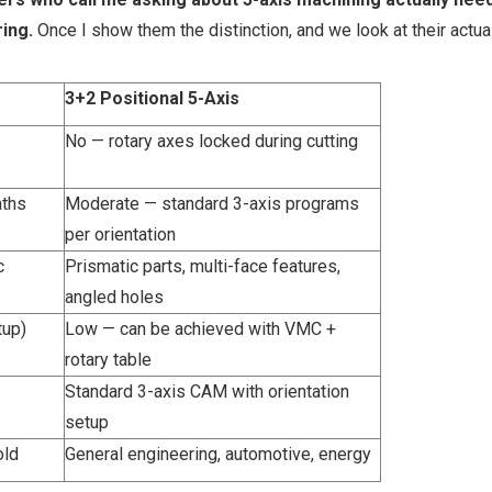
ing.
Once I show them the distinction, and we look at their actual
3+2 Positional 5-Axis
No — rotary axes locked during cutting
aths
Moderate — standard 3-axis programs
per orientation
c
Prismatic parts, multi-face features,
angled holes
tup)
Low — can be achieved with VMC +
rotary table
Standard 3-axis CAM with orientation
setup
old
General engineering, automotive, energy