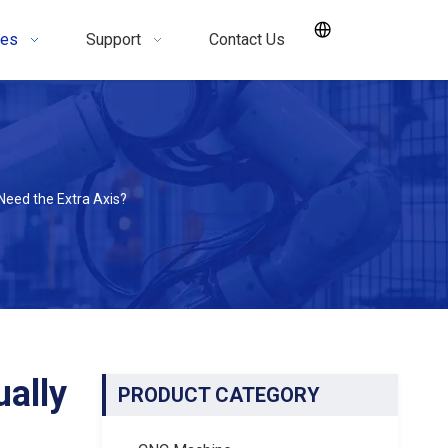
ces
Support
Contact Us
Need the Extra Axis?
ally
PRODUCT CATEGORY