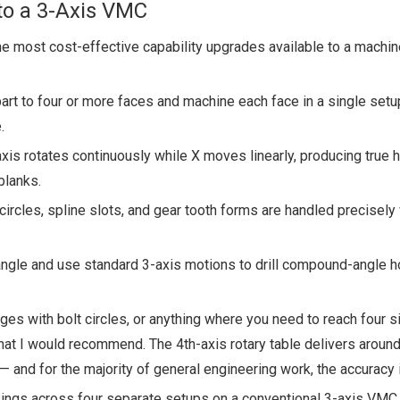
to a 3-Axis VMC
the most cost-effective capability upgrades available to a machi
art to four or more faces and machine each face in a single set
.
is rotates continuously while X moves linearly, producing true h
blanks.
 circles, spline slots, and gear tooth forms are handled precisely
angle and use standard 3-axis motions to drill compound-angle ho
anges with bolt circles, or anything where you need to reach four s
hat I would recommend. The 4th-axis rotary table delivers aroun
— and for the majority of general engineering work, the accuracy i
ings across four separate setups on a conventional 3-axis VMC.