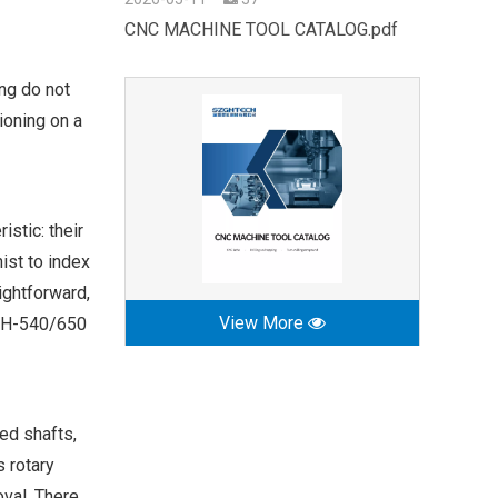
CNC MACHINE TOOL CATALOG.pdf
ing do not
ioning on a
stic: their
ist to index
ightforward,
View More
SZGH-540/650
ned shafts,
s rotary
oval. There