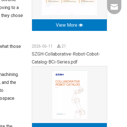
oving to a
export0
e they chose
View More
 what those
2026-06-11
21
SZGH-Collaborative-Robot-Cobot-
Catalog-BCi-Series.pdf
machining.
, and the
to
erospace
ire the