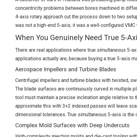
concentricity problems between bores machined in differe
4-axis rotary approach cut the process down to two setup
was not a high-end 5-axis; it was a well-configured VMC w
When You Genuinely Need True 5-Ax
There are real applications where true simultaneous 5-axi
applications actually are, because buying a true 5-axis m
Aerospace Impellers and Turbine Blades
Centrifugal impellers and turbine blades with twisted, sw
The blade surfaces are continuously curved in multiple pl
tool must maintain a precise inclination angle relative to
approximate this with 3+2 indexed passes will leave scall
dimensional tolerances. True simultaneous 5-axis is the 
Complex Mold Surfaces with Deep Undercuts
High-complexity injection molds and die-cast tooling with