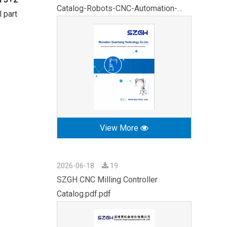
Catalog-Robots-CNC-Automation-
 part
2026.pdf
View More
2026-06-18
19
SZGH CNC Milling Controller
Catalog.pdf.pdf