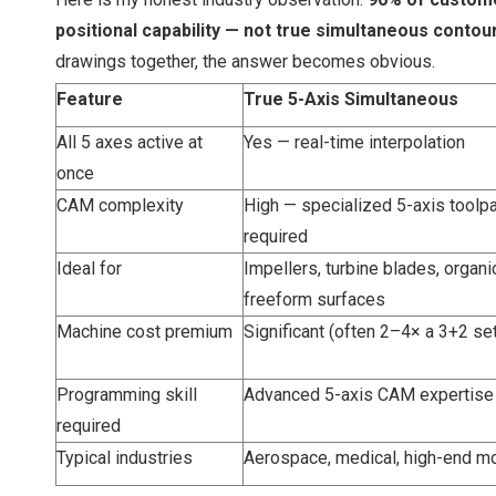
positional capability — not true simultaneous contour
drawings together, the answer becomes obvious.
Feature
True 5-Axis Simultaneous
All 5 axes active at
Yes — real-time interpolation
once
CAM complexity
High — specialized 5-axis toolp
required
Ideal for
Impellers, turbine blades, organi
freeform surfaces
Machine cost premium
Significant (often 2–4× a 3+2 se
Programming skill
Advanced 5-axis CAM expertise
required
Typical industries
Aerospace, medical, high-end m