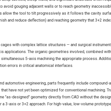
xis to avoid gouging adjacent walls or to reach geometry inaccessib
 allow the tool to tilt progressively as it follows the cavity surf
 finish and reduce deflection) and reaching geometry that 3+2 in
 cages with complex lattice structures — and surgical instrument
s applications. The organic geometries involved, combined with
imultaneous 5-axis machining the appropriate process. Addition
on errors in critical anatomical interfaces.
and automotive engineering, parts frequently include compound-
 that have not yet been optimized for conventional machining. Tr
ne "as-designed" geometry directly from CAD without the design
r a 3-axis or 3+2 approach. For high-value, low-volume prototyp