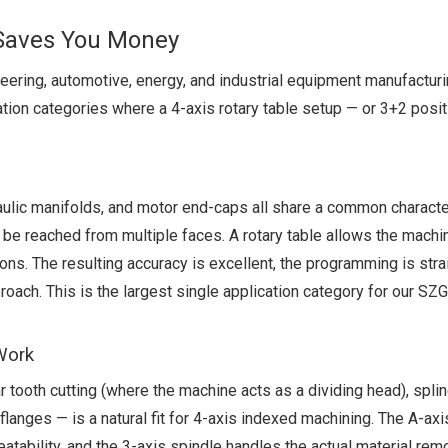
 Saves You Money
neering, automotive, energy, and industrial equipment manufactur
ation categories where a 4-axis rotary table setup — or 3+2 posit
lic manifolds, and motor end-caps all share a common characteri
o be reached from multiple faces. A rotary table allows the machin
ons. The resulting accuracy is excellent, the programming is stra
proach. This is the largest single application category for our 
 Work
r tooth cutting (where the machine acts as a dividing head), spli
flanges — is a natural fit for 4-axis indexed machining. The A-axi
atability, and the 3-axis spindle handles the actual material rem