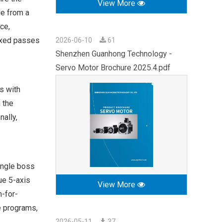
View More
le from a
ace,
dexed passes
2026-06-10
61
Shenzhen Guanhong Technology -
Servo Motor Brochure 2025.4.pdf
s with
 the
ally,
angle boss
ue 5-axis
View More
-for-
e programs,
2026-05-11
37