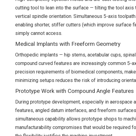
cutting tool to lean into the surface — tilting the tool a
vertical spindle orientation. Simultaneous 5-axis toolpaths
enabling shorter, stiffer cutters (which improve surface
simply cannot access.
Medical Implants with Freeform Geometry
Orthopedic implants — hip stems, acetabular cups, spinal
compound curved features are increasingly common 5-axi
precision requirements of biomedical components, make s
minimizing setups reduces the risk of introducing orientati
Prototype Work with Compound Angle Features
During prototype development, especially in aerospace 
features, angled datum interfaces, and freeform surfaces
simultaneous capability allows prototype shops to machi
manufacturability compromises that would be required fo
the flexibility justifies the machine investment.