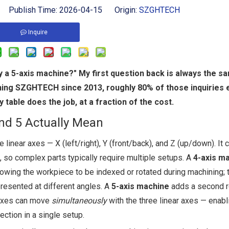
 Publish Time: 2026-04-15 Origin:
SZGHTECH
Inquire
 a 5-axis machine?" My first question back is always the s
ning SZGHTECH since 2013, roughly 80% of those inquiries 
table does the job, at a fraction of the cost.
and 5 Actually Mean
 linear axes — X (left/right), Y (front/back), and Z (up/down). It 
, so complex parts typically require multiple setups. A
4-axis m
allowing the workpiece to be indexed or rotated during machining; 
 presented at different angles. A
5-axis machine
adds a second r
y axes can move
simultaneously
with the three linear axes — enabl
ection in a single setup.