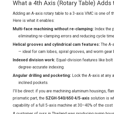
What a 4th Axis (Rotary Table) Adds 
Adding an A-axis rotary table to a 3-axis VMC is one of 
Here is what it enables:
Multi-face machining without re-clamping:
Index the p
eliminating re-clamping errors and reducing cycle time
Helical grooves and cylindrical cam features:
The A-ax
— ideal for cam lobes, spiral grooves, and worm gear 
Indexed division work:
Equal-division features like bolt
degree-accurate indexing.
Angular drilling and pocketing:
Lock the A-axis at any 
inclined pockets.
I'll be direct: if you are machining aluminum housings, fl
prismatic part, the
SZGH-540/650 4/5-axis
solution is w
capability of a full 5-axis machine at 30–40% of the cost 
A customer of ours in Thailand was producing pump hous