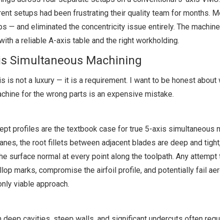
nt setups had been frustrating their quality team for months. M
s — and eliminated the concentricity issue entirely. The machin
ith a reliable A-axis table and the right workholding.
is Simultaneous Machining
s is not a luxury — it is a requirement. I want to be honest about
achine for the wrong parts is an expensive mistake.
ept profiles are the textbook case for true 5-axis simultaneous 
anes, the root fillets between adjacent blades are deep and tight
 the surface normal at every point along the toolpath. Any attempt 
op marks, compromise the airfoil profile, and potentially fail a
only viable approach.
 deep cavities, steep walls, and significant undercuts often requ