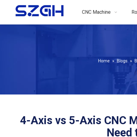
CNC Machine
Ro
Home
»
Blogs
»
B
4-Axis vs 5-Axis CNC M
Need t