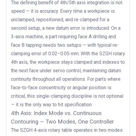
The defining benefit of 4th/5th axis integration is not
speed — it is accuracy. Every time a workpiece is
unclamped, repositioned, and re-clamped for a
second setup, a new datum error is introduced. On a
3-axis machine, a part requiring face A drilling and
face B tapping needs two setups — with typical re-
clamping error of 0.02–0.05 mm. With the SZGH rotary
4th axis, the workpiece stays clamped and indexes to
the next face under servo control, maintaining datum
continuity throughout all operations. For parts where
face-to-face concentricity or angular position is
critical, this single-clamping discipline is not optional
— it is the only way to hit specification.
4th Axis: Index Mode vs. Continuous
Contouring — Two Modes, One Controller
The SZGH 4-axis rotary table operates in two modes