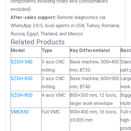
components including rotary axis (consumables
excluded)
After-sales support:
Remote diagnostics via
WhatsApp 24/5; local agents in USA, Turkey, Romania,
Russia, Egypt, Thailand, and Mexico
Related Products
Model
Type
Key Differentiator
Best
SZGH-540
3-axis CNC
Base machine, 500×400
Stand
milling
mm, BT30
part 
SZGH-650
3-axis CNC
Base machine, 600×500
Large
milling
mm, BT40
work
SZGH-850
4-axis VMC
800×500 mm, 12 tools,
Bigg
larger work envelope
multi
VMC650
Full VMC
900×400 mm, 16 tools,
Full
±0.005 mm
high
prod