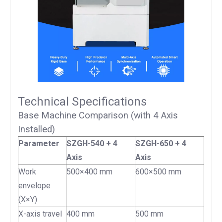
Technical Specifications
Base Machine Comparison (with 4 Axis
Installed)
Parameter
SZGH-540 + 4
SZGH-650 + 4
Axis
Axis
Work
500×400 mm
600×500 mm
envelope
(X×Y)
X-axis travel
400 mm
500 mm