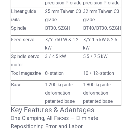
precision P grade
precision P grade
Linear guide
25 mm Taiwan C3
32 mm Taiwan C3
rails
grade
grade
Spindle
BT30, SZGH
BT40/BT30, SZGH
Feed servo
X/Y 750 W & 1.2
X/Y 1.5 kW & 2.6
kW
kW
Spindle servo
3 / 4.5 kW
5.5 / 7.5 kW
motor
Tool magazine
8-station
10 / 12-station
Base
1,200 kg anti-
1,800 kg anti-
deformation
deformation
patented base
patented base
Key Features & Adantages
One Clamping, All Faces — Eliminate
Repositioning Error and Labor