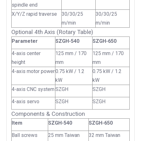
spindle end
X/Y/Z rapid traverse
30/30/25
30/30/25
m/min
m/min
Optional 4th Axis (Rotary Table)
Parameter
SZGH-540
SZGH-650
4-axis center
125 mm / 170
125 mm / 170
height
mm
mm
4-axis motor power
0.75 kW / 1.2
0.75 kW / 1.2
kW
kW
4-axis CNC system
SZGH
SZGH
4-axis servo
SZGH
SZGH
Components & Construction
Item
SZGH-540
SZGH-650
Ball screws
25 mm Taiwan
32 mm Taiwan