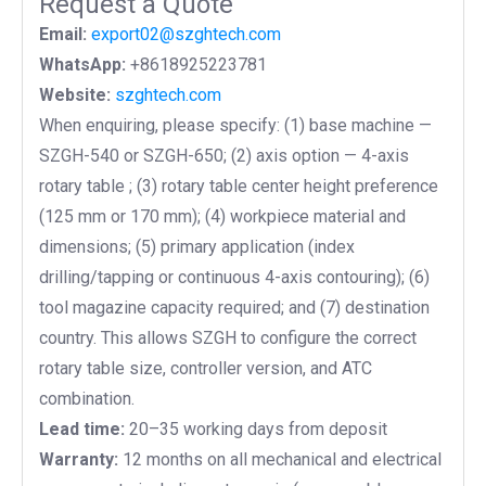
Request a Quote
Email:
export02@szghtech.com
WhatsApp:
+8618925223781
Website:
szghtech.com
When enquiring, please specify: (1) base machine —
SZGH-540 or SZGH-650; (2) axis option — 4-axis
rotary table ; (3) rotary table center height preference
(125 mm or 170 mm); (4)
workpiece material and
dimensions; (5) primary application (index
drilling/tapping or continuous 4-axis contouring); (6)
tool magazine capacity required; and (7) destination
country. This allows SZGH to configure the correct
rotary table size, controller version, and ATC
combination.
Lead time:
20–35 working days from deposit
Warranty:
12 months on all mechanical and electrical