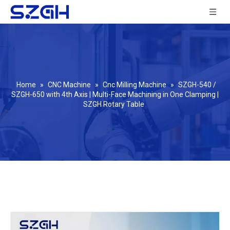
Home
»
CNC Machine
»
Cnc Milling Machine
»
SZGH-540 /
SZGH-650 with 4th Axis | Multi-Face Machining in One Clamping |
SZGH Rotary Table