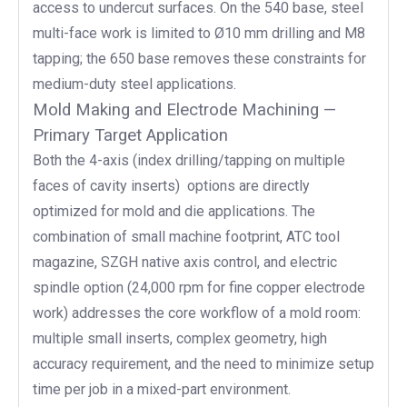
access to undercut surfaces. On the 540 base, steel
multi-face work is limited to Ø10 mm drilling and M8
tapping; the 650 base removes these constraints for
medium-duty steel applications.
Mold Making and Electrode Machining —
Primary Target Application
Both the 4-axis (index drilling/tapping on multiple
faces of cavity inserts) options are directly
optimized for mold and die applications. The
combination of small machine footprint, ATC tool
magazine, SZGH native axis control, and electric
spindle option (24,000 rpm for fine copper electrode
work) addresses the core workflow of a mold room:
multiple small inserts, complex geometry, high
accuracy requirement, and the need to minimize setup
time per job in a mixed-part environment.