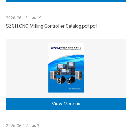
2026-06-18
19
SZGH CNC Milling Controller Catalog.pdf.pdf
View More
2026-06-17
3