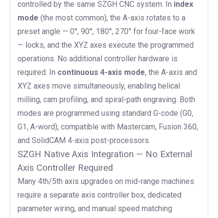
controlled by the same SZGH CNC system. In
index
mode
(the most common), the A-axis rotates to a
preset angle — 0°, 90°, 180°, 270° for four-face work
— locks, and the XYZ axes execute the programmed
operations. No additional controller hardware is
required. In
continuous 4-axis mode
, the A-axis and
XYZ axes move simultaneously, enabling helical
milling, cam profiling, and spiral-path engraving. Both
modes are programmed using standard G-code (G0,
G1, A-word), compatible with Mastercam, Fusion 360,
and SolidCAM 4-axis post-processors.
SZGH Native Axis Integration — No External
Axis Controller Required
Many 4th/5th axis upgrades on mid-range machines
require a separate axis controller box, dedicated
parameter wiring, and manual speed matching