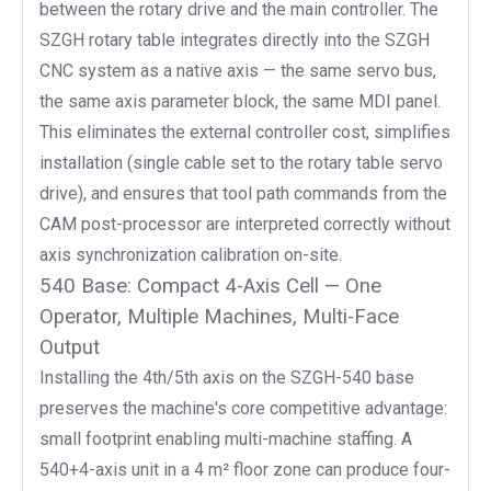
between the rotary drive and the main controller. The
SZGH rotary table integrates directly into the SZGH
CNC system as a native axis — the same servo bus,
the same axis parameter block, the same MDI panel.
This eliminates the external controller cost, simplifies
installation (single cable set to the rotary table servo
drive), and ensures that tool path commands from the
CAM post-processor are interpreted correctly without
axis synchronization calibration on-site.
540 Base: Compact 4-Axis Cell — One
Operator, Multiple Machines, Multi-Face
Output
Installing the 4th/5th axis on the SZGH-540 base
preserves the machine's core competitive advantage:
small footprint enabling multi-machine staffing. A
540+4-axis unit in a 4 m² floor zone can produce four-