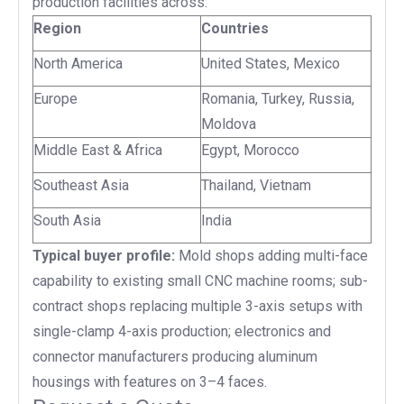
production facilities across:
Region
Countries
North America
United States, Mexico
Europe
Romania, Turkey, Russia,
Moldova
Middle East & Africa
Egypt, Morocco
Southeast Asia
Thailand, Vietnam
South Asia
India
Typical buyer profile:
Mold shops adding multi-face
capability to existing small CNC machine rooms; sub-
contract shops replacing multiple 3-axis setups with
single-clamp 4-axis production; electronics and
connector manufacturers producing aluminum
housings with features on 3–4 faces.