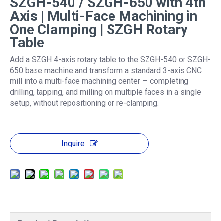
SZGH-540 / SZGH-650 with 4th
Axis | Multi-Face Machining in
One Clamping | SZGH Rotary
Table
Add a SZGH 4-axis rotary table to the SZGH-540 or SZGH-
650 base machine and transform a standard 3-axis CNC
mill into a multi-face machining center — completing
drilling, tapping, and milling on multiple faces in a single
setup, without repositioning or re-clamping.
Inquire