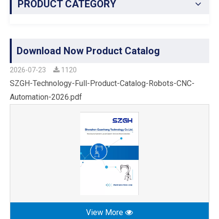
PRODUCT CATEGORY
Download Now Product Catalog
2026-07-23
1120
SZGH-Technology-Full-Product-Catalog-Robots-CNC-
Automation-2026.pdf
View More