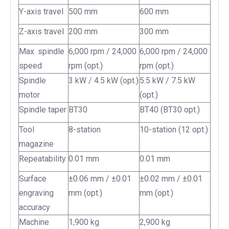
Y-axis travel
500 mm
600 mm
Z-axis travel
200 mm
300 mm
Max. spindle
6,000 rpm / 24,000
6,000 rpm / 24,000
speed
rpm (opt.)
rpm (opt.)
Spindle
3 kW / 4.5 kW (opt.)
5.5 kW / 7.5 kW
motor
(opt.)
Spindle taper
BT30
BT40 (BT30 opt.)
Tool
8-station
10-station (12 opt.)
magazine
Repeatability
0.01 mm
0.01 mm
Surface
±0.06 mm / ±0.01
±0.02 mm / ±0.01
engraving
mm (opt.)
mm (opt.)
accuracy
Machine
1,900 kg
2,900 kg