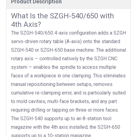
Product Description
What Is the SZGH-540/650 with
4th Axis?
The SZGH-540/650 4-axis configuration adds a SZGH
servo-driven rotary table (A-axis) onto the standard
SZGH-540 or SZGH-650 base machine. The additional
rotary axis — controlled natively by the SZGH CNC
system — enables the spindle to access multiple
faces of a workpiece in one clamping. This eliminates
manual repositioning between setups, removes
cumulative re-clamping error, and is particularly suited
to mold cavities, multi-face brackets, and any part
requiring drilling or tapping on three or more faces.
The SZGH-540 supports up to an 8-station tool
magazine with the 4th axis installed; the SZGH-650
supports up to a 10-station magazine.