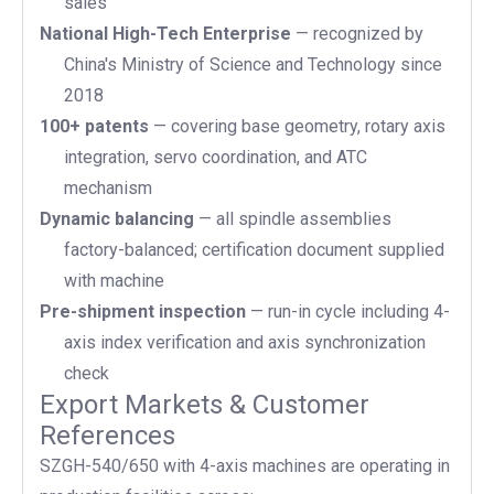
sales
National High-Tech Enterprise
— recognized by
China's Ministry of Science and Technology since
2018
100+ patents
— covering base geometry, rotary axis
integration, servo coordination, and ATC
mechanism
Dynamic balancing
— all spindle assemblies
factory-balanced; certification document supplied
with machine
Pre-shipment inspection
— run-in cycle including 4-
axis index verification and axis synchronization
check
Export Markets & Customer
References
SZGH-540/650 with 4-axis machines are operating in