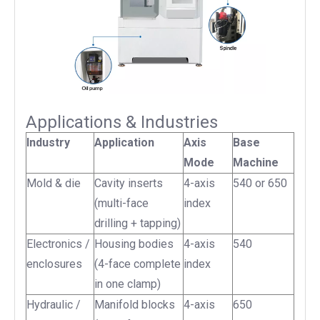
Applications & Industries
Industry
Application
Axis
Base
Mode
Machine
Mold & die
Cavity inserts
4-axis
540 or 650
(multi-face
index
drilling + tapping)
Electronics /
Housing bodies
4-axis
540
enclosures
(4-face complete
index
in one clamp)
Hydraulic /
Manifold blocks
4-axis
650