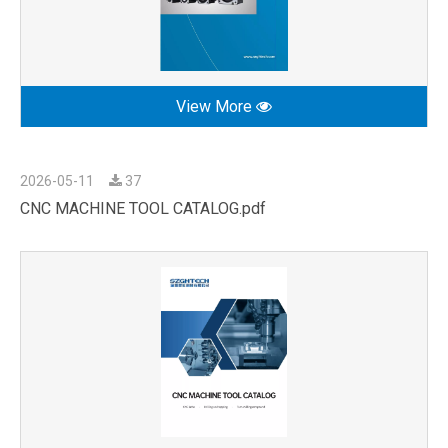
View More
2026-05-11
37
CNC MACHINE TOOL CATALOG.pdf