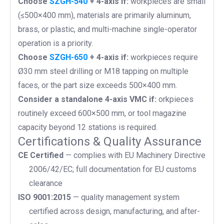
Choose
SZGH-540
+ 4-axis if:
workpieces are small
(≤500×400 mm), materials are primarily aluminum,
brass, or plastic, and multi-machine single-operator
operation is a priority.
Choose
SZGH-650
+ 4-axis if:
workpieces require
Ø30 mm steel drilling or M18 tapping on multiple
faces, or the part size exceeds 500×400 mm.
Consider a standalone 4-axis VMC if:
orkpieces
routinely exceed 600×500 mm, or tool magazine
capacity beyond 12 stations is required.
Certifications & Quality Assurance
CE Certified
— complies with EU Machinery Directive
2006/42/EC; full documentation for EU customs
clearance
ISO 9001:2015
— quality management system
certified across design, manufacturing, and after-