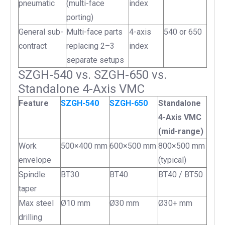
pneumatic
(multi-face
index
porting)
General sub-
Multi-face parts
4-axis
540 or 650
contract
replacing 2–3
index
separate setups
SZGH-540 vs. SZGH-650 vs.
Standalone 4-Axis VMC
Feature
SZGH-540
SZGH-650
Standalone
4-Axis VMC
(mid-range)
Work
500×400 mm
600×500 mm
800×500 mm
envelope
(typical)
Spindle
BT30
BT40
BT40 / BT50
taper
Max steel
Ø10 mm
Ø30 mm
Ø30+ mm
drilling