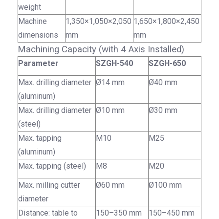
weight
Machine
1,350×1,050×2,050
1,650×1,800×2,450
dimensions
mm
mm
Machining Capacity (with 4 Axis Installed)
Parameter
SZGH-540
SZGH-650
Max. drilling diameter
Ø14 mm
Ø40 mm
(aluminum)
Max. drilling diameter
Ø10 mm
Ø30 mm
(steel)
Max. tapping
M10
M25
(aluminum)
Max. tapping (steel)
M8
M20
Max. milling cutter
Ø60 mm
Ø100 mm
diameter
Distance: table to
150–350 mm
150–450 mm