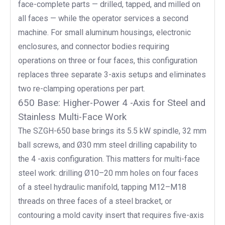
face-complete parts — drilled, tapped, and milled on
all faces — while the operator services a second
machine. For small aluminum housings, electronic
enclosures, and connector bodies requiring
operations on three or four faces, this configuration
replaces three separate 3-axis setups and eliminates
two re-clamping operations per part.
650 Base: Higher-Power 4 -Axis for Steel and
Stainless Multi-Face Work
The SZGH-650 base brings its 5.5 kW spindle, 32 mm
ball screws, and Ø30 mm steel drilling capability to
the 4 -axis configuration. This matters for multi-face
steel work: drilling Ø10–20 mm holes on four faces
of a steel hydraulic manifold, tapping M12–M18
threads on three faces of a steel bracket, or
contouring a mold cavity insert that requires five-axis