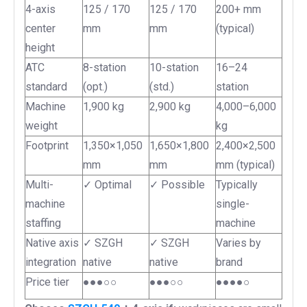
4-axis
125 / 170
125 / 170
200+ mm
center
mm
mm
(typical)
height
ATC
8-station
10-station
16–24
standard
(opt.)
(std.)
station
Machine
1,900 kg
2,900 kg
4,000–6,000
weight
kg
Footprint
1,350×1,050
1,650×1,800
2,400×2,500
mm
mm
mm (typical)
Multi-
✓ Optimal
✓ Possible
Typically
machine
single-
staffing
machine
Native axis
✓ SZGH
✓ SZGH
Varies by
integration
native
native
brand
Price tier
●●●○○
●●●○○
●●●●○