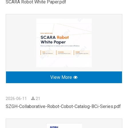
SCARA Robot White Paper.pdf
View More
2026-06-11
21
SZGH-Collaborative-Robot-Cobot-Catalog-BCi-Series.pdf