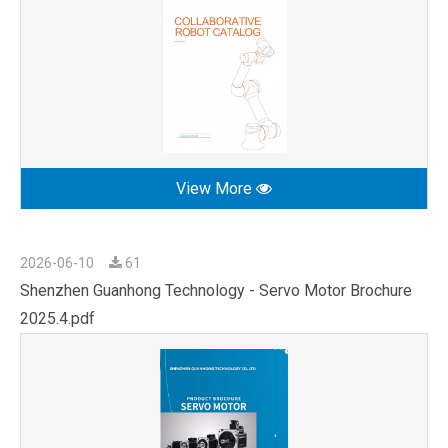
View More
2026-06-10
61
Shenzhen Guanhong Technology - Servo Motor Brochure
2025.4.pdf