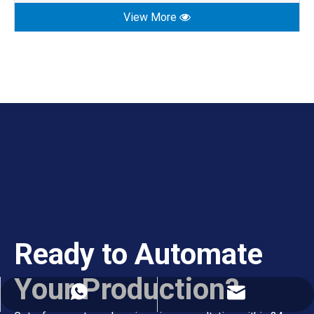
View More
Ready to Automate
Your Production?
export02@szghtech.com
+86-18925223781