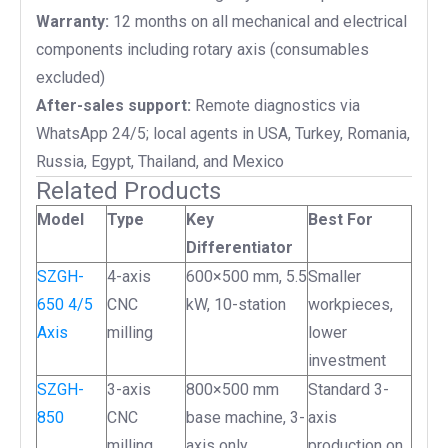
Warranty:
12 months on all mechanical and electrical
components including rotary axis (consumables
excluded)
After-sales support:
Remote diagnostics via
WhatsApp 24/5; local agents in USA, Turkey, Romania,
Russia, Egypt, Thailand, and Mexico
Related Products
Model
Type
Key
Best For
Differentiator
SZGH-
4-axis
600×500 mm, 5.5
Smaller
650 4/5
CNC
kW, 10-station
workpieces,
Axis
milling
lower
investment
SZGH-
3-axis
800×500 mm
Standard 3-
850
CNC
base machine, 3-
axis
milling
axis only
production on