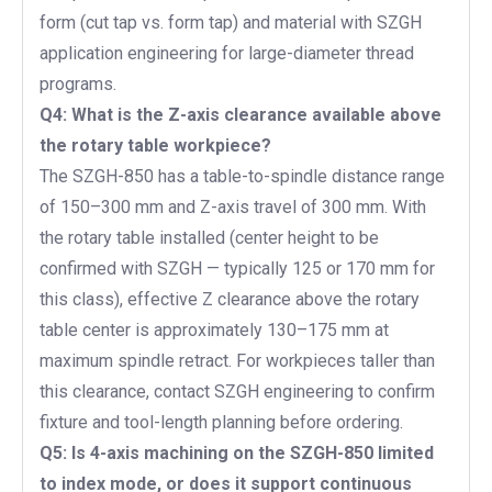
form (cut tap vs. form tap) and material with SZGH
application engineering for large-diameter thread
programs.
Q4: What is the Z-axis clearance available above
the rotary table workpiece?
The SZGH-850 has a table-to-spindle distance range
of 150–300 mm and Z-axis travel of 300 mm. With
the rotary table installed (center height to be
confirmed with SZGH — typically 125 or 170 mm for
this class), effective Z clearance above the rotary
table center is approximately 130–175 mm at
maximum spindle retract. For workpieces taller than
this clearance, contact SZGH engineering to confirm
fixture and tool-length planning before ordering.
Q5: Is 4-axis machining on the SZGH-850 limited
to index mode, or does it support continuous