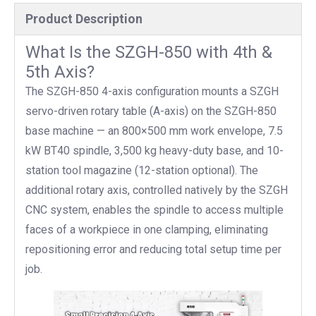
Product Description
What Is the SZGH-850 with 4th &
5th Axis?
The SZGH-850 4-axis configuration mounts a SZGH
servo-driven rotary table (A-axis) on the SZGH-850
base machine — an 800×500 mm work envelope, 7.5
kW BT40 spindle, 3,500 kg heavy-duty base, and 10-
station tool magazine (12-station optional). The
additional rotary axis, controlled natively by the SZGH
CNC system, enables the spindle to access multiple
faces of a workpiece in one clamping, eliminating
repositioning error and reducing total setup time per
job.