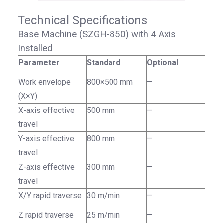
Technical Specifications
Base Machine (SZGH-850) with 4 Axis
Installed
Parameter
Standard
Optional
Work envelope
800×500 mm
—
(X×Y)
X-axis effective
500 mm
—
travel
Y-axis effective
800 mm
—
travel
Z-axis effective
300 mm
—
travel
X/Y rapid traverse
30 m/min
—
Z rapid traverse
25 m/min
—