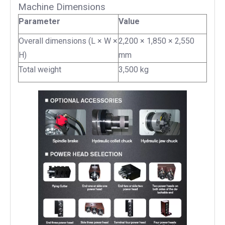
Machine Dimensions
Parameter
Value
Overall dimensions (L × W ×
2,200 × 1,850 × 2,550
H)
mm
Total weight
3,500 kg