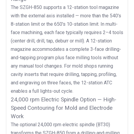
The SZGH-850 supports a 12-station tool magazine
with the external axis installed — more than the 540's
8-station limit or the 650's 10-station limit. In multi-
face machining, each face typically requires 2–4 tools
(center drill, drill, tap, deburr or mill). A 12-station
magazine accommodates a complete 3-face drilling-
and-tapping program plus face milling tools without
any manual tool changes. For mold shops running
cavity inserts that require drilling, tapping, profiling,
and engraving on three faces, the 12-station ATC
enables a full lights-out cycle.
24,000 rpm Electric Spindle Option — High-
Speed Contouring for Mold and Electrode
Work
The optional 24,000 rpm electric spindle (BT30)
transforms the SZGH-850 from a drilling-and-milling