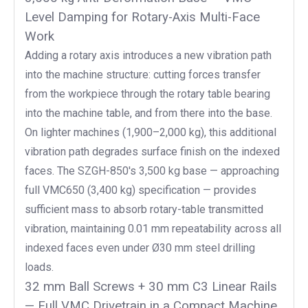
Level Damping for Rotary-Axis Multi-Face
Work
Adding a rotary axis introduces a new vibration path
into the machine structure: cutting forces transfer
from the workpiece through the rotary table bearing
into the machine table, and from there into the base.
On lighter machines (1,900–2,000 kg), this additional
vibration path degrades surface finish on the indexed
faces. The SZGH-850's 3,500 kg base — approaching
full VMC650 (3,400 kg) specification — provides
sufficient mass to absorb rotary-table transmitted
vibration, maintaining 0.01 mm repeatability across all
indexed faces even under Ø30 mm steel drilling
loads.
32 mm Ball Screws + 30 mm C3 Linear Rails
— Full VMC Drivetrain in a Compact Machine