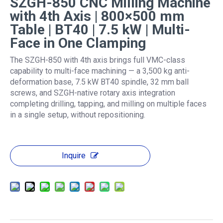
SZGH-850 CNC Milling Machine
with 4th Axis | 800×500 mm
Table | BT40 | 7.5 kW | Multi-
Face in One Clamping
The SZGH-850 with 4th axis brings full VMC-class
capability to multi-face machining — a 3,500 kg anti-
deformation base, 7.5 kW BT40 spindle, 32 mm ball
screws, and SZGH-native rotary axis integration
completing drilling, tapping, and milling on multiple faces
in a single setup, without repositioning.
Inquire