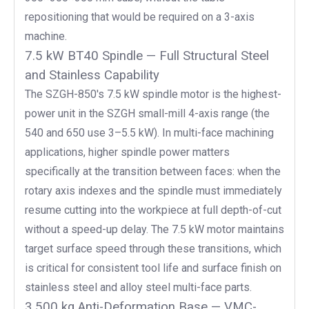
repositioning that would be required on a 3-axis
machine.
7.5 kW BT40 Spindle — Full Structural Steel
and Stainless Capability
The SZGH-850's 7.5 kW spindle motor is the highest-
power unit in the SZGH small-mill 4-axis range (the
540 and 650 use 3–5.5 kW). In multi-face machining
applications, higher spindle power matters
specifically at the transition between faces: when the
rotary axis indexes and the spindle must immediately
resume cutting into the workpiece at full depth-of-cut
without a speed-up delay. The 7.5 kW motor maintains
target surface speed through these transitions, which
is critical for consistent tool life and surface finish on
stainless steel and alloy steel multi-face parts.
3,500 kg Anti-Deformation Base — VMC-