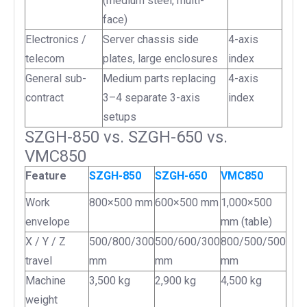
(medium steel, multi-
face)
Electronics /
Server chassis side
4-axis
telecom
plates, large enclosures
index
General sub-
Medium parts replacing
4-axis
contract
3–4 separate 3-axis
index
setups
SZGH-850 vs. SZGH-650 vs.
VMC850
Feature
SZGH-850
SZGH-650
VMC850
Work
800×500 mm
600×500 mm
1,000×500
envelope
mm (table)
X / Y / Z
500/800/300
500/600/300
800/500/500
travel
mm
mm
mm
Machine
3,500 kg
2,900 kg
4,500 kg
weight