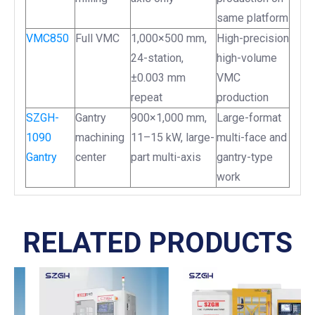
same platform
VMC850
Full VMC
1,000×500 mm,
High-precision
24-station,
high-volume
±0.003 mm
VMC
repeat
production
SZGH-
Gantry
900×1,000 mm,
Large-format
1090
machining
11–15 kW, large-
multi-face and
Gantry
center
part multi-axis
gantry-type
work
RELATED PRODUCTS