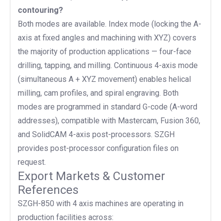
contouring?
Both modes are available. Index mode (locking the A-
axis at fixed angles and machining with XYZ) covers
the majority of production applications — four-face
drilling, tapping, and milling. Continuous 4-axis mode
(simultaneous A + XYZ movement) enables helical
milling, cam profiles, and spiral engraving. Both
modes are programmed in standard G-code (A-word
addresses), compatible with Mastercam, Fusion 360,
and SolidCAM 4-axis post-processors. SZGH
provides post-processor configuration files on
request.
Export Markets & Customer
References
SZGH-850 with 4 axis machines are operating in
production facilities across: