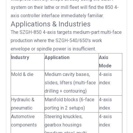
system on their lathe or mill fleet will find the 850 4-
axis controller interface immediately familiar.
Applications & Industries
The SZGH-850 4-axis targets medium-part multi-face
production where the SZGH-540/650's work
envelope or spindle power is insufficient.
Industry
Application
Axis
Mode
Mold & die
Medium cavity bases,
4-axis
slides, lifters (multi-face
index
drilling + contouring)
Hydraulic &
Manifold blocks (6-face
4-axis
pneumatic
porting in 2 setups)
index
Automotive
Steering knuckles,
4-axis
components
gearbox housings
index