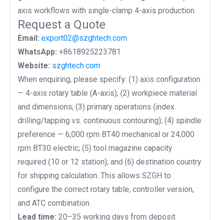
axis workflows with single-clamp 4-axis production.
Request a Quote
Email:
export02@szghtech.com
WhatsApp:
+8618925223781
Website:
szghtech.com
When enquiring, please specify: (1)
axis configuration
— 4-axis rotary table (A-axis); (2) workpiece material
and dimensions; (3) primary operations (index
drilling/tapping vs. continuous contouring); (4) spindle
preference — 6,000 rpm BT40 mechanical or 24,000
rpm BT30 electric; (5) tool magazine capacity
required (10 or 12 station); and (6) destination country
for shipping calculation. This allows SZGH to
configure the correct rotary table, controller version,
and ATC combination.
Lead time:
20–35 working days from deposit