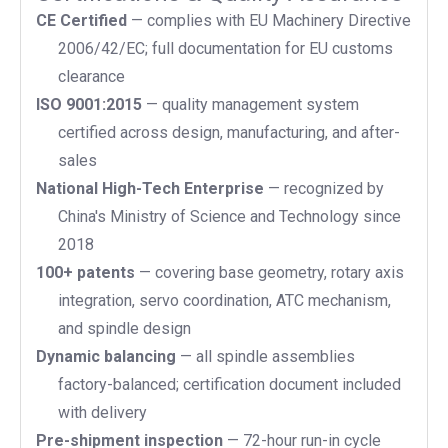
CE Certified
— complies with EU Machinery Directive
2006/42/EC; full documentation for EU customs
clearance
ISO 9001:2015
— quality management system
certified across design, manufacturing, and after-
sales
National High-Tech Enterprise
— recognized by
China's Ministry of Science and Technology since
2018
100+ patents
— covering base geometry, rotary axis
integration, servo coordination, ATC mechanism,
and spindle design
Dynamic balancing
— all spindle assemblies
factory-balanced; certification document included
with delivery
Pre-shipment inspection
— 72-hour run-in cycle