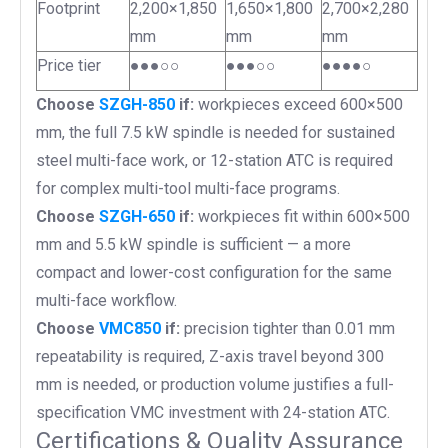
Footprint
2,200×1,850
1,650×1,800
2,700×2,280
mm
mm
mm
Price tier
●●●○○
●●●○○
●●●●○
Choose
SZGH-850
if:
workpieces exceed 600×500
mm, the full 7.5 kW spindle is needed for sustained
steel multi-face work, or 12-station ATC is required
for complex multi-tool multi-face programs.
Choose
SZGH-650
if:
workpieces fit within 600×500
mm and 5.5 kW spindle is sufficient — a more
compact and lower-cost configuration for the same
multi-face workflow.
Choose
VMC850
if:
precision tighter than 0.01 mm
repeatability is required, Z-axis travel beyond 300
mm is needed, or production volume justifies a full-
specification VMC investment with 24-station ATC.
Certifications & Quality Assurance