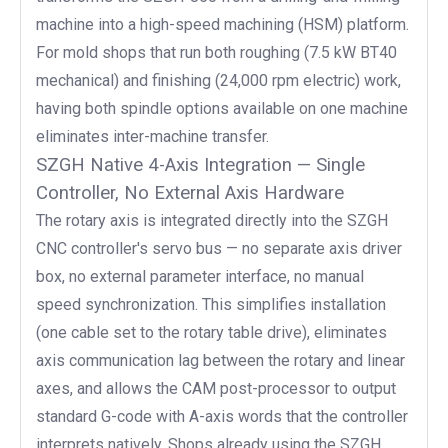
machine into a high-speed machining (HSM) platform.
For mold shops that run both roughing (7.5 kW BT40
mechanical) and finishing (24,000 rpm electric) work,
having both spindle options available on one machine
eliminates inter-machine transfer.
SZGH Native 4-Axis Integration — Single
Controller, No External Axis Hardware
The rotary axis is integrated directly into the SZGH
CNC controller's servo bus — no separate axis driver
box, no external parameter interface, no manual
speed synchronization. This simplifies installation
(one cable set to the rotary table drive), eliminates
axis communication lag between the rotary and linear
axes, and allows the CAM post-processor to output
standard G-code with A-axis words that the controller
interprets natively. Shops already using the SZGH