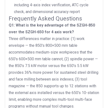
including 4-axis index verification, ATC cycle
check, and dimensional accuracy report
Frequently Asked Questions
Q1: What is the key advantage of the SZGH-850
over the SZGH-650 for 4 axis work?
Three differences matter in practice: (1) work
envelope — the 850's 800×500 mm table
accommodates medium-size workpieces that the
650's 600×500 mm table cannot; (2) spindle power —
the 850's 7.5 kW motor versus the 650's 5.5 kW
provides 36% more power for sustained steel drilling
and face milling between axis indexes; (3) tool
magazine — the 850 supports up to 12 stations with
the external axis installed versus the 650's 10-station
limit, enabling more complex multi-tool multi-face
programs without manual tool changes.