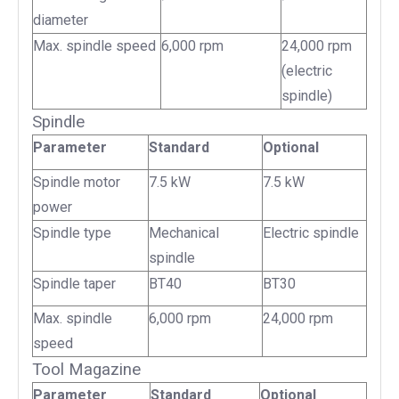
diameter
Max. spindle speed
6,000 rpm
24,000 rpm
(electric
spindle)
Spindle
Parameter
Standard
Optional
Spindle motor
7.5 kW
7.5 kW
power
Spindle type
Mechanical
Electric spindle
spindle
Spindle taper
BT40
BT30
Max. spindle
6,000 rpm
24,000 rpm
speed
Tool Magazine
Parameter
Standard
Optional