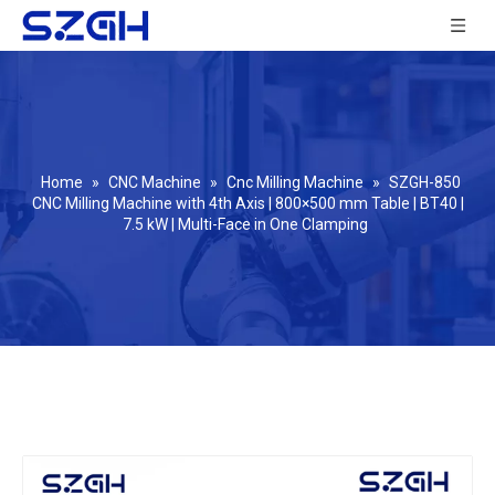
Home
»
CNC Machine
»
Cnc Milling Machine
»
SZGH-850
CNC Milling Machine with 4th Axis | 800×500 mm Table | BT40 |
7.5 kW | Multi-Face in One Clamping