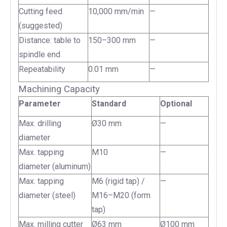
Cutting feed
10,000 mm/min
—
(suggested)
Distance: table to
150–300 mm
—
spindle end
Repeatability
0.01 mm
—
Machining Capacity
Parameter
Standard
Optional
Max. drilling
Ø30 mm
—
diameter
Max. tapping
M10
—
diameter (aluminum)
Max. tapping
M6 (rigid tap) /
—
diameter (steel)
M16–M20 (form
tap)
Max. milling cutter
Ø63 mm
Ø100 mm