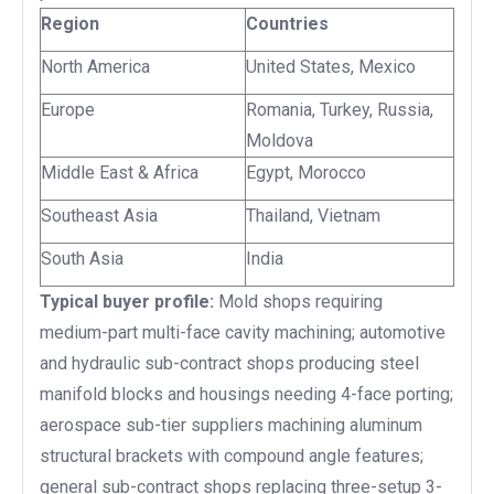
Region
Countries
North America
United States, Mexico
Europe
Romania, Turkey, Russia,
Moldova
Middle East & Africa
Egypt, Morocco
Southeast Asia
Thailand, Vietnam
South Asia
India
Typical buyer profile:
Mold shops requiring
medium-part multi-face cavity machining; automotive
and hydraulic sub-contract shops producing steel
manifold blocks and housings needing 4-face porting;
aerospace sub-tier suppliers machining aluminum
structural brackets with compound angle features;
general sub-contract shops replacing three-setup 3-