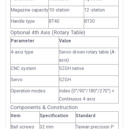
Magazine capacity
10-station
12-station
Handle type
BT40
BT30
Optional 4th Axis (Rotary Table)
Parameter
Value
4-axis type
Servo-driven rotary table (A-
axis)
CNC system
SZGH native
Servo
SZGH
Operation modes
Index (0°/90°/180°/270°) +
Continuous 4-axis
Components & Construction
Item
Specification
Standard
Ball screws
32 mm
Taiwan precision P