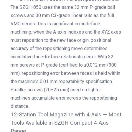
The SZGH-850 uses the same 32 mm P-grade ball
screws and 30 mm C3-grade linear rails as the full
VMC series. This is significant in multi-face
machining: when the A-axis indexes and the XYZ axes
must reposition to the new face origin, positional
accuracy of the repositioning move determines
cumulative face-to-face relationship error. With 32
mm screws at P-grade (certified to ≤0.012 mm/300
mm), repositioning error between faces is held within
the machine's 0.01 mm repeatability specification.
Smaller screws (20–25 mm) used on lighter
machines accumulate error across the repositioning
distance.
12-Station Tool Magazine with 4-Axis — Most
Tools Available in SZGH Compact 4-Axis
Range