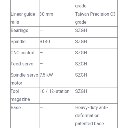
grade
Linear guide
30 mm
Taiwan Precision C3
rails
grade
Bearings
—
SZGH
Spindle
BT40
SZGH
CNC control
—
SZGH
Feed servo
—
SZGH
Spindle servo
7.5 kW
SZGH
motor
Tool
10 / 12-station
SZGH
magazine
Base
—
Heavy-duty anti-
deformation
patented base