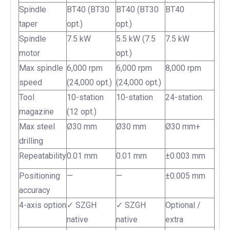
Spindle
BT40 (BT30
BT40 (BT30
BT40
taper
opt.)
opt.)
Spindle
7.5 kW
5.5 kW (7.5
7.5 kW
motor
opt.)
Max spindle
6,000 rpm
6,000 rpm
8,000 rpm
speed
(24,000 opt.)
(24,000 opt.)
Tool
10-station
10-station
24-station
magazine
(12 opt.)
Max steel
Ø30 mm
Ø30 mm
Ø30 mm+
drilling
Repeatability
0.01 mm
0.01 mm
±0.003 mm
Positioning
—
—
±0.005 mm
accuracy
4-axis option
✓ SZGH
✓ SZGH
Optional /
native
native
extra