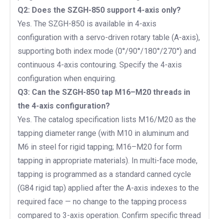
Q2:
Does the SZGH-850 support 4-axis only?
Yes. The SZGH-850 is available in 4-axis
configuration with a servo-driven rotary table (A-axis),
supporting both index mode (0°/90°/180°/270°) and
continuous 4-axis contouring. Specify the 4-axis
configuration when enquiring.
Q3: Can the SZGH-850 tap M16–M20 threads in
the 4-axis configuration?
Yes. The catalog specification lists M16/M20 as the
tapping diameter range (with M10 in aluminum and
M6 in steel for rigid tapping; M16–M20 for form
tapping in appropriate materials). In multi-face mode,
tapping is programmed as a standard canned cycle
(G84 rigid tap) applied after the A-axis indexes to the
required face — no change to the tapping process
compared to 3-axis operation. Confirm specific thread