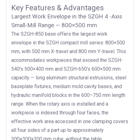
Key Features & Advantages
Largest Work Envelope in the SZGH 4 -Axis
Small-Mill Range — 800×500 mm
The SZGH-850 base offers the largest work
envelope in the SZGH compact mill series: 800×500
mm, with 500 mm X-travel and 800 mm Y-travel. This
accommodates workpieces that exceed the SZGH-
540's 500×400 mm and SZGH-650's 600×500 mm
capacity — long aluminum structural extrusions, steel
baseplate fixtures, medium mold cavity bases, and
hydraulic manifold blocks in the 600–750 mm length
range. When the rotary axis is installed and a
workpiece is indexed through four faces, the
effective work area accessed in one clamping covers
all four sides of a part up to approximately
300×300×300 mm cube, without the table