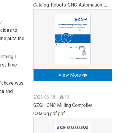
Catalog-Robots-CNC-Automation-
2026.pdf
e
cides to
ine puts the
ething I
irst-time
View More
n't have was
ce and
2026-06-18
19
SZGH CNC Milling Controller
Catalog.pdf.pdf