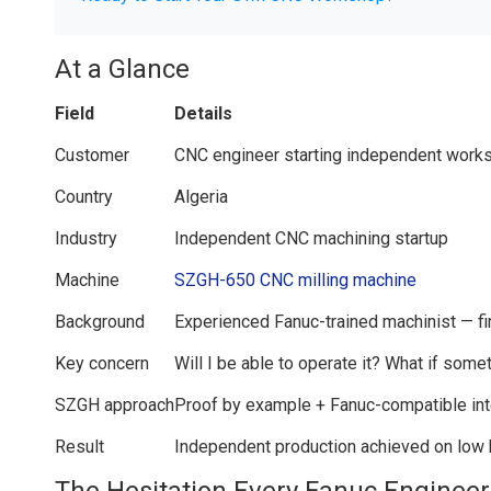
At a Glance
Field
Details
Customer
CNC engineer starting independent work
Country
Algeria
Industry
Independent CNC machining startup
Machine
SZGH-650 CNC milling machine
Background
Experienced Fanuc-trained machinist — f
Key concern
Will I be able to operate it? What if som
SZGH approach
Proof by example + Fanuc-compatible int
Result
Independent production achieved on low