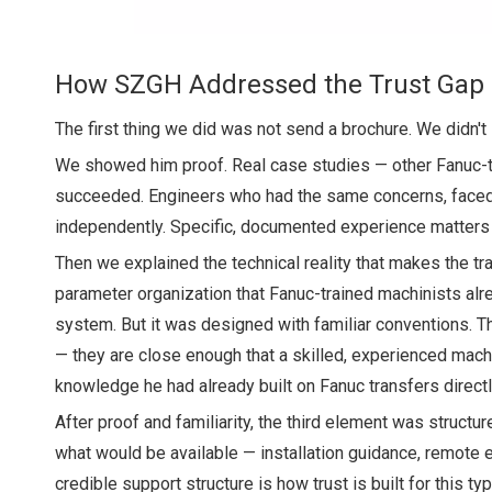
How SZGH Addressed the Trust Gap
The first thing we did was not send a brochure. We didn't 
We showed him proof. Real case studies — other Fanuc-t
succeeded. Engineers who had the same concerns, faced t
independently. Specific, documented experience matters
Then we explained the technical reality that makes the tra
parameter organization that Fanuc-trained machinists alr
system. But it was designed with familiar conventions. 
— they are close enough that a skilled, experienced mach
knowledge he had already built on Fanuc transfers directl
After proof and familiarity, the third element was struct
what would be available — installation guidance, remote en
credible support structure is how trust is built for this t