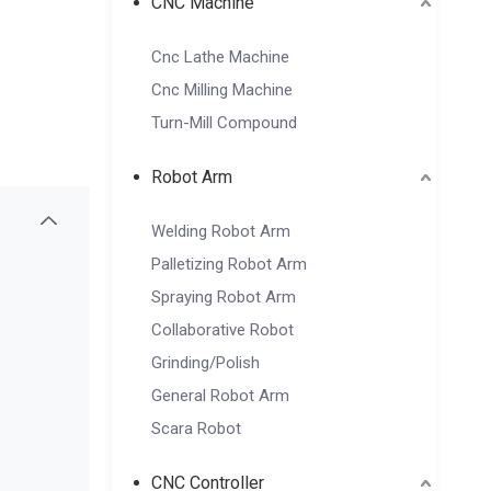
CNC Machine
Cnc Lathe Machine
Cnc Milling Machine
Turn-Mill Compound
Robot Arm
Welding Robot Arm
Palletizing Robot Arm
Spraying Robot Arm
Collaborative Robot
Grinding/Polish
General Robot Arm
Scara Robot
CNC Controller