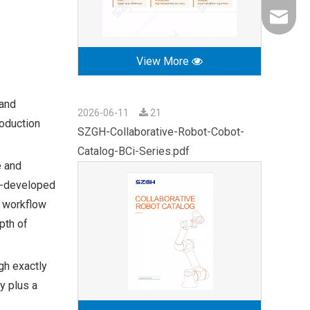
export0
View More
 and
2026-06-11
21
roduction
SZGH-Collaborative-Robot-Cobot-
Catalog-BCi-Series.pdf
e and
lf-developed
l workflow
pth of
gh exactly
y plus a