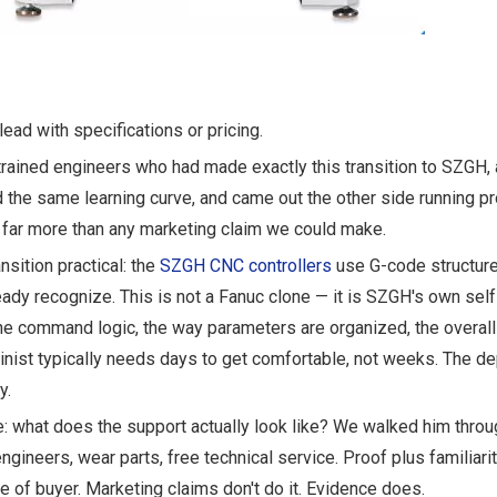
lead with specifications or pricing.
rained engineers who had made exactly this transition to SZGH,
he same learning curve, and came out the other side running p
 far more than any marketing claim we could make.
nsition practical: the
SZGH CNC controllers
use G-code structur
eady recognize. This is not a Fanuc clone — it is SZGH's own se
The command logic, the way parameters are organized, the overal
inist typically needs days to get comfortable, not weeks. The de
y.
ure: what does the support actually look like? We walked him throu
gineers, wear parts, free technical service. Proof plus familiarit
ype of buyer. Marketing claims don't do it. Evidence does.