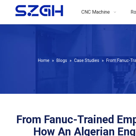
CNC Machine
Ro
Home
»
Blogs
»
Case Studies
»
From Fanuc-Tra
From Fanuc-Trained Emp
How An Algerian En