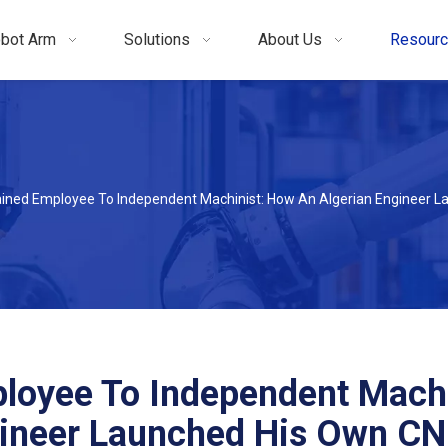
bot Arm
Solutions
About Us
Resour
ined Employee To Independent Machinist: How An Algerian Engineer 
loyee To Independent Machi
gineer Launched His Own C