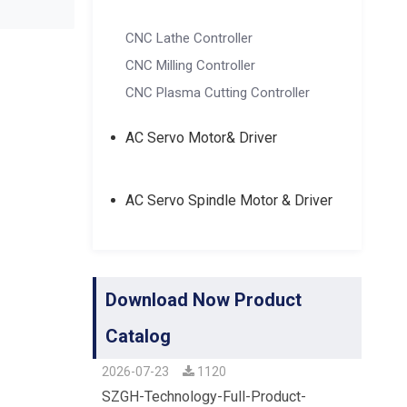
CNC Lathe Controller
CNC Milling Controller
CNC Plasma Cutting Controller
AC Servo Motor& Driver
AC Servo Spindle Motor & Driver
Download Now Product
Catalog
2026-07-23
1120
SZGH-Technology-Full-Product-