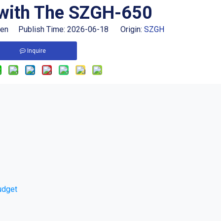
with The SZGH-650
hen Publish Time: 2026-06-18 Origin:
SZGH
Inquire
udget