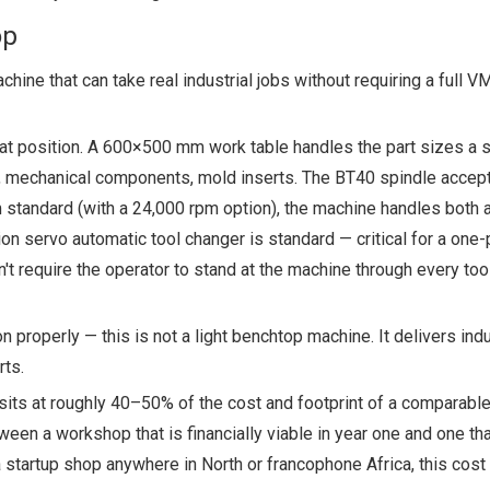
op
ine that can take real industrial jobs without requiring a full V
that position. A 600×500 mm work table handles the part sizes a s
, mechanical components, mold inserts. The BT40 spindle accepts
pm standard (with a 24,000 rpm option), the machine handles both
on servo automatic tool changer is standard — critical for a one
t require the operator to stand at the machine through every too
properly — this is not a light benchtop machine. It delivers indu
rts.
sits at roughly 40–50% of the cost and footprint of a comparable
ween a workshop that is financially viable in year one and one that
 startup shop anywhere in North or francophone Africa, this cost 