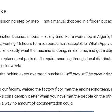
ike
sioning step by step — not a manual dropped in a folder, but ac
enzhen business hours — at any time. For a workshop in Algeria,
 waiting 16 hours for a response isn't acceptable. WhatsApp vid
n exactly what the machine is doing, in real time, and get a dia
replacement parts don't require sourcing through local distribut
tch for weeks.
 sits behind every overseas purchase:
will they still be there after
ur facility, walked the factory floor, met the engineering team,
ks considerably better when you have met the people on the oth
 in a way no amount of documentation could.