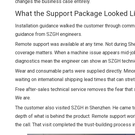
changes the business case entirely.
What the Support Package Looked L
Installation guidance walked the customer through commis
guidance from SZGH engineers.
Remote support was available at any time. Not during Sh
coverage matters. When a machine issue appears mid-job,
diagnostics mean the engineer can show an SZGH technicia
Wear and consumable parts were supplied directly. Minor 
waiting on international shipping lead times that can stre
Free after-sales technical service removes the fear that
We are.
The customer also visited SZGH in Shenzhen. He came to o
depth of what is behind the product. Remote support wor
the call. That visit completed the trust-building process