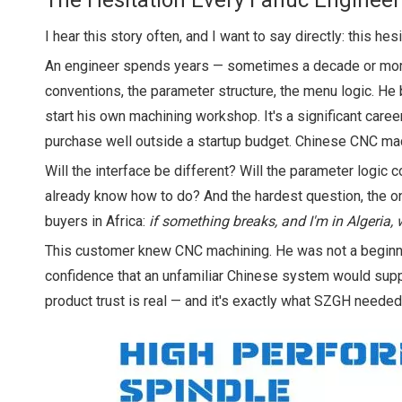
The Hesitation Every Fanuc Enginee
I hear this story often, and I want to say directly: this he
An engineer spends years — sometimes a decade or more
conventions, the parameter structure, the menu logic. 
start his own machining workshop. It's a significant car
purchase well outside a startup budget. Chinese CNC mach
Will the interface be different? Will the parameter logic
already know how to do? And the hardest question, the one
buyers in Africa:
if something breaks, and I'm in Algeria,
This customer knew CNC machining. He was not a beginner
confidence that an unfamiliar Chinese system would sup
product trust is real — and it's exactly what SZGH needed