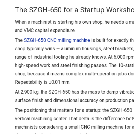
The SZGH-650 for a Startup Worksh
When a machinist is starting his own shop, he needs a mach
and VMC capital expenditure.
The
SZGH-650 CNC milling machine
is built for exactly 
shop typically wins — aluminum housings, steel brackets
range of industrial tooling he already knows. At 6,000 r
high-speed work and steel finishing passes. The 10-stati
shop, because it means complex multi-operation jobs don'
Repeatability is ±0.01 mm.
At 2,900 kg, the SZGH-650 has the mass to damp vibration 
surface finish and dimensional accuracy on production pa
The positioning that matters for a startup: the SZGH-650 
vertical machining center. That delta is the difference bet
machinists considering a small CNC milling machine for a