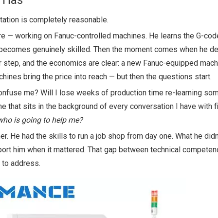
r Has
sitation is completely reasonable.
 — working on Fanuc-controlled machines. He learns the G-cod
He becomes genuinely skilled. Then the moment comes when he de
eer step, and the economics are clear: a new Fanuc-equipped mach
ines bring the price into reach — but then the questions start.
 confuse me? Will I lose weeks of production time re-learning som
 that sits in the background of every conversation I have with f
 who is going to help me?
. He had the skills to run a job shop from day one. What he did
port him when it mattered. That gap between technical competen
 to address.