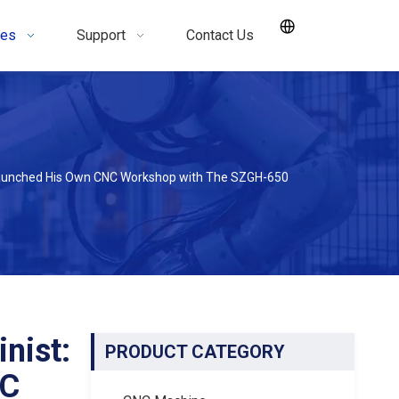
ces
Support
Contact Us
Launched His Own CNC Workshop with The SZGH-650
nist:
PRODUCT CATEGORY
NC