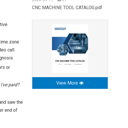
CNC MACHINE TOOL CATALOG.pdf
tive
 time zone
eo call
gnosis.
ors or
View More
 I've paid?
 and saw the
er end of