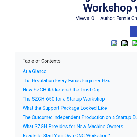
Workshop 
Views:
0
Author: Fannie C
Table of Contents
At a Glance
The Hesitation Every Fanuc Engineer Has
How SZGH Addressed the Trust Gap
The SZGH-650 for a Startup Workshop
What the Support Package Looked Like
The Outcome: Independent Production on a Startup B
What SZGH Provides for New Machine Owners
Ready to Start Your Own CNC Workshop?