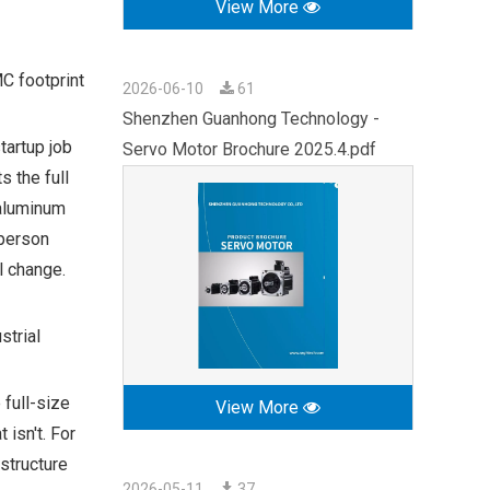
View More
MC footprint
2026-06-10
61
Shenzhen Guanhong Technology -
tartup job
Servo Motor Brochure 2025.4.pdf
 the full
 aluminum
-person
l change.
strial
 full-size
View More
 isn't. For
structure
2026-05-11
37