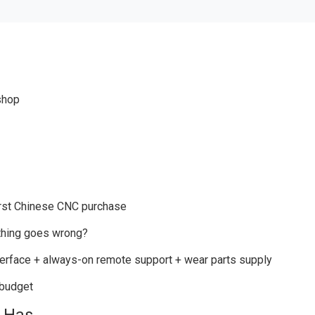
shop
irst Chinese CNC purchase
ething goes wrong?
erface + always-on remote support + wear parts supply
 budget