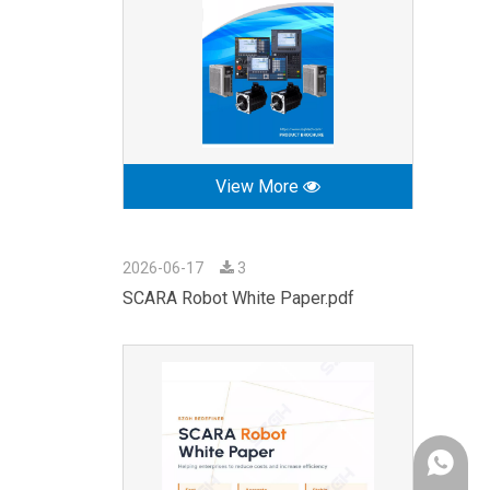
View More
2026-06-17
3
SCARA Robot White Paper.pdf
+86-189