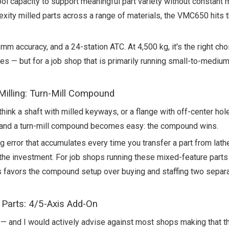
ol capacity to support meaningful part variety without constant
ty milled parts across a range of materials, the VMC650 hits 
m accuracy, and a 24-station ATC. At 4,500 kg, it's the right ch
ces — but for a job shop that is primarily running small-to-medium
illing: Turn-Mill Compound
think a shaft with milled keyways, or a flange with off-center hol
and a turn-mill compound becomes easy: the compound wins.
rror that accumulates every time you transfer a part from lathe 
h the investment. For job shops running these mixed-feature parts
 favors the compound setup over buying and staffing two separ
 Parts: 4/5-Axis Add-On
— and I would actively advise against most shops making that the