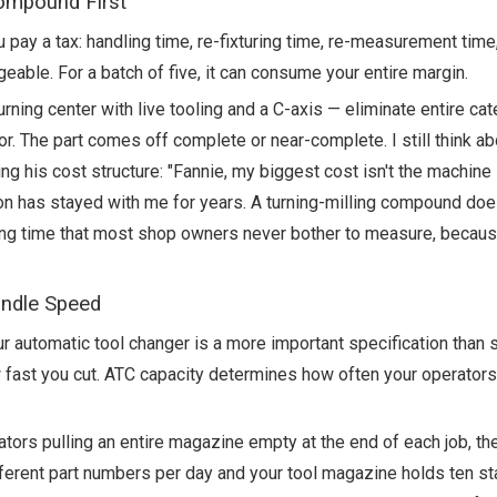
Compound First
pay a tax: handling time, re-fixturing time, re-measurement time,
ageable. For a batch of five, it can consume your entire margin.
ing center with live tooling and a C-axis — eliminate entire cat
r. The part comes off complete or near-complete. I still think ab
his cost structure: "Fannie, my biggest cost isn't the machine —
on has stayed with me for years. A turning-milling compound does
iting time that most shop owners never bother to measure, becaus
indle Speed
ur automatic tool changer is a more important specification than 
st you cut. ATC capacity determines how often your operators
ators pulling an entire magazine empty at the end of each job, th
different part numbers per day and your tool magazine holds ten st