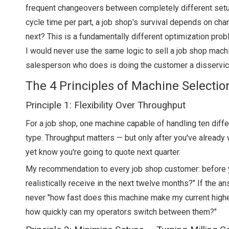
frequent changeovers between completely different setup
cycle time per part, a job shop's survival depends on cha
next? This is a fundamentally different optimization prob
I would never use the same logic to sell a job shop machi
salesperson who does is doing the customer a disservic
The 4 Principles of Machine Selectio
Principle 1: Flexibility Over Throughput
For a job shop, one machine capable of handling ten diff
type. Throughput matters — but only after you've already
yet know you're going to quote next quarter.
My recommendation to every job shop customer: before yo
realistically receive in the next twelve months?" If the a
never "how fast does this machine make my current highe
how quickly can my operators switch between them?"