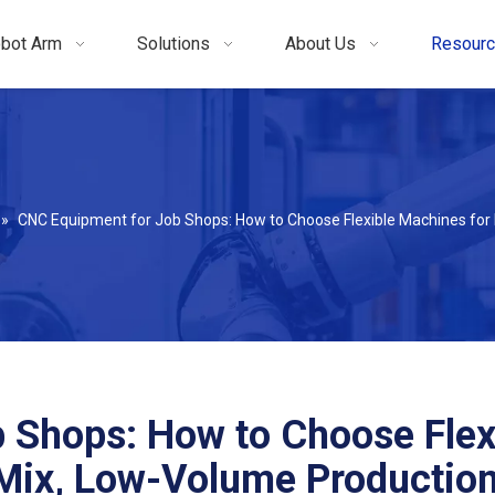
bot Arm
Solutions
About Us
Resour
»
CNC Equipment for Job Shops: How to Choose Flexible Machines for
 Shops: How to Choose Flex
Mix, Low-Volume Productio