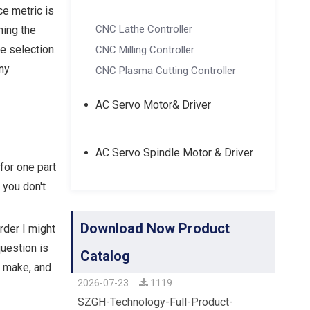
e metric is
CNC Lathe Controller
ning the
e selection.
CNC Milling Controller
any
CNC Plasma Cutting Controller
AC Servo Motor& Driver
AC Servo Spindle Motor & Driver
for one part
 you don't
Download Now Product
rder I might
question is
Catalog
e make, and
2026-07-23
1119
SZGH-Technology-Full-Product-