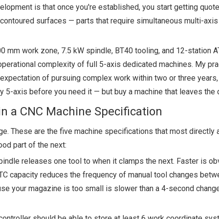
elopment is that once you're established, you start getting quot
contoured surfaces — parts that require simultaneous multi-axis
 mm work zone, 7.5 kW spindle, BT40 tooling, and 12-station ATC
perational complexity of full 5-axis dedicated machines. My pra
 expectation of pursuing complex work within two or three years
buy 5-axis before you need it — but buy a machine that leaves the
in a CNC Machine Specification
. These are the five machine specifications that most directly 
ood part of the next:
indle releases one tool to when it clamps the next. Faster is ob
 ATC capacity reduces the frequency of manual tool changes betw
use your magazine is too small is slower than a 4-second chang
controller should be able to store at least 6 work coordinate sy