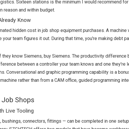
 logistics. Sixteen stations is the minimum I would recommend fo
in reason and within budget.
 Already Know
timated hidden cost in job shop equipment purchases. A machine 
e your team figures it out. During that time, you're making debt 
If they know Siemens, buy Siemens. The productivity difference
ifference between a controller your team knows and one they're l
ths. Conversational and graphic programming capability is a bonus
 machine rather than from a CAM office, guided programming int
 Job Shops
h Live Tooling
s, bushings, connectors, fittings — can be completed in one setup