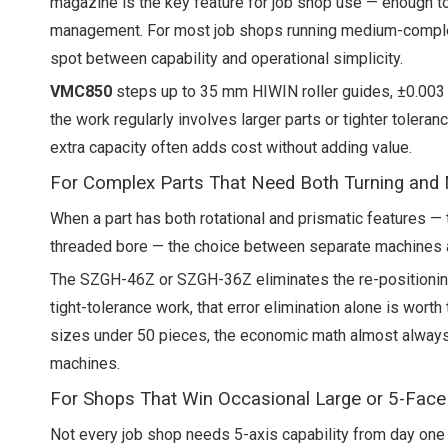
magazine is the key feature for job shop use — enough to
management. For most job shops running medium-complexi
spot between capability and operational simplicity.
VMC850
steps up to 35 mm HIWIN roller guides, ±0.003 m
the work regularly involves larger parts or tighter toleran
extra capacity often adds cost without adding value.
For Complex Parts That Need Both Turning and M
When a part has both rotational and prismatic features — 
threaded bore — the choice between separate machines 
The SZGH-46Z or SZGH-36Z eliminates the re-positioning e
tight-tolerance work, that error elimination alone is wort
sizes under 50 pieces, the economic math almost always
machines.
For Shops That Win Occasional Large or 5-Face
Not every job shop needs 5-axis capability from day one 