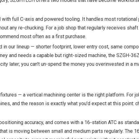
category, SZGHTECH offers two models that have become workhorse
with full C-axis and powered tooling. It handles most rotational
without any re-chucking. For a job shop that regularly receives shaf
ecommend most often as a first purchase.
 in our lineup — shorter footprint, lower entry cost, same comp
journey and needs a capable but right-sized machine, the SZGH-36Z
acity later; you can't un-spend the money you overinvested in a m
ixtures — a vertical machining center is the right platform. For jo
s, and the reason is exactly what you'd expect at this point: 
positioning accuracy, and comes with a 16-station ATC as standa
op that is moving between small and medium parts regularly. The 1