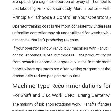
are spending a significant portion of every shift on tool
that takes high-mix work seriously. More is better — with
Principle 4: Choose a Controller Your Operators
Operator training cost is the most consistently underes
unfamiliar controller may sit underutilized for weeks whil
a machine that isn't producing revenue.
If your operators know Fanuc, buy machines with Fanuc. 
controller brands is real but modest — the productivity d
from scratch is enormous, especially in the first six mon
shops where operators are often writing programs at the
dramatically reduce per-part setup time.
Machine Type Recommendations for
For Shaft and Disc Work: CNC Turning Center wit
The majority of job shop rotational work — shafts, flange