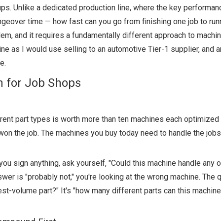
s. Unlike a dedicated production line, where the key performanc
ngeover time — how fast can you go from finishing one job to run
lem, and it requires a fundamentally different approach to machin
ne as I would use selling to an automotive Tier-1 supplier, and 
e.
n for Job Shops
erent part types is worth more than ten machines each optimized 
 won the job. The machines you buy today need to handle the jobs
u sign anything, ask yourself, "Could this machine handle any o
nswer is "probably not," you're looking at the wrong machine. The 
st-volume part?" It's "how many different parts can this machin