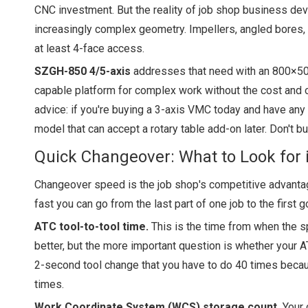
CNC investment. But the reality of job shop business dev
increasingly complex geometry. Impellers, angled bores, 
at least 4-face access.
SZGH-850 4/5-axis
addresses that need with an 800×500
capable platform for complex work without the cost and o
advice: if you're buying a 3-axis VMC today and have any
model that can accept a rotary table add-on later. Don't 
Quick Changeover: What to Look for 
Changeover speed is the job shop's competitive advantage
fast you can go from the last part of one job to the first g
ATC tool-to-tool time.
This is the time from when the sp
better, but the more important question is whether your
2-second tool change that you have to do 40 times beca
times.
Work Coordinate System (WCS) storage count.
Your 