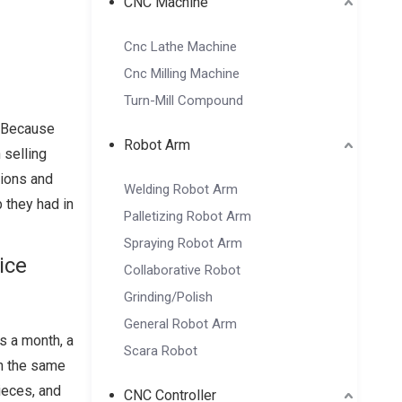
CNC Machine
Cnc Lathe Machine
Cnc Milling Machine
Turn-Mill Compound
. Because
Robot Arm
 selling
sions and
Welding Robot Arm
b they had in
Palletizing Robot Arm
Spraying Robot Arm
ice
Collaborative Robot
Grinding/Polish
General Robot Arm
s a month, a
Scara Robot
in the same
ieces, and
CNC Controller