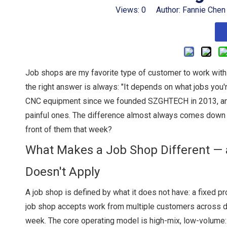
Views:
0
Author: Fannie Chen
Job shops are my favorite type of customer to work wit
the right answer is always: "It depends on what jobs you're
CNC equipment since we founded SZGHTECH in 2013, and i
painful ones. The difference almost always comes down to o
front of them that week?
What Makes a Job Shop Different — 
Doesn't Apply
A job shop is defined by what it does not have: a fixed p
job shop accepts work from multiple customers across di
week. The core operating model is high-mix, low-volume: 