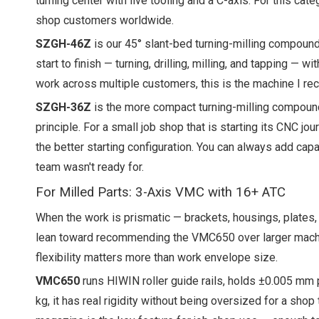
turning center with live tooling and a C-axis. For this 
shop customers worldwide.
SZGH-46Z
is our 45° slant-bed turning-milling compound 
start to finish — turning, drilling, milling, and tapping — 
work across multiple customers, this is the machine I r
SZGH-36Z
is the more compact turning-milling compound
principle. For a small job shop that is starting its CNC 
the better starting configuration. You can always add cap
team wasn't ready for.
For Milled Parts: 3-Axis VMC with 16+ ATC
When the work is prismatic — brackets, housings, plates, f
lean toward recommending the VMC650 over larger machine
flexibility matters more than work envelope size.
VMC650
runs HIWIN roller guide rails, holds ±0.005 mm 
kg, it has real rigidity without being oversized for a sh