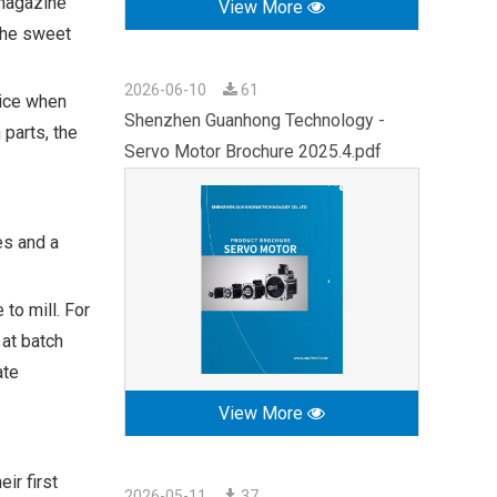
 magazine
View More
the sweet
2026-06-10
61
oice when
Shenzhen Guanhong Technology -
 parts, the
Servo Motor Brochure 2025.4.pdf
es and a
to mill. For
 at batch
ate
View More
ir first
2026-05-11
37