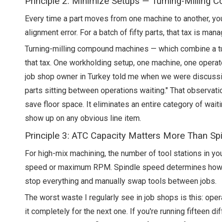
Principle 2: Minimize Setups — Turning-Milling 
Every time a part moves from one machine to another, you 
alignment error. For a batch of fifty parts, that tax is man
Turning-milling compound machines — which combine a turn
that tax. One workholding setup, one machine, one operato
job shop owner in Turkey told me when we were discussing 
parts sitting between operations waiting." That observati
save floor space. It eliminates an entire category of wa
show up on any obvious line item.
Principle 3: ATC Capacity Matters More Than Sp
For high-mix machining, the number of tool stations in yo
speed or maximum RPM. Spindle speed determines how fa
stop everything and manually swap tools between jobs.
The worst waste I regularly see in job shops is this: oper
it completely for the next one. If you're running fifteen 