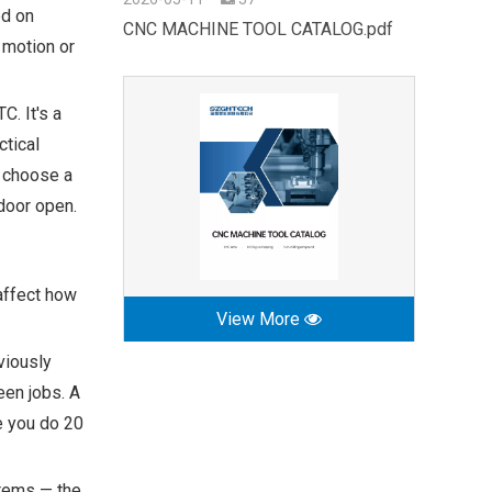
ed on
CNC MACHINE TOOL CATALOG.pdf
 motion or
. It's a
ctical
, choose a
 door open.
affect how
View More
viously
een jobs. A
e you do 20
stems — the