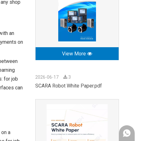
r any shop
with an
payments on
View More
 between
earning
2026-06-17
3
: for job
SCARA Robot White Paper.pdf
erfaces can
 on a
+86-189