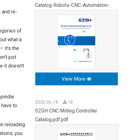
Catalog-Robots-CNC-Automation-
 and re-
2026.pdf
egories of
out what a
 it's the
n't just
e it doesn't
View More
spindle
2026-06-18
18
 have to
SZGH CNC Milling Controller
Catalog.pdf.pdf
en reloading
ations, you