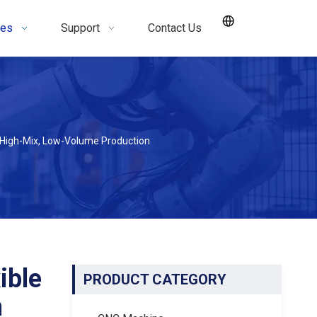
ces
Support
Contact Us
 High-Mix, Low-Volume Production
ible
PRODUCT CATEGORY
n