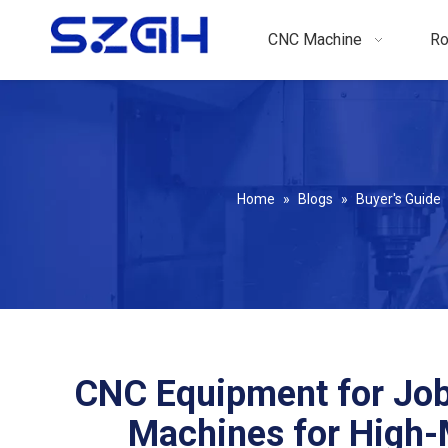
CNC Machine
Ro
Home
»
Blogs
»
Buyer's Guide
CNC Equipment for Job
Machines for High-