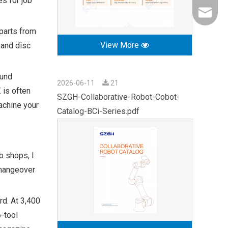
s for job
export0
 parts from
View More
t and disc
ound
2026-06-11
21
 is often
SZGH-Collaborative-Robot-Cobot-
achine your
Catalog-BCi-Series.pdf
b shops, I
changeover
rd. At 3,400
6-tool