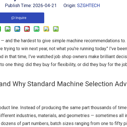
 Publish Time: 2026-04-21 Origin:
SZGHTECH
Inquire
h — and the hardest to give simple machine recommendations to
 trying to win next year, not what you're running today." I've been
n that time, I've watched job shop owners make brilliant deci
ne thing: did they buy for flexibility, or did they buy for the jo
and Why Standard Machine Selection Adv
roduct line. Instead of producing the same part thousands of time
fferent industries, materials, and geometries — sometimes all 
dozens of part numbers, batch sizes ranging from one to fifty p